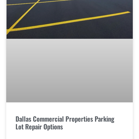
Dallas Commercial Properties Parking
Lot Repair Options