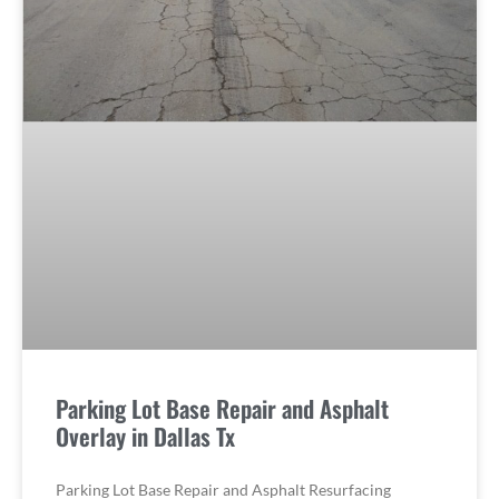
Parking Lot Base Repair and Asphalt
Overlay in Dallas Tx
Parking Lot Base Repair and Asphalt Resurfacing