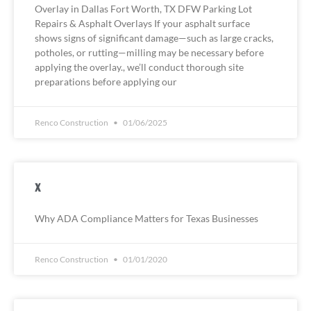
Overlay in Dallas Fort Worth, TX DFW Parking Lot
Repairs & Asphalt Overlays If your asphalt surface
shows signs of significant damage—such as large cracks,
potholes, or rutting—milling may be necessary before
applying the overlay., we’ll conduct thorough site
preparations before applying our
Renco Construction
01/06/2025
x
Why ADA Compliance Matters for Texas Businesses
Renco Construction
01/01/2020