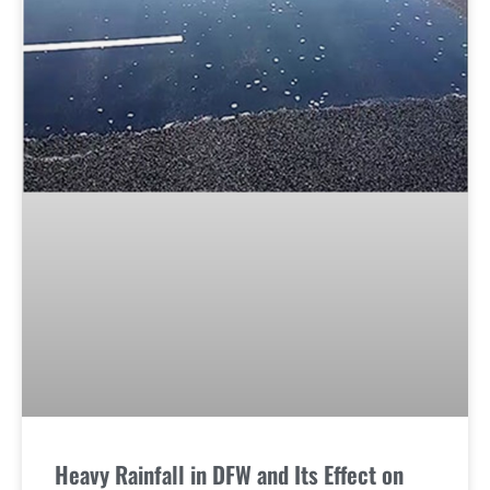
Heavy Rainfall in DFW and Its Effect on