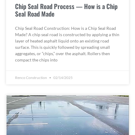
Chip Seal Road Process — How is a Chip
Seal Road Made
Chip Seal Road Construction: How is a Chip Seal Road
Made? A chip seal road is constructed by applying a thin
layer of heated asphalt liquid onto an existing road
surface. This is quickly followed by spreading small
aggregates, or “chips,” over the asphalt. Rollers then
compact the chips into
Renco Construction
02/14/2025