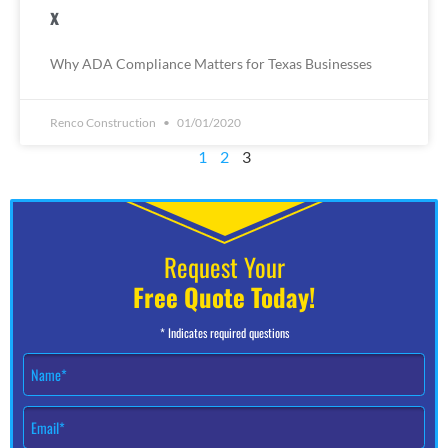
x
Why ADA Compliance Matters for Texas Businesses
Renco Construction
01/01/2020
1
2
3
Request Your
Free Quote Today!
* Indicates required questions
N
a
m
E
e
m
*