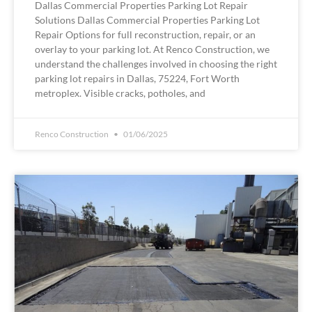
Dallas Commercial Properties Parking Lot Repair
Solutions Dallas Commercial Properties Parking Lot
Repair Options for full reconstruction, repair, or an
overlay to your parking lot. At Renco Construction, we
understand the challenges involved in choosing the right
parking lot repairs in Dallas, 75224, Fort Worth
metroplex. Visible cracks, potholes, and
Renco Construction
01/06/2025