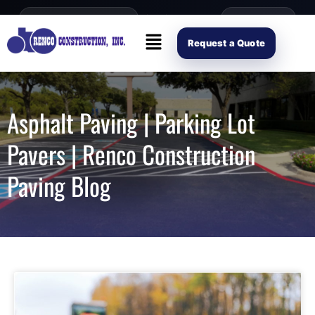
content
Open Mon–Fri 8AM-4PM
(214) 941-2563
Request Scope
Request a Quote
Asphalt Paving | Parking Lot
Pavers | Renco Construction
Paving Blog