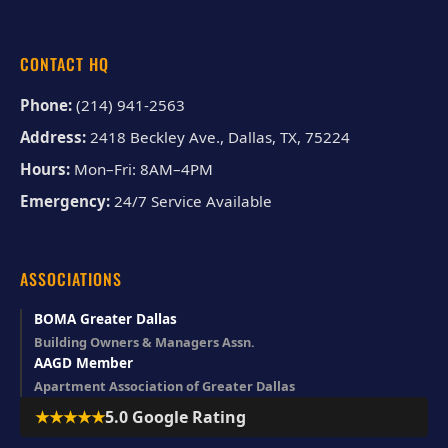
CONTACT HQ
Phone:
(214) 941-2563
Address:
2418 Beckley Ave., Dallas, TX, 75224
Hours:
Mon–Fri: 8AM–4PM
Emergency:
24/7 Service Available
ASSOCIATIONS
BOMA Greater Dallas
Building Owners & Managers Assn.
AAGD Member
Apartment Association of Greater Dallas
★★★★★
5.0 Google Rating