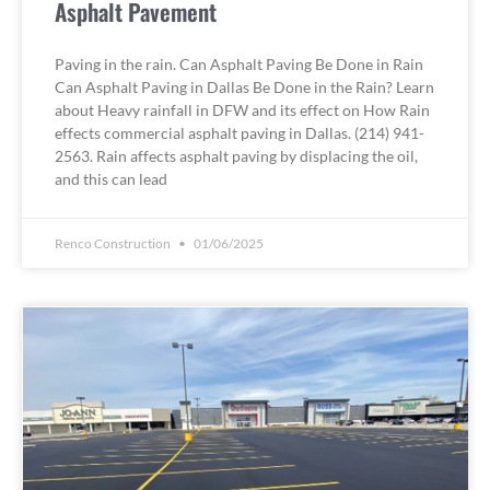
Asphalt Pavement
Paving in the rain. Can Asphalt Paving Be Done in Rain
Can Asphalt Paving in Dallas Be Done in the Rain? Learn
about Heavy rainfall in DFW and its effect on How Rain
effects commercial asphalt paving in Dallas. (214) 941-
2563. Rain affects asphalt paving by displacing the oil,
and this can lead
Renco Construction
01/06/2025