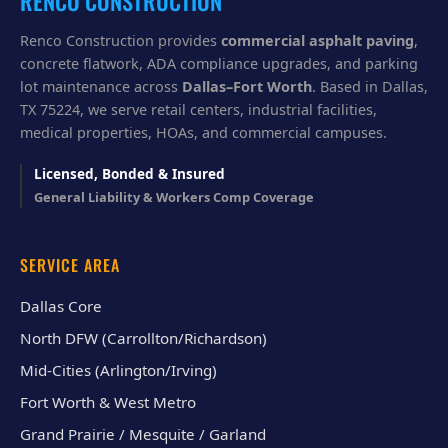
RENCO CONSTRUCTION
Renco Construction provides
commercial asphalt paving
,
concrete flatwork, ADA compliance upgrades, and parking
lot maintenance across
Dallas–Fort Worth
. Based in Dallas,
TX 75224, we serve retail centers, industrial facilities,
medical properties, HOAs, and commercial campuses.
Licensed, Bonded & Insured
General Liability & Workers Comp Coverage
SERVICE AREA
Dallas Core
North DFW (Carrollton/Richardson)
Mid-Cities (Arlington/Irving)
Fort Worth & West Metro
Grand Prairie / Mesquite / Garland