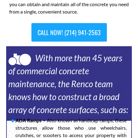
you can obtain and maintain all of the concrete you need
from a single, convenient source.
CALL NOW! (214) 941-2563
With more than 45 years
of commercial concrete
maintenance, the Renco team
knows how to construct a broad
array of concrete surfaces, such as:
ADA Ramps –
Also known as handicap ramps, these
structures allow those who use wheelchairs,
crutches, or scooters to access your property with