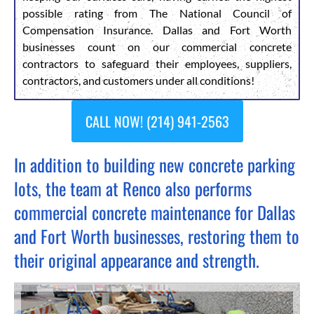
possible rating from The National Council of
Compensation Insurance. Dallas and Fort Worth
businesses count on our commercial concrete
contractors to safeguard their employees, suppliers,
contractors, and customers under all conditions!
CALL NOW! (214) 941-2563
In addition to building new concrete parking
lots, the team at Renco also performs
commercial concrete maintenance for Dallas
and Fort Worth businesses, restoring them to
their original appearance and strength.