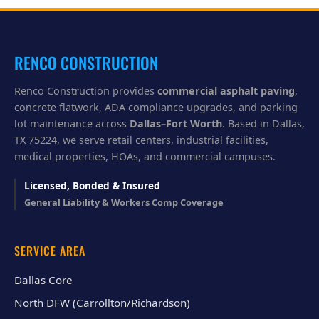
y
o
u
?
RENCO CONSTRUCTION
Renco Construction provides
commercial asphalt paving
,
concrete flatwork, ADA compliance upgrades, and parking
lot maintenance across
Dallas–Fort Worth
. Based in Dallas,
TX 75224, we serve retail centers, industrial facilities,
medical properties, HOAs, and commercial campuses.
Licensed, Bonded & Insured
General Liability & Workers Comp Coverage
SERVICE AREA
Dallas Core
North DFW (Carrollton/Richardson)