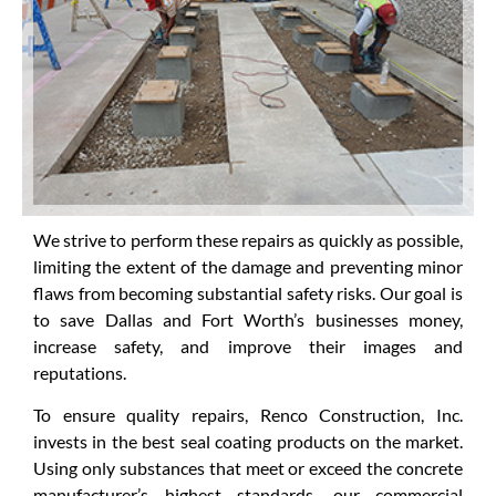
We strive to perform these repairs as quickly as possible,
limiting the extent of the damage and preventing minor
flaws from becoming substantial safety risks. Our goal is
to save Dallas and Fort Worth’s businesses money,
increase safety, and improve their images and
reputations.
To ensure quality repairs, Renco Construction, Inc.
invests in the best seal coating products on the market.
Using only substances that meet or exceed the concrete
manufacturer’s highest standards, our commercial