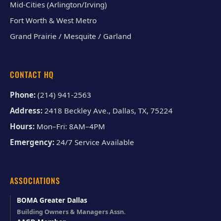
Mid-Cities (Arlington/Irving)
Fort Worth & West Metro
Grand Prairie / Mesquite / Garland
CONTACT HQ
Phone:
(214) 941-2563
Address:
2418 Beckley Ave., Dallas, TX, 75224
Hours:
Mon–Fri: 8AM–4PM
Emergency:
24/7 Service Available
ASSOCIATIONS
BOMA Greater Dallas
Building Owners & Managers Assn.