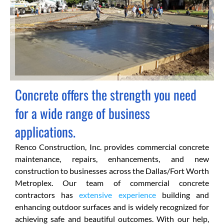
Concrete offers the strength you need
for a wide range of business
applications.
Renco Construction, Inc. provides commercial concrete
maintenance, repairs, enhancements, and new
construction to businesses across the Dallas/Fort Worth
Metroplex. Our team of commercial concrete
contractors has
extensive experience
building and
enhancing outdoor surfaces and is widely recognized for
achieving safe and beautiful outcomes. With our help,