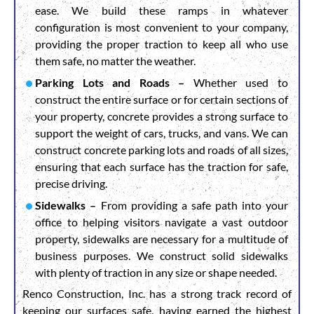
ease. We build these ramps in whatever
configuration is most convenient to your company,
providing the proper traction to keep all who use
them safe, no matter the weather.
Parking Lots and Roads –
Whether used to
construct the entire surface or for certain sections of
your property, concrete provides a strong surface to
support the weight of cars, trucks, and vans. We can
construct concrete parking lots and roads of all sizes,
ensuring that each surface has the traction for safe,
precise driving.
Sidewalks –
From providing a safe path into your
office to helping visitors navigate a vast outdoor
property, sidewalks are necessary for a multitude of
business purposes. We construct solid sidewalks
with plenty of traction in any size or shape needed.
Renco Construction, Inc. has a strong track record of
keeping our surfaces safe, having earned the highest