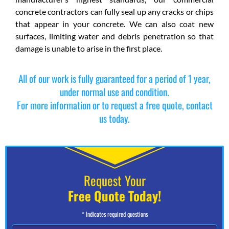
concrete contractors can fully seal up any cracks or chips
that appear in your concrete. We can also coat new
surfaces, limiting water and debris penetration so that
damage is unable to arise in the first place.
All of our work is fully guaranteed for a period of 1 year,
under normal use and condition.
For more information or to request a free quote, contact
us today.
Request Your
Free Quote Today!
* Indicates required questions