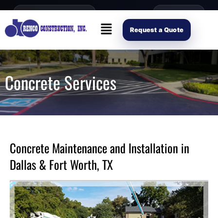
content
Open Mon–Fri 8AM-4PM
(214) 941-2563
Request Scope
Request a Quote
Concrete Services
Concrete Maintenance and Installation in
Dallas & Fort Worth, TX