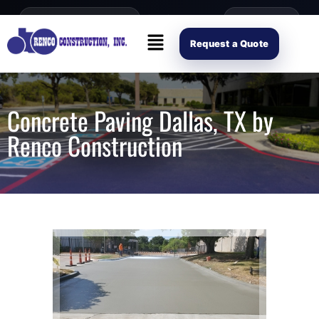
content
Open Mon–Fri 8AM-4PM
(214) 941-2563
Request Scope
Request a Quote
Concrete Paving Dallas, TX by
Renco Construction