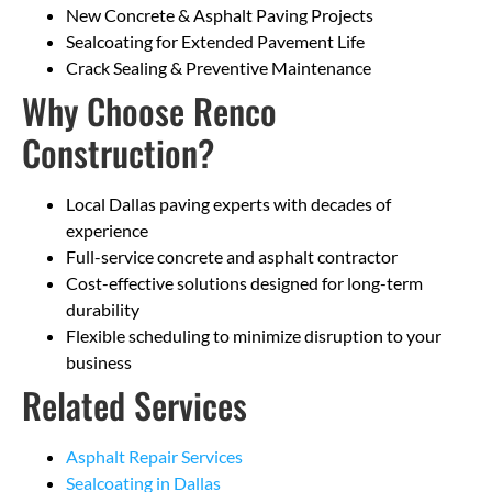
New Concrete & Asphalt Paving Projects
Sealcoating for Extended Pavement Life
Crack Sealing & Preventive Maintenance
Why Choose Renco
Construction?
Local Dallas paving experts with decades of
experience
Full-service concrete and asphalt contractor
Cost-effective solutions designed for long-term
durability
Flexible scheduling to minimize disruption to your
business
Related Services
Asphalt Repair Services
Sealcoating in Dallas