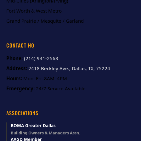
Mid-Cities (Arlington/Irving)
Fort Worth & West Metro
Grand Prairie / Mesquite / Garland
CONTACT HQ
Phone:
(214) 941-2563
Address:
2418 Beckley Ave., Dallas, TX, 75224
Hours:
Mon–Fri: 8AM–4PM
Emergency:
24/7 Service Available
ASSOCIATIONS
BOMA Greater Dallas
Building Owners & Managers Assn.
AAGD Member