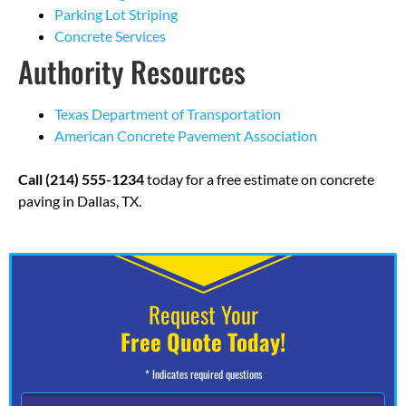
Parking Lot Striping
Concrete Services
Authority Resources
Texas Department of Transportation
American Concrete Pavement Association
Call (214) 555-1234
today for a free estimate on concrete
paving in Dallas, TX.
Request Your
Free Quote Today!
* Indicates required questions
N