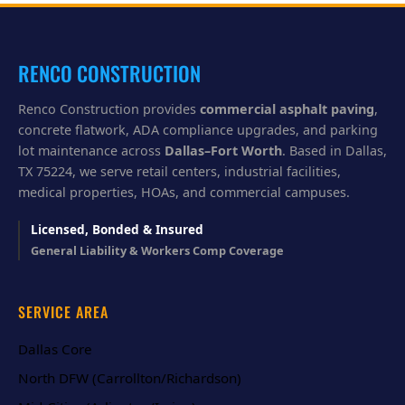
y
o
u
?
RENCO CONSTRUCTION
Renco Construction provides
commercial asphalt paving
,
concrete flatwork, ADA compliance upgrades, and parking
lot maintenance across
Dallas–Fort Worth
. Based in Dallas,
TX 75224, we serve retail centers, industrial facilities,
medical properties, HOAs, and commercial campuses.
Licensed, Bonded & Insured
General Liability & Workers Comp Coverage
SERVICE AREA
Dallas Core
North DFW (Carrollton/Richardson)