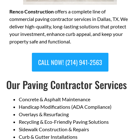
Renco Construction
offers a complete line of
commercial paving contractor services in Dallas, TX. We
deliver high-quality, long-lasting solutions that protect
your investment, enhance curb appeal, and keep your
property safe and functional.
CALL NOW! (214) 941-2563
Our Paving Contractor Services
Concrete & Asphalt Maintenance
Handicap Modifications (ADA Compliance)
Overlays & Resurfacing
Recycling & Eco-Friendly Paving Solutions
Sidewalk Construction & Repairs
Curb & Gutter Installations