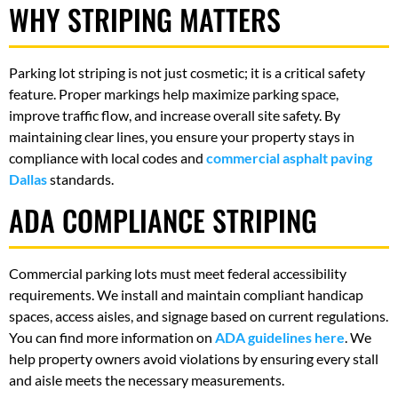
WHY STRIPING MATTERS
Parking lot striping is not just cosmetic; it is a critical safety
feature. Proper markings help maximize parking space,
improve traffic flow, and increase overall site safety. By
maintaining clear lines, you ensure your property stays in
compliance with local codes and
commercial asphalt paving
Dallas
standards.
ADA COMPLIANCE STRIPING
Commercial parking lots must meet federal accessibility
requirements. We install and maintain compliant handicap
spaces, access aisles, and signage based on current regulations.
You can find more information on
ADA guidelines here
. We
help property owners avoid violations by ensuring every stall
and aisle meets the necessary measurements.