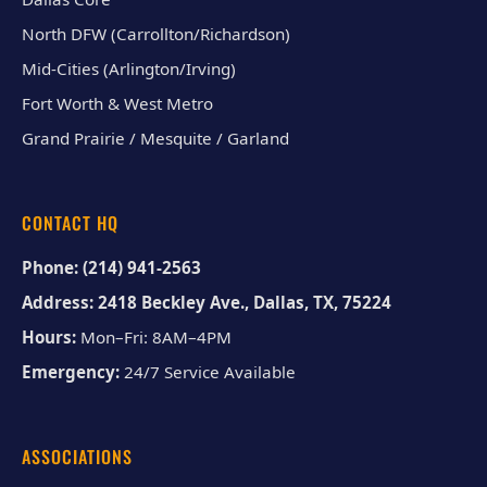
North DFW (Carrollton/Richardson)
Mid-Cities (Arlington/Irving)
Fort Worth & West Metro
Grand Prairie / Mesquite / Garland
CONTACT HQ
Phone:
(214) 941-2563
Address:
2418 Beckley Ave., Dallas, TX, 75224
Hours:
Mon–Fri: 8AM–4PM
Emergency:
24/7 Service Available
ASSOCIATIONS