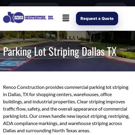
content
Open Mon–Fri 8AM-4PM
(214) 941-2563
Request Scope
Request a Quote
Parking Lot Striping Dallas TX
Renco Construction provides commercial parking lot striping
in Dallas, TX for shopping centers, warehouses, office
buildings, and industrial properties. Clear striping improves
traffic flow, safety, and the overall appearance of commercial
parking lots. Our crews handle new layout striping, restriping,
ADA compliance markings, and warehouse striping across
Dallas and surrounding North Texas areas.