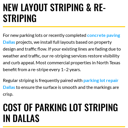
NEW LAYOUT STRIPING & RE-
STRIPING
For new parking lots or recently completed
concrete paving
Dallas
projects, we install full layouts based on property
design and traffic flow. If your existing lines are fading due to
weather and traffic, our re-striping services restore visibility
and curb appeal. Most commercial properties in North Texas
benefit from a re-stripe every 1–2 years.
Regular striping is frequently paired with
parking lot repair
Dallas
to ensure the surface is smooth and the markings are
crisp.
COST OF PARKING LOT STRIPING
IN DALLAS