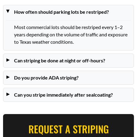
How often should parking lots be restriped?
Most commercial lots should be restriped every 1–2
years depending on the volume of traffic and exposure
to Texas weather conditions.
Can striping be done at night or off-hours?
Do you provide ADA striping?
Can you stripe immediately after sealcoating?
REQUEST A STRIPING