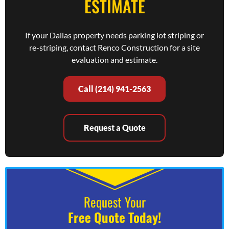
ESTIMATE
If your Dallas property needs parking lot striping or
re-striping, contact Renco Construction for a site
evaluation and estimate.
Call (214) 941-2563
Request a Quote
Request Your
Free Quote Today!