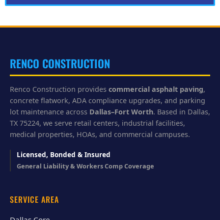
l
p
y
o
u
?
RENCO CONSTRUCTION
Renco Construction provides
commercial asphalt paving
,
concrete flatwork, ADA compliance upgrades, and parking
lot maintenance across
Dallas–Fort Worth
. Based in Dallas,
TX 75224, we serve retail centers, industrial facilities,
medical properties, HOAs, and commercial campuses.
Licensed, Bonded & Insured
General Liability & Workers Comp Coverage
SERVICE AREA
Dallas Core