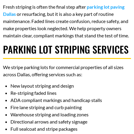
Fresh striping is often the final step after
parking lot paving
Dallas
or resurfacing, but it is also a key part of routine
maintenance. Faded lines create confusion, reduce safety, and
make properties look neglected. We help property owners
maintain clear, compliant markings that stand the test of time.
PARKING LOT STRIPING SERVICES
We stripe parking lots for commercial properties of all sizes
across Dallas, offering services such as:
New layout striping and design
Re-striping faded lines
ADA compliant markings and handicap stalls
Fire lane striping and curb painting
Warehouse striping and loading zones
Directional arrows and safety signage
Full sealcoat and stripe packages