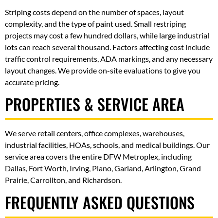
Striping costs depend on the number of spaces, layout
complexity, and the type of paint used. Small restriping
projects may cost a few hundred dollars, while large industrial
lots can reach several thousand. Factors affecting cost include
traffic control requirements, ADA markings, and any necessary
layout changes. We provide on-site evaluations to give you
accurate pricing.
PROPERTIES & SERVICE AREA
We serve retail centers, office complexes, warehouses,
industrial facilities, HOAs, schools, and medical buildings. Our
service area covers the entire DFW Metroplex, including
Dallas, Fort Worth, Irving, Plano, Garland, Arlington, Grand
Prairie, Carrollton, and Richardson.
FREQUENTLY ASKED QUESTIONS