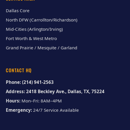
Dallas Core
North DFW (Carrollton/Richardson)
Mid-Cities (Arlington/Irving)
Fort Worth & West Metro
Grand Prairie / Mesquite / Garland
CONTACT HQ
Phone:
(214) 941-2563
Address:
2418 Beckley Ave., Dallas, TX, 75224
Hours:
Mon–Fri: 8AM–4PM
Emergency:
24/7 Service Available