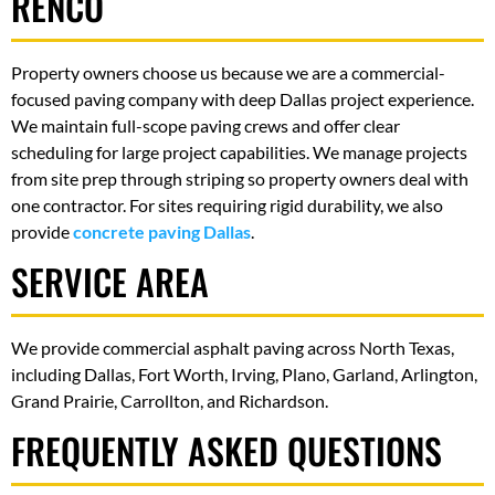
RENCO
Property owners choose us because we are a commercial-
focused paving company with deep Dallas project experience.
We maintain full-scope paving crews and offer clear
scheduling for large project capabilities. We manage projects
from site prep through striping so property owners deal with
one contractor. For sites requiring rigid durability, we also
provide
concrete paving Dallas
.
SERVICE AREA
We provide commercial asphalt paving across North Texas,
including Dallas, Fort Worth, Irving, Plano, Garland, Arlington,
Grand Prairie, Carrollton, and Richardson.
FREQUENTLY ASKED QUESTIONS