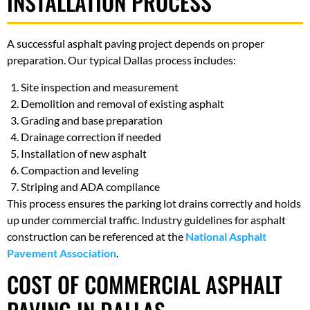
INSTALLATION PROCESS
A successful asphalt paving project depends on proper
preparation. Our typical Dallas process includes:
Site inspection and measurement
Demolition and removal of existing asphalt
Grading and base preparation
Drainage correction if needed
Installation of new asphalt
Compaction and leveling
Striping and ADA compliance
This process ensures the parking lot drains correctly and holds
up under commercial traffic. Industry guidelines for asphalt
construction can be referenced at the
National Asphalt
Pavement Association
.
COST OF COMMERCIAL ASPHALT