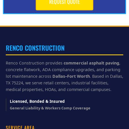
REQUEST QUOTE
h
e
l
p
y
o
u
?
RENCO CONSTRUCTION
Renco Construction provides
commercial asphalt paving
,
concrete flatwork, ADA compliance upgrades, and parking
lot maintenance across
Dallas–Fort Worth
. Based in Dallas,
TX 75224, we serve retail centers, industrial facilities,
medical properties, HOAs, and commercial campuses.
Licensed, Bonded & Insured
General Liability & Workers Comp Coverage
SERVICE AREA