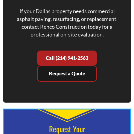
If your Dallas property needs commercial
asphalt paving, resurfacing, or replacement,
contact Renco Construction today for a
professional on-site evaluation.
Call (214) 941-2563
Request a Quote
Request Your