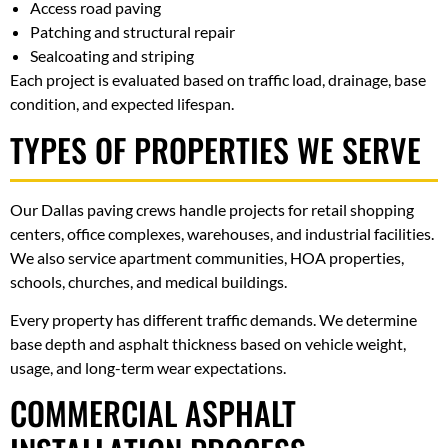
Access road paving
Patching and structural repair
Sealcoating and striping
Each project is evaluated based on traffic load, drainage, base
condition, and expected lifespan.
TYPES OF PROPERTIES WE SERVE
Our Dallas paving crews handle projects for retail shopping
centers, office complexes, warehouses, and industrial facilities.
We also service apartment communities, HOA properties,
schools, churches, and medical buildings.
Every property has different traffic demands. We determine
base depth and asphalt thickness based on vehicle weight,
usage, and long-term wear expectations.
COMMERCIAL ASPHALT