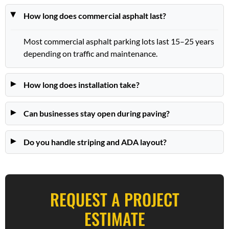
How long does commercial asphalt last?
Most commercial asphalt parking lots last 15–25 years
depending on traffic and maintenance.
How long does installation take?
Can businesses stay open during paving?
Do you handle striping and ADA layout?
REQUEST A PROJECT
ESTIMATE