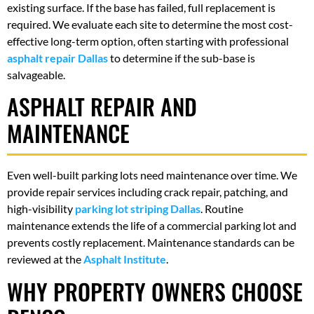
existing surface. If the base has failed, full replacement is
required. We evaluate each site to determine the most cost-
effective long-term option, often starting with professional
asphalt repair Dallas
to determine if the sub-base is
salvageable.
ASPHALT REPAIR AND
MAINTENANCE
Even well-built parking lots need maintenance over time. We
provide repair services including crack repair, patching, and
high-visibility
parking lot striping Dallas
. Routine
maintenance extends the life of a commercial parking lot and
prevents costly replacement. Maintenance standards can be
reviewed at the
Asphalt Institute
.
WHY PROPERTY OWNERS CHOOSE