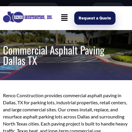
content
Open Mon–Fri 8AM-4PM
(214) 941-2563
Request Scope
Request a Quote
Commercial Asphalt Paving
Dallas TX
Renco Construction provides commercial asphalt paving in
Dallas, TX for parking lots, industrial properties, retail centers,
and large commercial sites. Our crews install, replace, and
resurface asphalt parking lots across Dallas and surrounding
North Texas cities. Each paving project is built to handle heavy
traffic, Texas heat, and long-term commercial use.