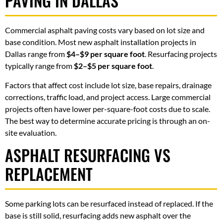
PAVING IN DALLAS
Commercial asphalt paving costs vary based on lot size and
base condition. Most new asphalt installation projects in
Dallas range from
$4–$9 per square foot
. Resurfacing projects
typically range from
$2–$5 per square foot
.
Factors that affect cost include lot size, base repairs, drainage
corrections, traffic load, and project access. Large commercial
projects often have lower per-square-foot costs due to scale.
The best way to determine accurate pricing is through an on-
site evaluation.
ASPHALT RESURFACING VS
REPLACEMENT
Some parking lots can be resurfaced instead of replaced. If the
base is still solid, resurfacing adds new asphalt over the