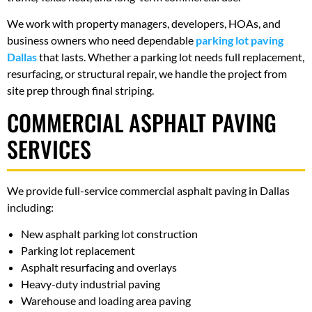
We work with property managers, developers, HOAs, and
business owners who need dependable
parking lot paving
Dallas
that lasts. Whether a parking lot needs full replacement,
resurfacing, or structural repair, we handle the project from
site prep through final striping.
COMMERCIAL ASPHALT PAVING
SERVICES
We provide full-service commercial asphalt paving in Dallas
including:
New asphalt parking lot construction
Parking lot replacement
Asphalt resurfacing and overlays
Heavy-duty industrial paving
Warehouse and loading area paving