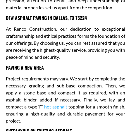
precision, attention to detail, and deep understanding of
material properties set us apart from the competition.
DFW ASPHALT PAVING IN DALLAS, TX 75224
At Renco Construction, our dedication to exceptional
craftsmanship and ethical practices forms the foundation of
our offerings. By choosing us, you can rest assured that you
are receiving the highest-quality service, providing you with
peace of mind and security.
PAVING A NEW AREA
Project requirements may vary. We start by completing the
necessary grading and sub-base compaction. Then, we
apply a stone base and compact it as required, with an
asphalt binder added if necessary. Finally, we lay and
compact a type ‘F’
hot asphalt
topping for a smooth finish,
ensuring a high-quality and durable pavement for your
project.
OVERLAYING ON EXISTING ASPHALT