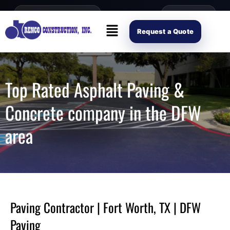
content
Open Mon–Fri 8AM-4PM
(214) 941-2563
Request Scope
Request a Quote
Top Rated Asphalt Paving &
Concrete company in the DFW
area
Paving Contractor | Fort Worth, TX | DFW
Paving