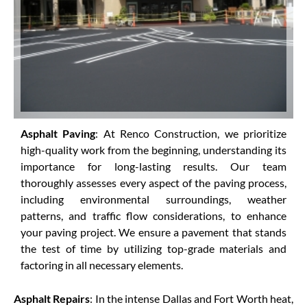
Asphalt Paving
: At Renco Construction, we prioritize
high-quality work from the beginning, understanding its
importance for long-lasting results. Our team
thoroughly assesses every aspect of the paving process,
including environmental surroundings, weather
patterns, and traffic flow considerations, to enhance
your paving project. We ensure a pavement that stands
the test of time by utilizing top-grade materials and
factoring in all necessary elements.
Asphalt Repairs
: In the intense Dallas and Fort Worth heat,