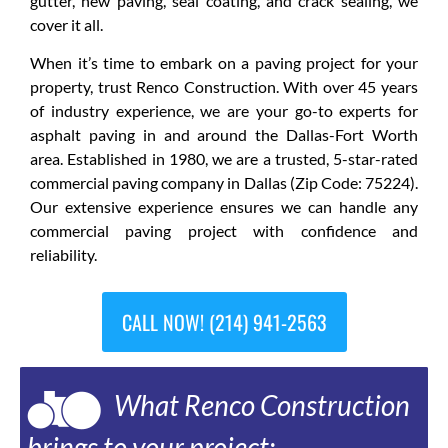
gutter, new paving, seal coating, and crack sealing, we
cover it all.
When it’s time to embark on a paving project for your
property, trust Renco Construction. With over 45 years
of industry experience, we are your go-to experts for
asphalt paving in and around the Dallas-Fort Worth
area. Established in 1980, we are a trusted, 5-star-rated
commercial paving company in Dallas (Zip Code: 75224).
Our extensive experience ensures we can handle any
commercial paving project with confidence and
reliability.
CALL NOW! (214) 941-2563
What Renco Construction
brings to your project: