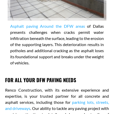
Asphalt paving Around the DFW areas
of Dallas
presents challenges when cracks permit water
infiltration beneath the surface, leading to the erosion
of the supporting layers. This deterioration results in
potholes and additional cracking as the asphalt loses
its foundational support and breaks under the weight
of vehicles.
FOR ALL YOUR DFW PAVING NEEDS
Renco Construction, with its extensive experience and
expertise, is your trusted partner for all concrete and
asphalt services, including those for
parking lots, streets,
and driveways
. Our ability to tackle any paving project with