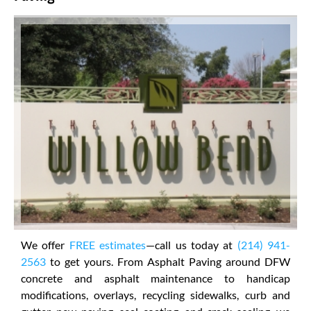
We offer
FREE estimates
—call us today at
(214) 941-
2563
to get yours. From Asphalt Paving around DFW
concrete and asphalt maintenance to handicap
modifications, overlays, recycling sidewalks, curb and