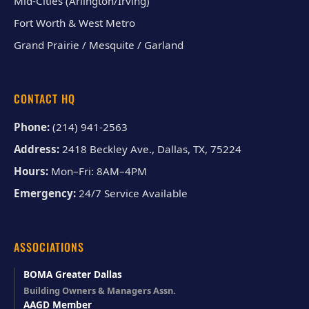
Mid-Cities (Arlington/Irving)
Fort Worth & West Metro
Grand Prairie / Mesquite / Garland
CONTACT HQ
Phone:
(214) 941-2563
Address:
2418 Beckley Ave., Dallas, TX, 75224
Hours:
Mon–Fri: 8AM–4PM
Emergency:
24/7 Service Available
ASSOCIATIONS
BOMA Greater Dallas
Building Owners & Managers Assn.
AAGD Member