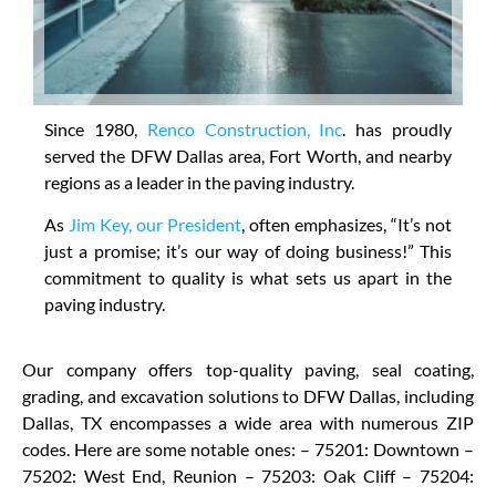
Since 1980,
Renco Construction, Inc
. has proudly
served the DFW Dallas area, Fort Worth, and nearby
regions as a leader in the paving industry.
As
Jim Key, our President
, often emphasizes, “It’s not
just a promise; it’s our way of doing business!” This
commitment to quality is what sets us apart in the
paving industry.
Our company offers top-quality paving, seal coating,
grading, and excavation solutions to DFW Dallas, including
Dallas, TX encompasses a wide area with numerous ZIP
codes. Here are some notable ones: – 75201: Downtown –
75202: West End, Reunion – 75203: Oak Cliff – 75204: