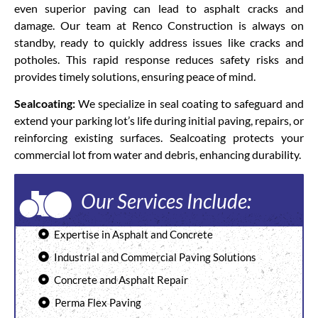
even superior paving can lead to asphalt cracks and
damage. Our team at Renco Construction is always on
standby, ready to quickly address issues like cracks and
potholes. This rapid response reduces safety risks and
provides timely solutions, ensuring peace of mind.
Sealcoating:
We specialize in seal coating to safeguard and
extend your parking lot’s life during initial paving, repairs, or
reinforcing existing surfaces. Sealcoating protects your
commercial lot from water and debris, enhancing durability.
Our Services Include:
Expertise in Asphalt and Concrete
Industrial and Commercial Paving Solutions
Concrete and Asphalt Repair
Perma Flex Paving