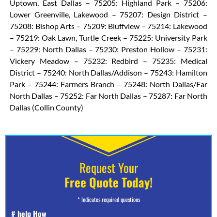
Uptown, East Dallas – 75205: Highland Park – 75206:
Lower Greenville, Lakewood – 75207: Design District –
75208: Bishop Arts – 75209: Bluffview – 75214: Lakewood
– 75219: Oak Lawn, Turtle Creek – 75225: University Park
– 75229: North Dallas – 75230: Preston Hollow – 75231:
Vickery Meadow – 75232: Redbird – 75235: Medical
District – 75240: North Dallas/Addison – 75243: Hamilton
Park – 75244: Farmers Branch – 75248: North Dallas/Far
North Dallas – 75252: Far North Dallas – 75287: Far North
Dallas (Collin County)
Request Your
Free Quote Today!
* Indicates required questions
# help How