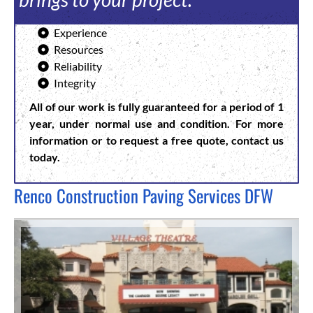
Experience
Resources
Reliability
Integrity
All of our work is fully guaranteed for a period of 1
year, under normal use and condition.
For more
information or to request a free quote, contact us
today.
Renco Construction Paving Services DFW