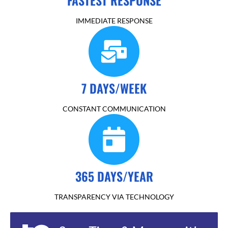
IMMEDIATE RESPONSE
7 DAYS/WEEK
CONSTANT COMMUNICATION
365 DAYS/YEAR
TRANSPARENCY VIA TECHNOLOGY