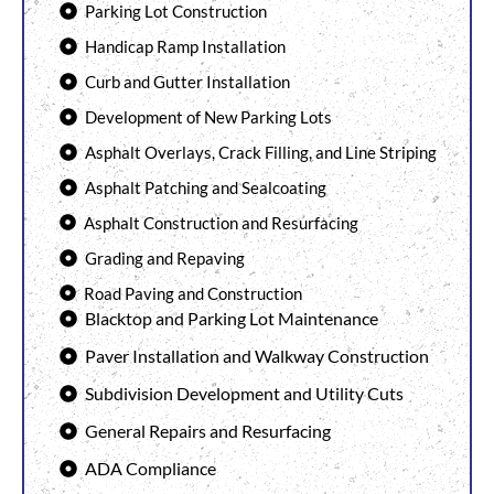
Parking Lot Construction
Handicap Ramp Installation
Curb and Gutter Installation
Development of New Parking Lots
Asphalt Overlays, Crack Filling, and Line Striping
Asphalt Patching and Sealcoating
Asphalt Construction and Resurfacing
Grading and Repaving
Road Paving and Construction
Blacktop and Parking Lot Maintenance
Paver Installation and Walkway Construction
Subdivision Development and Utility Cuts
General Repairs and Resurfacing
ADA Compliance