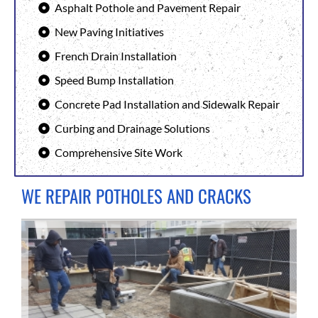
Asphalt Pothole and Pavement Repair
New Paving Initiatives
French Drain Installation
Speed Bump Installation
Concrete Pad Installation and Sidewalk Repair
Curbing and Drainage Solutions
Comprehensive Site Work
WE REPAIR POTHOLES AND CRACKS