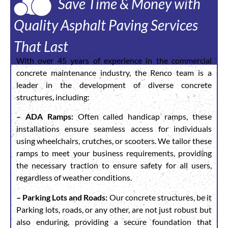
Save Time & Money with
Quality Asphalt Paving Services
That Last
With over 45 years of experience in the commercial
concrete maintenance industry, the Renco team is a
leader in the development of diverse concrete
structures, including:
– ADA Ramps:
Often called handicap ramps, these
installations ensure seamless access for individuals
using wheelchairs, crutches, or scooters. We tailor these
ramps to meet your business requirements, providing
the necessary traction to ensure safety for all users,
regardless of weather conditions.
– Parking Lots and Roads:
Our concrete structures, be it
Parking lots, roads, or any other, are not just robust but
also enduring, providing a secure foundation that