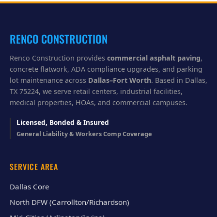
y
o
u
?
RENCO CONSTRUCTION
Renco Construction provides
commercial asphalt paving
,
concrete flatwork, ADA compliance upgrades, and parking
lot maintenance across
Dallas–Fort Worth
. Based in Dallas,
TX 75224, we serve retail centers, industrial facilities,
medical properties, HOAs, and commercial campuses.
Licensed, Bonded & Insured
General Liability & Workers Comp Coverage
SERVICE AREA
Dallas Core
North DFW (Carrollton/Richardson)