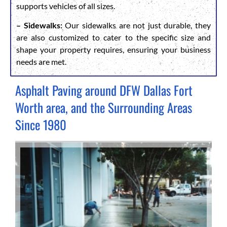
supports vehicles of all sizes.
– Sidewalks:
Our sidewalks are not just durable, they
are also customized to cater to the specific size and
shape your property requires, ensuring your business
needs are met.
Asphalt Paving around DFW Dallas Fort
Worth area, and the Surrounding Areas
Since 1980