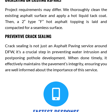
Project requirements may differ. We thoroughly clean the
existing asphalt surface and apply a hot liquid tack coat.
Then, a 2″ type “F” hot asphalt topping is laid and
compacted for a seamless surface.
PREVENTIVE CRACK SEALING
Crack sealing is not just an Asphalt Paving service around
DFW, it’s a crucial step in preventing water intrusion and
postponing pothole development. When done timely, it
effectively maintains the pavement’s integrity, ensuring you
are well informed about the importance of this service.
FASTEST RESPONSE