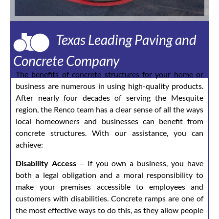
Texas Leading Paving and
Concrete Company
The benefits of concrete structures for your home or
business are numerous in using high-quality products.
After nearly four decades of serving the Mesquite
region, the Renco team has a clear sense of all the ways
local homeowners and businesses can benefit from
concrete structures. With our assistance, you can
achieve:
Disability Access
– If you own a business, you have
both a legal obligation and a moral responsibility to
make your premises accessible to employees and
customers with disabilities. Concrete ramps are one of
the most effective ways to do this, as they allow people