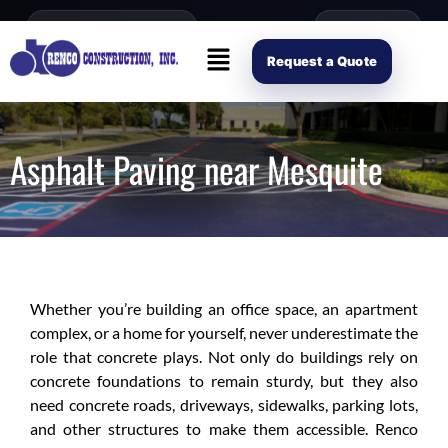
content
Open Mon–Fri 8AM-4PM
(214) 941-2563
Request Scope
Request a Quote
Asphalt Paving near Mesquite
Whether you’re building an office space, an apartment
complex, or a home for yourself, never underestimate the
role that concrete plays. Not only do buildings rely on
concrete foundations to remain sturdy, but they also
need concrete roads, driveways, sidewalks, parking lots,
and other structures to make them accessible. Renco