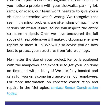
you notice a problem with your sidewalks, parking lot,
ramps, or roads, our team won’t hesitate to give you a
visit and determine what’s wrong. We recognize that
seemingly minor problems are often signs of much more
serious structural issues, so we will inspect the entire
structure in depth. Once we have uncovered the full
scope of the problem, we will make quick, comprehensive
repairs to shore it up. We will also advise you on how
best to protect your structures from future damage.
No matter the size of your project, Renco is equipped
with the manpower and expertise to get your job done
on time and within budget! We are fully bonded and
carry full worker’s comp insurance on all our employees.
For more information on concrete construction and
repairs in the Metroplex,
contact Renco Construction
today
.