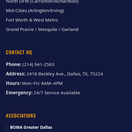
North DFW (Carrollton/Richardson)
Mid-Cities (Arlington/Irving)
Fort Worth & West Metro
Grand Prairie / Mesquite / Garland
CONTACT HQ
Phone:
(214) 941-2563
Address:
2418 Beckley Ave., Dallas, TX, 75224
Hours:
Mon–Fri: 8AM–4PM
Emergency:
24/7 Service Available
ASSOCIATIONS
BOMA Greater Dallas