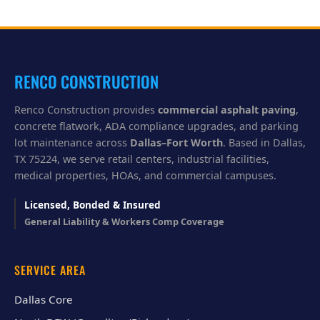
p
y
o
u
?
RENCO CONSTRUCTION
Renco Construction provides
commercial asphalt paving
,
concrete flatwork, ADA compliance upgrades, and parking
lot maintenance across
Dallas–Fort Worth
. Based in Dallas,
TX 75224, we serve retail centers, industrial facilities,
medical properties, HOAs, and commercial campuses.
Licensed, Bonded & Insured
General Liability & Workers Comp Coverage
SERVICE AREA
Dallas Core