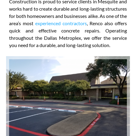
Construction is proud to service clients in Mesquite and
works hard to create durable and long-lasting structures
for both homeowners and businesses alike. As one of the
area’s most
experienced contractors
, Renco also offers
quick and effective concrete repairs. Operating
throughout the Dallas Metroplex, we offer the service
you need for a durable, and long-lasting solution.