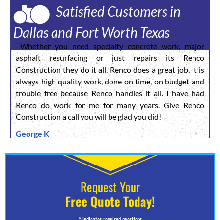
Satisfied Customers in
Dallas and Fort Worth Texas
Whether you need specialty concrete work, major
asphalt resurfacing or just repairs its Renco
Construction they do it all. Renco does a great job, it is
always high quality work, done on time, on budget and
trouble free because Renco handles it all. I have had
Renco do work for me for many years. Give Renco
Construction a call you will be glad you did!
George K
Request Your
Free Quote Today!
* Indicates required questions