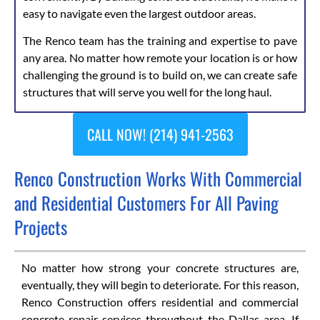
easy to navigate even the largest outdoor areas.
The Renco team has the training and expertise to pave
any area. No matter how remote your location is or how
challenging the ground is to build on, we can create safe
structures that will serve you well for the long haul.
CALL NOW! (214) 941-2563
Renco Construction Works With Commercial
and Residential Customers For All Paving
Projects
No matter how strong your concrete structures are,
eventually, they will begin to deteriorate. For this reason,
Renco Construction offers residential and commercial
concrete repair services throughout the Dallas area. If