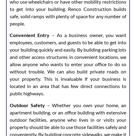
who use wheelchairs or have other mobility restrictions
to get into your building. Renco Construction builds
safe, solid ramps with plenty of space for any number of
people.
Convenient Entry
– As a business owner, you want
employees, customers, and guests to be able to get into
your building quickly and easily. By building parking lots
and other access structures in convenient locations, we
allow anyone who wants to enter your office to do so
without trouble. We can also build private roads on
your property. This is invaluable if your business is
located in an area that has few direct connections to
public highways.
Outdoor Safety
– Whether you own your home, an
apartment building, or an office building with extensive
outdoor facilities, anyone who lives in or visits your
property should be able to use those facilities safely and
conveniently. By building concrete sidewalks, we make it