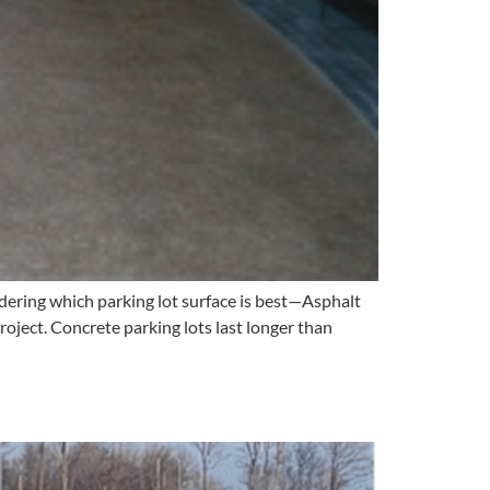
ering which parking lot surface is best—Asphalt
roject. Concrete parking lots last longer than