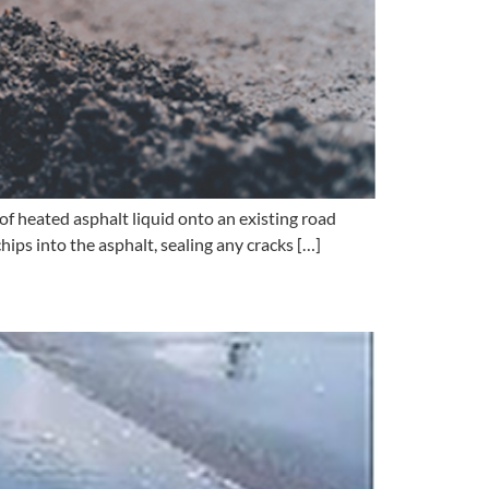
of heated asphalt liquid onto an existing road
hips into the asphalt, sealing any cracks […]