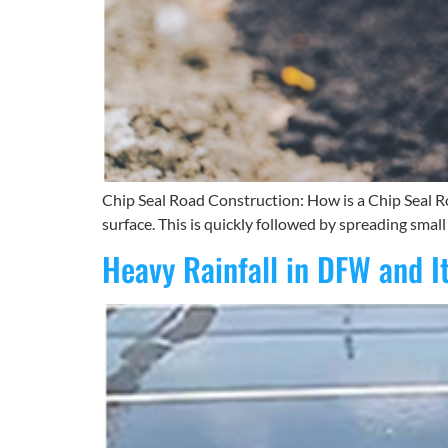
Chip Seal Road Construction: How is a Chip Seal Ro
surface. This is quickly followed by spreading small
Heavy Rainfall in DFW and I