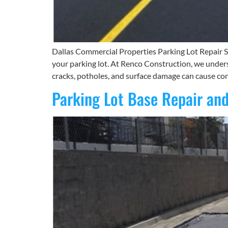
Dallas Commercial Properties Parking Lot Repair So
your parking lot. At Renco Construction, we unders
cracks, potholes, and surface damage can cause con
Parking Lot Base Repair and