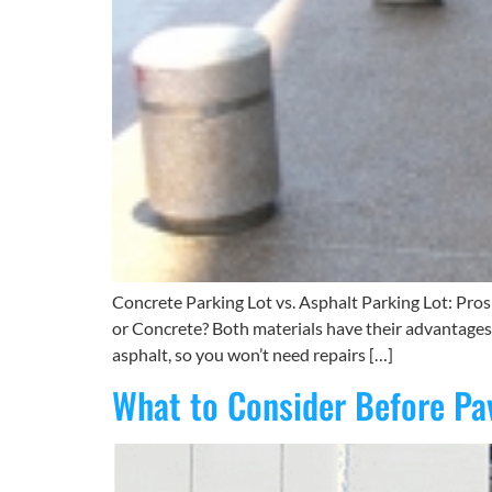
Concrete Parking Lot vs. Asphalt Parking Lot: Pro
or Concrete? Both materials have their advantages, 
asphalt, so you won’t need repairs […]
What to Consider Before Pav