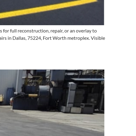
r full reconstruction, repair, or an overlay to
irs in Dallas, 75224, Fort Worth metroplex. Visible