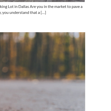
ng Lot in Dallas Are you in the market to pave a
y, you understand that a […]