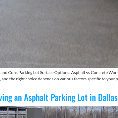
s and Cons Parking Lot Surface Options: Asphalt vs Concrete Wond
and the right choice depends on various factors specific to your p
ing an Asphalt Parking Lot in Dallas