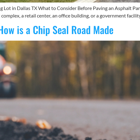
 Lot in Dallas TX What to Consider Before Paving an Asphalt Parki
plex, a retail center, an office building, or a government facilit
How is a Chip Seal Road Made