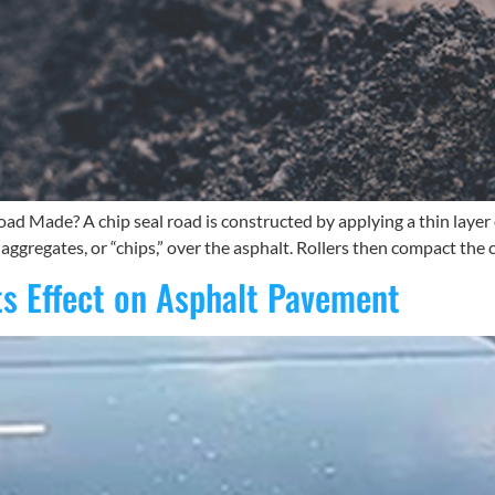
ad Made? A chip seal road is constructed by applying a thin layer 
 aggregates, or “chips,” over the asphalt. Rollers then compact the c
ts Effect on Asphalt Pavement