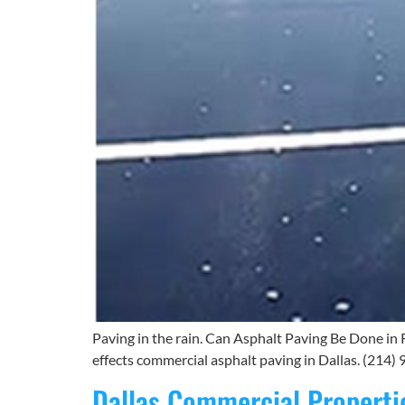
Paving in the rain. Can Asphalt Paving Be Done in 
effects commercial asphalt paving in Dallas. (214) 9
Dallas Commercial Properti