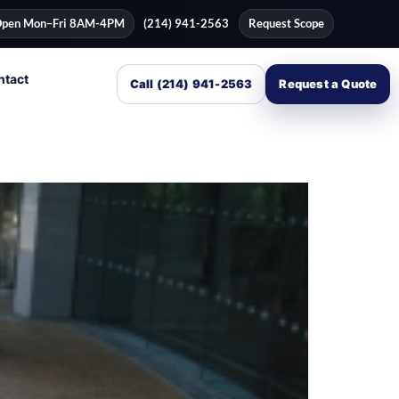
pen Mon–Fri 8AM-4PM
(214) 941-2563
Request Scope
ntact
Call (214) 941-2563
Request a Quote