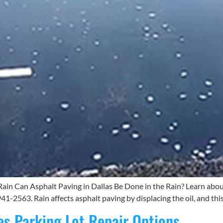
Rain Can Asphalt Paving in Dallas Be Done in the Rain? Learn abou
41-2563. Rain affects asphalt paving by displacing the oil, and thi
es Parking Lot Repair Options