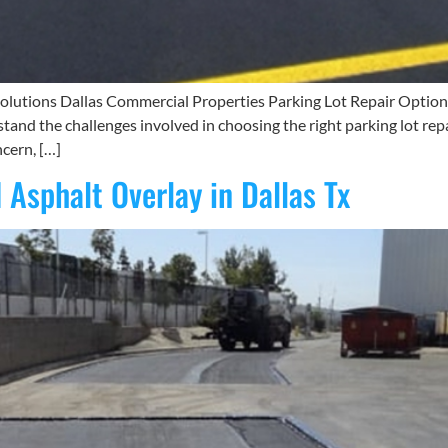
lutions Dallas Commercial Properties Parking Lot Repair Options fo
tand the challenges involved in choosing the right parking lot repa
cern, […]
 Asphalt Overlay in Dallas Tx