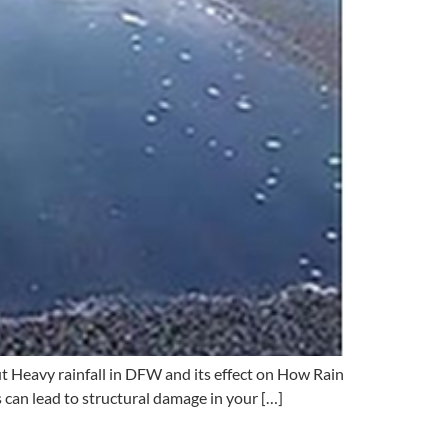
t Heavy rainfall in DFW and its effect on How Rain
s can lead to structural damage in your […]