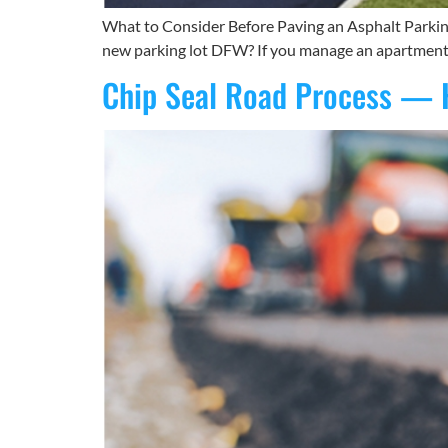
What to Consider Before Paving an Asphalt Parking
new parking lot DFW? If you manage an apartment com
Chip Seal Road Process — 