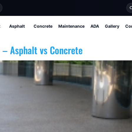
O
t
Asphalt
Concrete
Maintenance
ADA
Gallery
Co
 – Asphalt vs Concrete