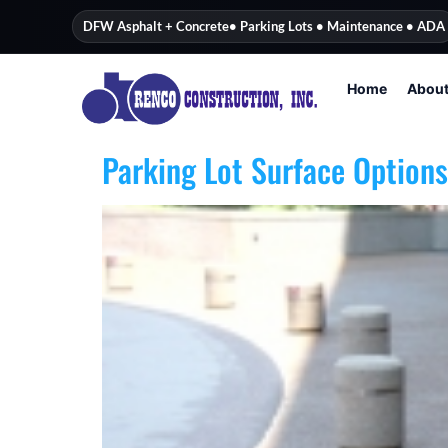
content
DFW Asphalt + Concrete
• Parking Lots • Maintenance • ADA
Home
Abou
Parking Lot Surface Options