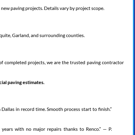
w paving projects. Details vary by project scope.
squite, Garland, and surrounding counties.
of completed projects, we are the trusted paving contractor
al paving estimates.
 Dallas in record time. Smooth process start to finish.”
7 years with no major repairs thanks to Renco.” — P.