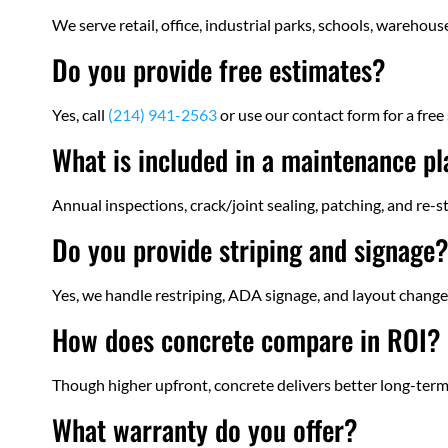
We serve retail, office, industrial parks, schools, warehou
Do you provide free estimates?
Yes, call
(214) 941-2563
or use our contact form for a free 
What is included in a maintenance p
Annual inspections, crack/joint sealing, patching, and re-s
Do you provide striping and signage
Yes, we handle restriping, ADA signage, and layout changes
How does concrete compare in ROI?
Though higher upfront, concrete delivers better long-term
What warranty do you offer?