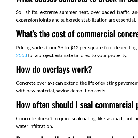
Soil shifts, extreme summer heat, overloaded traffic, an
expansion joints and subgrade stabilization are essential.
What’s the cost of commercial concre
Pricing varies from $6 to $12 per square foot depending 
2563
for a project estimate tailored to your property.
How do overlays work?
Concrete overlays can extend the life of existing pavemen
with new material, saving demolition costs.
How often should I seal commercial
Concrete doesn’t require sealcoating like asphalt, but 
water infiltration.