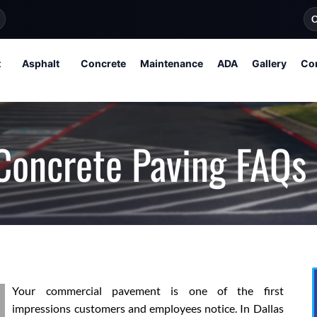
O
t
Asphalt
Concrete
Maintenance
ADA
Gallery
Co
Concrete Paving FAQs
Your commercial pavement is one of the first
impressions customers and employees notice. In Dallas