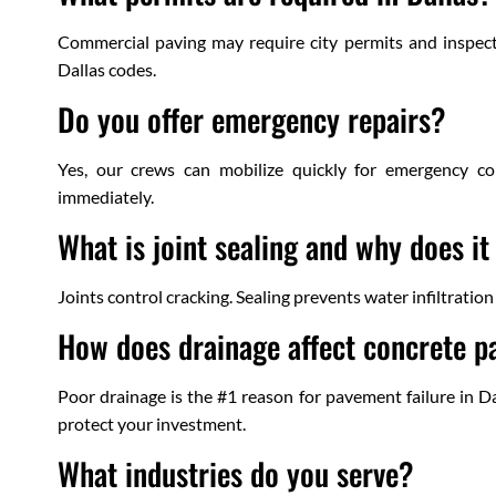
Commercial paving may require city permits and inspect
Dallas codes.
Do you offer emergency repairs?
Yes, our crews can mobilize quickly for emergency con
immediately.
What is joint sealing and why does i
Joints control cracking. Sealing prevents water infiltratio
How does drainage affect concrete p
Poor drainage is the #1 reason for pavement failure in D
protect your investment.
What industries do you serve?