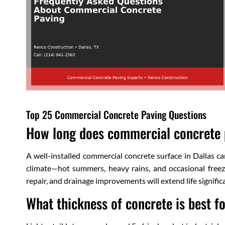
Top 25 Commercial Concrete Paving Questions
How long does commercial concrete p
A well-installed commercial concrete surface in Dallas 
climate—hot summers, heavy rains, and occasional freez
repair, and drainage improvements will extend life significa
What thickness of concrete is best f