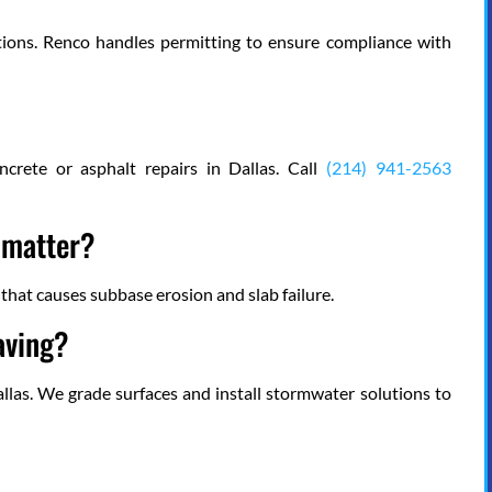
ions. Renco handles permitting to ensure compliance with
crete or asphalt repairs in Dallas. Call
(214) 941-2563
t matter?
n that causes subbase erosion and slab failure.
aving?
allas. We grade surfaces and install stormwater solutions to