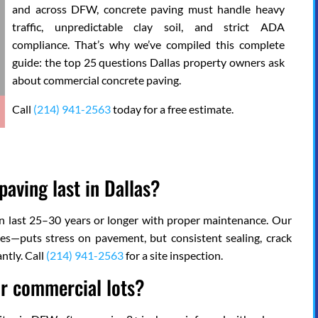
and across DFW, concrete paving must handle heavy
traffic, unpredictable clay soil, and strict ADA
compliance. That’s why we’ve compiled this complete
guide: the top 25 questions Dallas property owners ask
about commercial concrete paving.
Call
(214) 941-2563
today for a free estimate.
aving last in Dallas?
can last 25–30 years or longer with proper maintenance. Our
es—puts stress on pavement, but consistent sealing, crack
ntly. Call
(214) 941-2563
for a site inspection.
or commercial lots?