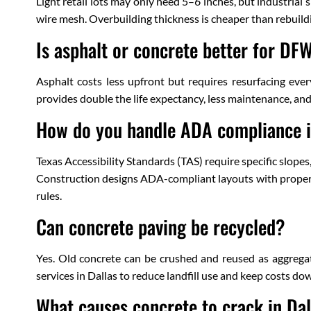
Light retail lots may only need 5–6 inches, but industrial
wire mesh. Overbuilding thickness is cheaper than rebuild
Is asphalt or concrete better for D
Asphalt costs less upfront but requires resurfacing eve
provides double the life expectancy, less maintenance, an
How do you handle ADA compliance i
Texas Accessibility Standards (TAS) require specific slop
Construction designs ADA-compliant layouts with proper s
rules.
Can concrete paving be recycled?
Yes. Old concrete can be crushed and reused as aggregat
services in Dallas to reduce landfill use and keep costs do
What causes concrete to crack in Dal