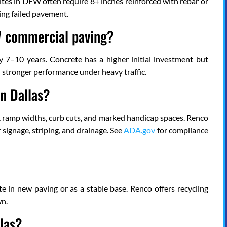
 sites in DFW often require 8+ inches reinforced with rebar or
ing failed pavement.
FW commercial paving?
ry 7–10 years. Concrete has a higher initial investment but
d stronger performance under heavy traffic.
n Dallas?
es, ramp widths, curb cuts, and marked handicap spaces. Renco
ignage, striping, and drainage. See
ADA.gov
for compliance
e in new paving or as a stable base. Renco offers recycling
wn.
las?