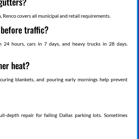
gutters?
n, Renco covers all municipal and retail requirements.
before traffic?
 in 24 hours, cars in 7 days, and heavy trucks in 28 days.
mer heat?
g curing blankets, and pouring early mornings help prevent
ull-depth repair for failing Dallas parking lots. Sometimes