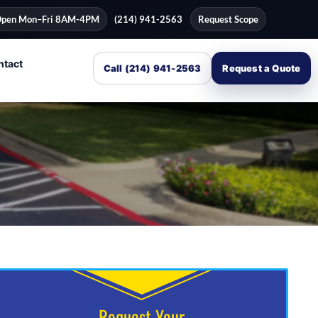
pen Mon–Fri 8AM-4PM
(214) 941-2563
Request Scope
ntact
Call (214) 941-2563
Request a Quote
Request Your