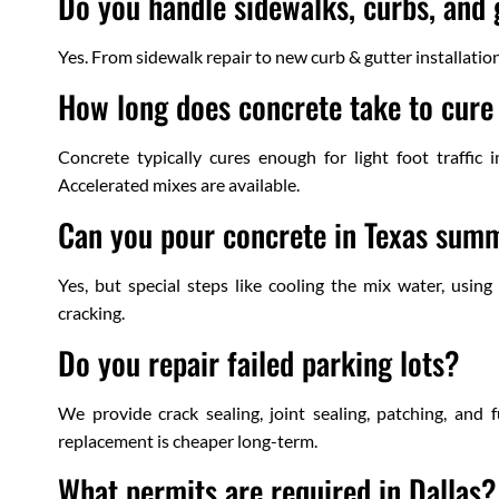
Do you handle sidewalks, curbs, and 
Yes. From sidewalk repair to new curb & gutter installatio
How long does concrete take to cure 
Concrete typically cures enough for light foot traffic
Accelerated mixes are available.
Can you pour concrete in Texas sum
Yes, but special steps like cooling the mix water, usin
cracking.
Do you repair failed parking lots?
We provide crack sealing, joint sealing, patching, and f
replacement is cheaper long-term.
What permits are required in Dallas?