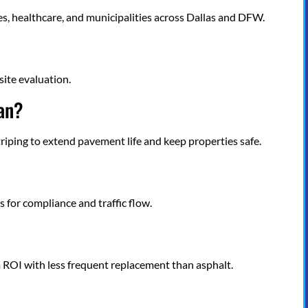
ses, healthcare, and municipalities across Dallas and DFW.
site evaluation.
lan?
triping to extend pavement life and keep properties safe.
?
 for compliance and traffic flow.
 ROI with less frequent replacement than asphalt.