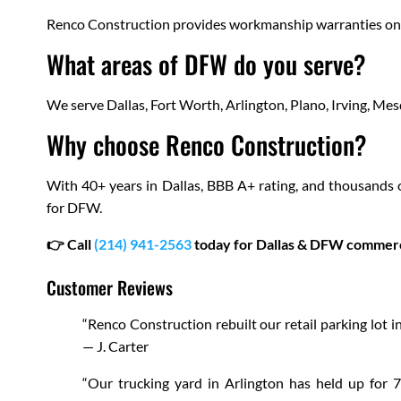
Renco Construction provides workmanship warranties on ne
What areas of DFW do you serve?
We serve Dallas, Fort Worth, Arlington, Plano, Irving, Me
Why choose Renco Construction?
With 40+ years in Dallas, BBB A+ rating, and thousands 
for DFW.
👉 Call
(214) 941-2563
today for Dallas & DFW commerci
Customer Reviews
“Renco Construction rebuilt our retail parking lot in
— J. Carter
“Our trucking yard in Arlington has held up for 