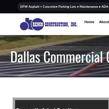
content
DFW Asphalt + Concrete
• Parking Lots • Maintenance • ADA
Home
Abou
Dallas Commercial 