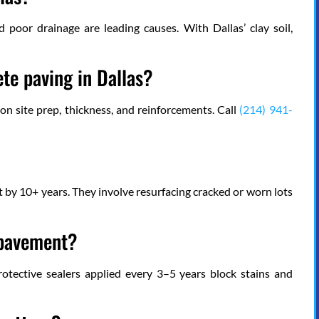
d poor drainage are leading causes. With Dallas’ clay soil,
te paving in Dallas?
on site prep, thickness, and reinforcements. Call
(214) 941-
t by 10+ years. They involve resurfacing cracked or worn lots
 pavement?
protective sealers applied every 3–5 years block stains and