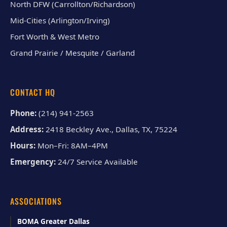
North DFW (Carrollton/Richardson)
Mid-Cities (Arlington/Irving)
Fort Worth & West Metro
Grand Prairie / Mesquite / Garland
CONTACT HQ
Phone:
(214) 941-2563
Address:
2418 Beckley Ave., Dallas, TX, 75224
Hours:
Mon–Fri: 8AM–4PM
Emergency:
24/7 Service Available
ASSOCIATIONS
BOMA Greater Dallas