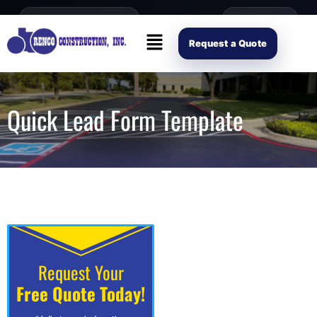
content
Open Mon–Fri 8AM-4PM
(214) 941-2563
Request Scope
Request a Quote
Quick Lead Form Template
Request Your
Free Quote Today!