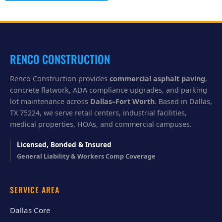
l
p
y
o
u
?
RENCO CONSTRUCTION
Renco Construction provides
commercial asphalt paving
,
concrete flatwork, ADA compliance upgrades, and parking
lot maintenance across
Dallas–Fort Worth
. Based in Dallas,
TX 75224, we serve retail centers, industrial facilities,
medical properties, HOAs, and commercial campuses.
Licensed, Bonded & Insured
General Liability & Workers Comp Coverage
SERVICE AREA
Dallas Core