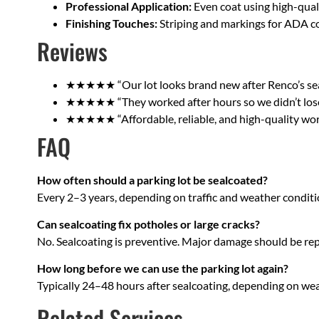
Professional Application:
Even coat using high-qual
Finishing Touches:
Striping and markings for ADA c
Reviews
★★★★★ “Our lot looks brand new after Renco’s seal
★★★★★ “They worked after hours so we didn’t lose 
★★★★★ “Affordable, reliable, and high-quality work
FAQ
How often should a parking lot be sealcoated?
Every 2–3 years, depending on traffic and weather conditi
Can sealcoating fix potholes or large cracks?
No. Sealcoating is preventive. Major damage should be rep
How long before we can use the parking lot again?
Typically 24–48 hours after sealcoating, depending on wea
Related Services