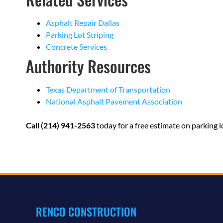
Asphalt Repair Dallas
Parking Lot Striping
Concrete Services
Authority Resources
Texas Department of Transportation
National Asphalt Pavement Association
Call (214) 941-2563
today for a free estimate on parking lo
RENCO CONSTRUCTION