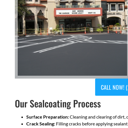
CALL NOW! (
Our Sealcoating Process
Surface Preparation:
Cleaning and clearing of dirt, 
Crack Sealing:
Filling cracks before applying sealant