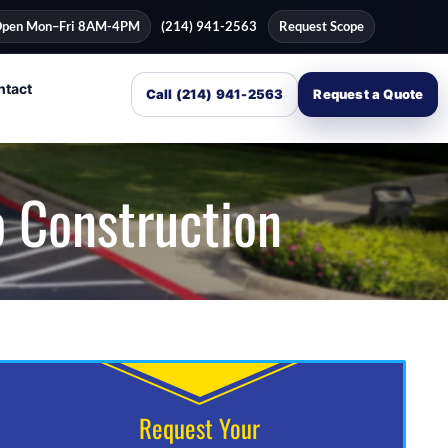
pen Mon–Fri 8AM-4PM
(214) 941-2563
Request Scope
ntact
Call (214) 941-2563
Request a Quote
o Construction
Request Your