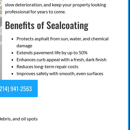
slow deterioration, and keep your property looking
professional for years to come.
Benefits of Sealcoating
Protects asphalt from sun, water, and chemical
damage
Extends pavement life by up to 50%
Enhances curb appeal with a fresh, dark finish
Reduces long-term repair costs
Improves safety with smooth, even surfaces
214) 941-2563
debris, and oil spots