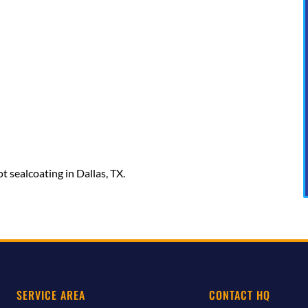
t sealcoating in Dallas, TX.
SERVICE AREA
CONTACT HQ