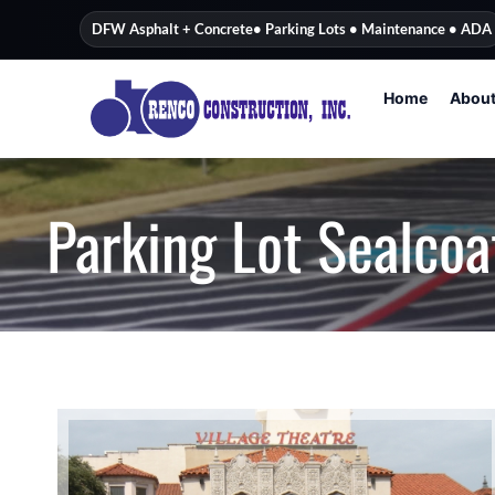
content
DFW Asphalt + Concrete
• Parking Lots • Maintenance • ADA
Home
Abou
Parking Lot Sealcoa