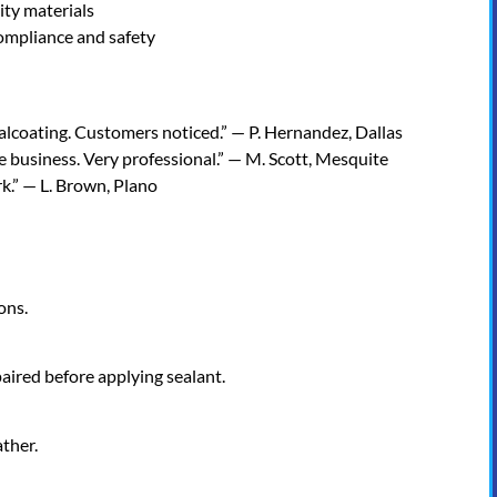
ity materials
ompliance and safety
coating. Customers noticed.” — P. Hernandez, Dallas
business. Very professional.” — M. Scott, Mesquite
.” — L. Brown, Plano
ons.
aired before applying sealant.
ther.