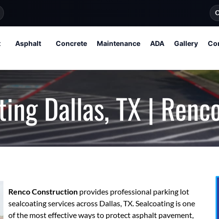
O
t
Asphalt
Concrete
Maintenance
ADA
Gallery
Co
ting Dallas, TX | Renc
Renco Construction
provides professional parking lot
sealcoating services across Dallas, TX. Sealcoating is one
of the most effective ways to protect asphalt pavement,