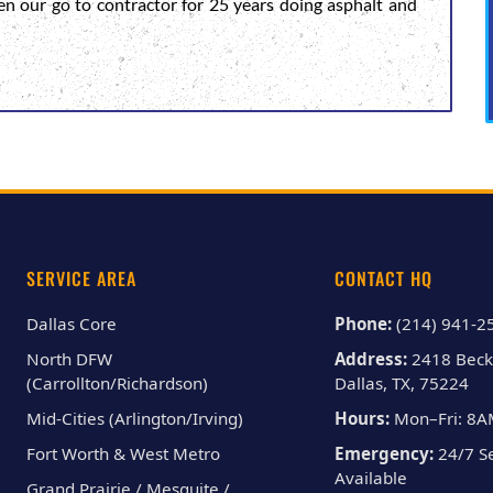
en our go to contractor for 25 years doing asphalt and
SERVICE AREA
CONTACT HQ
Dallas Core
Phone:
(214) 941-2
North DFW
Address:
2418 Beck
(Carrollton/Richardson)
Dallas, TX, 75224
Mid-Cities (Arlington/Irving)
Hours:
Mon–Fri: 8
Fort Worth & West Metro
Emergency:
24/7 Se
Available
Grand Prairie / Mesquite /