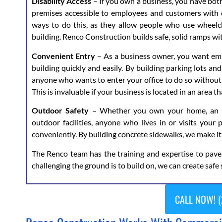
Disability Access
– If you own a business, you have both
premises accessible to employees and customers with d
ways to do this, as they allow people who use wheelch
building. Renco Construction builds safe, solid ramps wi
Convenient Entry
– As a business owner, you want emp
building quickly and easily. By building parking lots an
anyone who wants to enter your office to do so without 
This is invaluable if your business is located in an area 
Outdoor Safety
– Whether you own your home, an apa
outdoor facilities, anyone who lives in or visits your 
conveniently. By building concrete sidewalks, we make it
The Renco team has the training and expertise to pav
challenging the ground is to build on, we can create safe 
CALL NOW! (