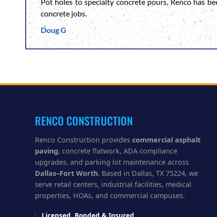
Pot holes to specialty concrete pours, Renco has be
concrete jobs.
Doug G
RENCO CONSTRUCTION
Renco Construction provides
commercial asphalt
paving
, concrete flatwork, ADA compliance
upgrades, and parking lot maintenance across
Dallas–Fort Worth
. Based in Dallas, TX 75224, we
serve retail centers, industrial facilities, medical
properties, HOAs, and commercial campuses.
Licensed, Bonded & Insured