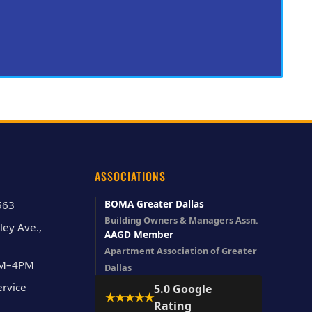
ASSOCIATIONS
BOMA Greater Dallas
563
Building Owners & Managers Assn.
ley Ave.,
AAGD Member
Apartment Association of Greater
AM–4PM
Dallas
rvice
5.0 Google
★★★★★
Rating