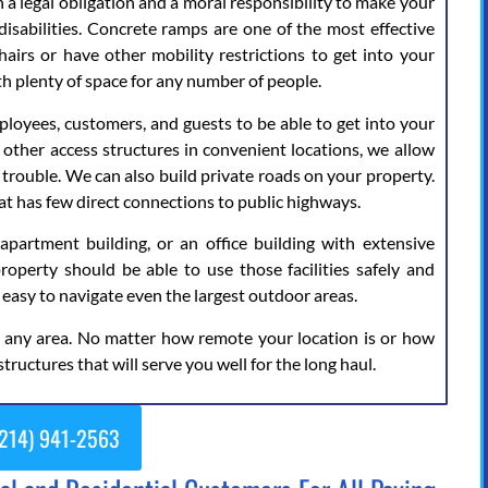
 a legal obligation and a moral responsibility to make your
isabilities. Concrete ramps are one of the most effective
airs or have other mobility restrictions to get into your
th plenty of space for any number of people.
loyees, customers, and guests to be able to get into your
d other access structures in convenient locations, we allow
trouble. We can also build private roads on your property.
that has few direct connections to public highways.
rtment building, or an office building with extensive
property should be able to use those facilities safely and
 easy to navigate even the largest outdoor areas.
e any area. No matter how remote your location is or how
structures that will serve you well for the long haul.
214) 941-2563