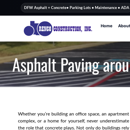
content
DFW Asphalt + Concrete
• Parking Lots • Maintenance • ADA
Home
Abou
Asphalt Paving arou
Whether you’re building an office space, an apartment
complex, or a home for yourself, never underestimate
the role that concrete plays. Not only do buildings rely