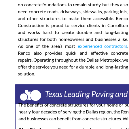
on concrete foundations to remain sturdy, but they also
need concrete roads, driveways, sidewalks, parking lots,
and other structures to make them accessible. Renco
Construction is proud to service clients in Carrollton
and works hard to create durable and long-lasting
structures for both homeowners and businesses alike.
As one of the area’s most
experienced contractors
,
Renco also provides quick and effective concrete
repairs. Operating throughout the Dallas Metroplex, we
offer the service you need for a durable, and long-lasting
solution.
Texas Leading Paving an
The benefits of concrete structures for your home or b
nearly four decades of serving the Dallas region, the Re
and businesses can benefit from concrete structures. Wit