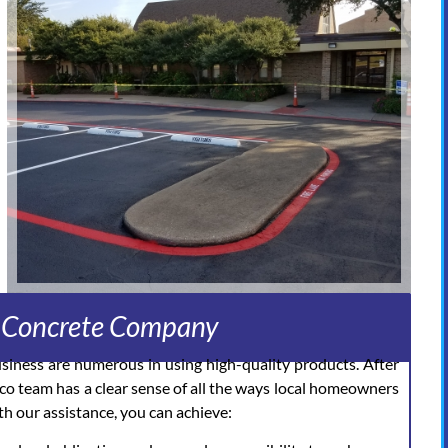
d Concrete Company
usiness are numerous in using high-quality products. After
nco team has a clear sense of all the ways local homeowners
h our assistance, you can achieve: