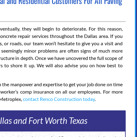
 and Residential Customers For All Paving
ntually, they will begin to deteriorate. For this reason,
oncrete repair services throughout the Dallas area. If you
, or roads, our team won’t hesitate to give you a visit and
at seemingly minor problems are often signs of much more
structure in depth. Once we have uncovered the full scope of
s to shore it up. We will also advise you on how best to
ith the manpower and expertise to get your job done on time
l worker’s comp insurance on all our employees. For more
 Metroplex,
contact Renco Construction today
.
llas and Fort Worth Texas