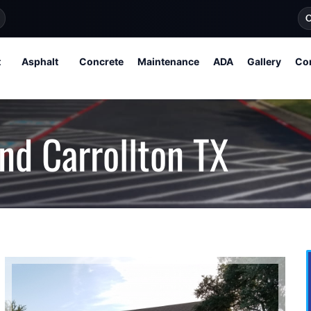
O
t
Asphalt
Concrete
Maintenance
ADA
Gallery
Co
nd Carrollton TX