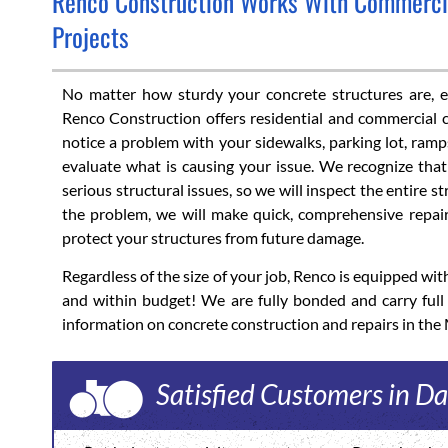
Renco Construction Works With Commercial
Projects
No matter how sturdy your concrete structures are, eve
Renco Construction offers residential and commercial c
notice a problem with your sidewalks, parking lot, ramps
evaluate what is causing your issue. We recognize th
serious structural issues, so we will inspect the entire 
the problem, we will make quick, comprehensive repair
protect your structures from future damage.
Regardless of the size of your job, Renco is equipped w
and within budget! We are fully bonded and carry ful
information on concrete construction and repairs in the
Satisfied Customers in Da