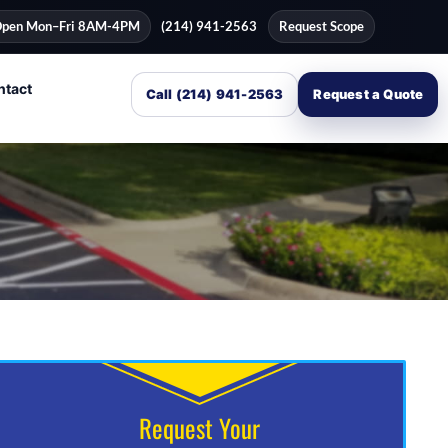
pen Mon–Fri 8AM-4PM
(214) 941-2563
Request Scope
ntact
Call (214) 941-2563
Request a Quote
Request Your