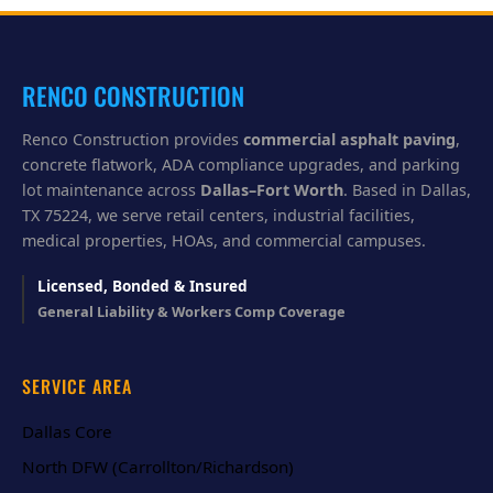
y
o
u
?
RENCO CONSTRUCTION
Renco Construction provides
commercial asphalt paving
,
concrete flatwork, ADA compliance upgrades, and parking
lot maintenance across
Dallas–Fort Worth
. Based in Dallas,
TX 75224, we serve retail centers, industrial facilities,
medical properties, HOAs, and commercial campuses.
Licensed, Bonded & Insured
General Liability & Workers Comp Coverage
SERVICE AREA
Dallas Core
North DFW (Carrollton/Richardson)