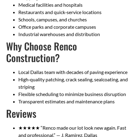
Medical facilities and hospitals
Restaurants and quick‑service locations
Schools, campuses, and churches
Office parks and corporate campuses
Industrial warehouses and distribution
Why Choose Renco
Construction?
Local Dallas team with decades of paving experience
High‑quality patching, crack sealing, sealcoating, and
striping
Flexible scheduling to minimize business disruption
Transparent estimates and maintenance plans
Reviews
★★★★★ “Renco made our lot look new again. Fast
and professional.” — J. Ramirez, Dallas