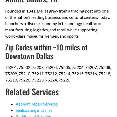
Founded in 1841, Dallas grew from a trading post into one
of the nation’s leading business and cultural centers. Today,
it anchors a diverse economy in technology, healthcare,
manufacturing, logistics, and retail while supporting
world‑class museums, venues, and sports.
Zip Codes within ~10 miles of
Downtown Dallas
75201, 75202, 75203, 75204, 75205, 75206, 75207, 75208,
75209, 75210, 75211, 75212, 75214, 75215, 75216, 75218,
75219, 75220, 75223, 75224, 75226
Related Services
Asphalt Repair Services
Sealcoating in Dallas
Parking Lot Striping