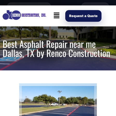
content
Open Mon–Fri 8AM-4PM
(214) 941-2563
Request Scope
Request a Quote
Best Asphalt Repair near me
Dallas, TX by Renco Construction