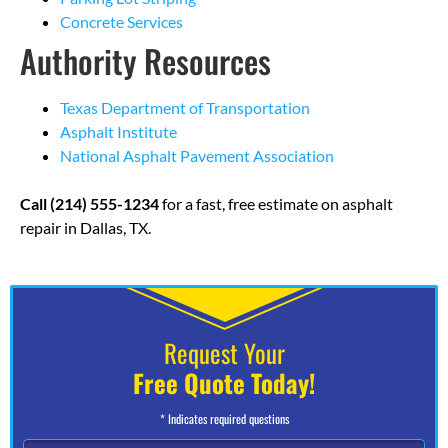
Concrete Services
Authority Resources
Texas Department of Transportation
Asphalt Institute
National Asphalt Pavement Association
Call (214) 555-1234
for a fast, free estimate on asphalt
repair in Dallas, TX.
Request Your
Free Quote Today!
* Indicates required questions
N