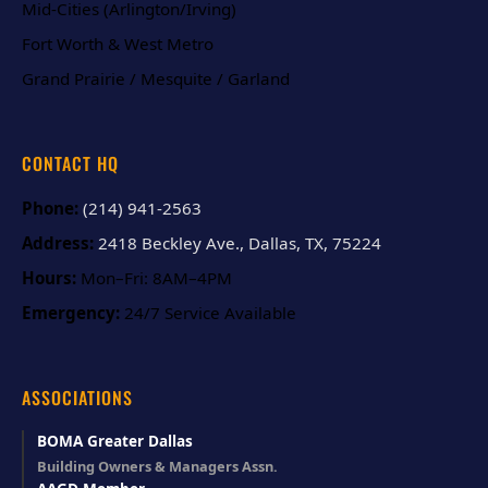
Mid-Cities (Arlington/Irving)
Fort Worth & West Metro
Grand Prairie / Mesquite / Garland
CONTACT HQ
Phone:
(214) 941-2563
Address:
2418 Beckley Ave., Dallas, TX, 75224
Hours:
Mon–Fri: 8AM–4PM
Emergency:
24/7 Service Available
ASSOCIATIONS
BOMA Greater Dallas
Building Owners & Managers Assn.