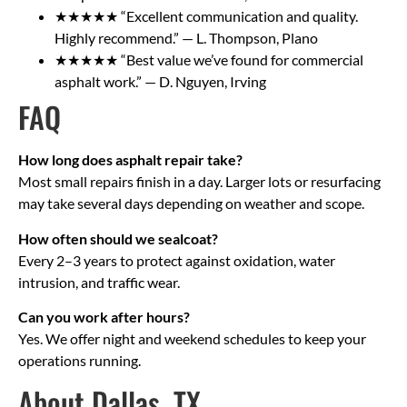
★★★★★ “Excellent communication and quality.
Highly recommend.” — L. Thompson, Plano
★★★★★ “Best value we’ve found for commercial
asphalt work.” — D. Nguyen, Irving
FAQ
How long does asphalt repair take?
Most small repairs finish in a day. Larger lots or resurfacing
may take several days depending on weather and scope.
How often should we sealcoat?
Every 2–3 years to protect against oxidation, water
intrusion, and traffic wear.
Can you work after hours?
Yes. We offer night and weekend schedules to keep your
operations running.
About Dallas, TX