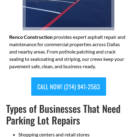
Renco Construction
provides expert asphalt repair and
maintenance for commercial properties across Dallas
and nearby areas. From pothole patching and crack
sealing to sealcoating and striping, our crews keep your
pavement safe, clean, and business‑ready.
CALL NOW! (214) 941-2563
Types of Businesses That Need
Parking Lot Repairs
Shopping centers and retail stores