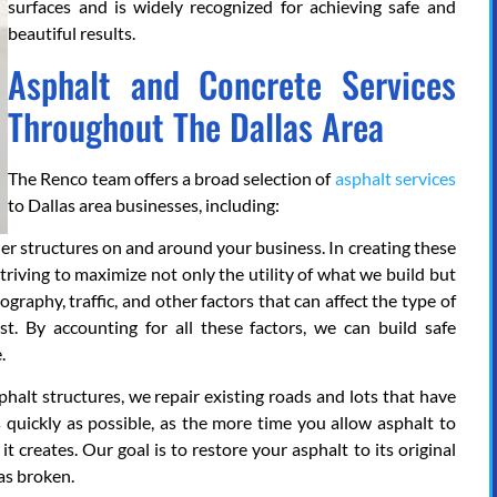
surfaces and is widely recognized for achieving safe and
beautiful results.
Asphalt and Concrete Services
Throughout The Dallas Area
The Renco team offers a broad selection of
asphalt services
to Dallas area businesses, including:
her structures on and around your business. In creating these
striving to maximize not only the utility of what we build but
graphy, traffic, and other factors that can affect the type of
t. By accounting for all these factors, we can build safe
.
phalt structures, we repair existing roads and lots that have
 quickly as possible, as the more time you allow asphalt to
it creates. Our goal is to restore your asphalt to its original
as broken.