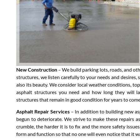
New Construction
– We build parking lots, roads, and ot
structures, we listen carefully to your needs and desires, 
also its beauty. We consider local weather conditions, topo
asphalt structures you need and how long they will las
structures that remain in good condition for years to come
Asphalt Repair Services
– In addition to building new as
begun to deteriorate. We strive to make these repairs as
crumble, the harder it is to fix and the more safety issues 
form and function so that no one will even notice that it w