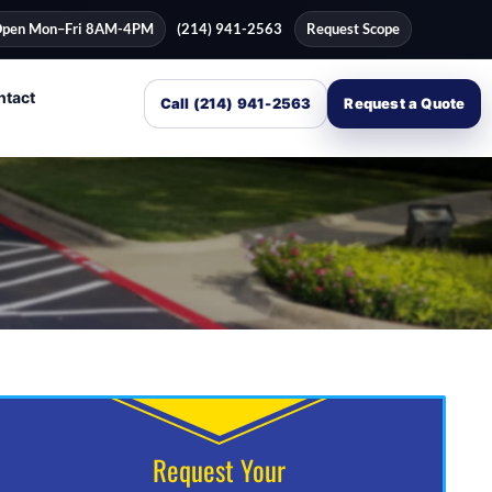
pen Mon–Fri 8AM-4PM
(214) 941-2563
Request Scope
ntact
Call (214) 941-2563
Request a Quote
Request Your