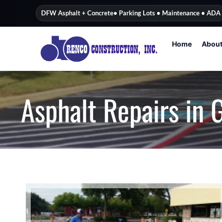
content
DFW Asphalt + Concrete
• Parking Lots • Maintenance • ADA
Home
Abou
Asphalt Repairs in 