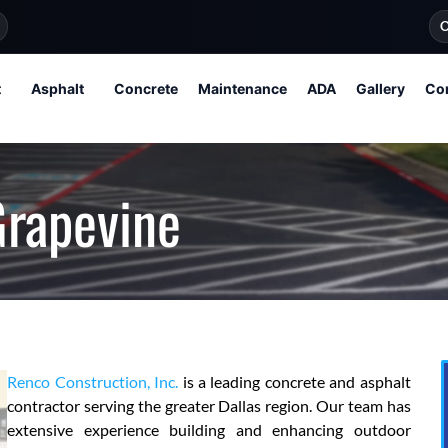
O
t
Asphalt
Concrete
Maintenance
ADA
Gallery
Co
Grapevine
Renco Construction, Inc.
is a leading concrete and asphalt
contractor serving the greater Dallas region. Our team has
extensive experience building and enhancing outdoor