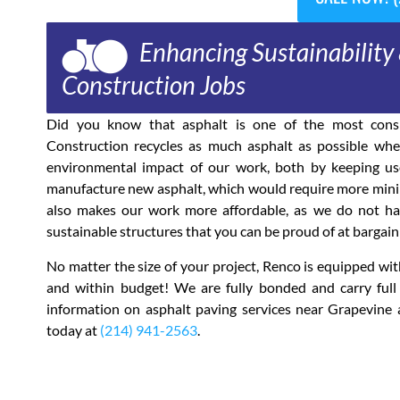
Enhancing Sustainability 
Construction Jobs
Did you know that asphalt is one of the most consi
Construction recycles as much asphalt as possible when
environmental impact of our work, both by keeping use
manufacture new asphalt, which would require more mining
also makes our work more affordable, as we do not have
sustainable structures that you can be proud of at bargain 
No matter the size of your project, Renco is equipped w
and within budget! We are fully bonded and carry full
information on asphalt paving services near Grapevine 
today at
(214) 941-2563
.