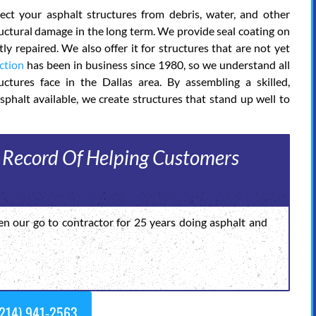
ct your asphalt structures from debris, water, and other
tructural damage in the long term. We provide seal coating on
y repaired. We also offer it for structures that are not yet
ction
has been in business since 1980, so we understand all
ctures face in the Dallas area. By assembling a skilled,
sphalt available, we create structures that stand up well to
 Record Of Helping Customers
en our go to contractor for 25 years doing asphalt and
214) 941-2563