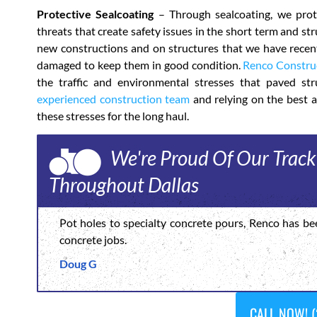
Protective Sealcoating
– Through sealcoating, we prote
threats that create safety issues in the short term and s
new constructions and on structures that we have recentl
damaged to keep them in good condition.
Renco Constru
the traffic and environmental stresses that paved stru
experienced construction team
and relying on the best a
these stresses for the long haul.
We're Proud Of Our Track
Throughout Dallas
Pot holes to specialty concrete pours, Renco has be
concrete jobs.
Doug G
CALL NOW! (