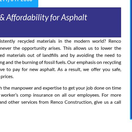
& Affordability for Asphalt
stently recycled materials in the modern world? Renco
ever the opportunity arises. This allows us to lower the
d materials out of landfills and by avoiding the need to
 and the burning of fossil fuels. Our emphasis on recycling
 to pay for new asphalt. As a result, we offer you safe,
prices.
ith the manpower and expertise to get your job done on time
 worker’s comp insurance on all our employees. For more
and other services from Renco Construction, give us a call