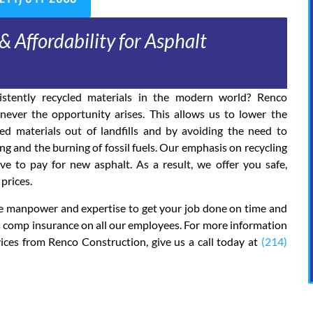
& Affordability for Asphalt
stently recycled materials in the modern world? Renco
ever the opportunity arises. This allows us to lower the
d materials out of landfills and by avoiding the need to
 and the burning of fossil fuels. Our emphasis on recycling
 to pay for new asphalt. As a result, we offer you safe,
prices.
the manpower and expertise to get your job done on time and
’s comp insurance on all our employees. For more information
ices from Renco Construction, give us a call today at
(214)