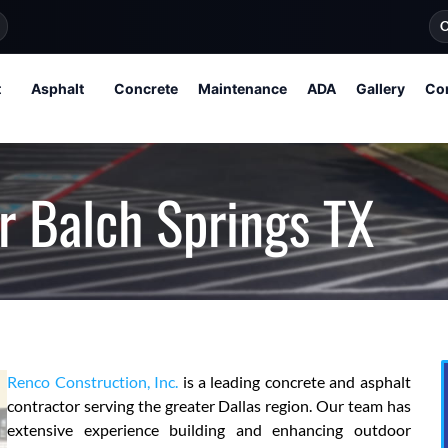
O
t
Asphalt
Concrete
Maintenance
ADA
Gallery
Co
r Balch Springs TX
Renco Construction, Inc.
is a leading concrete and asphalt
contractor serving the greater Dallas region. Our team has
extensive experience building and enhancing outdoor