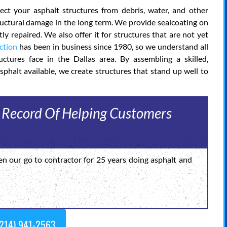
ct your asphalt structures from debris, water, and other
tructural damage in the long term. We provide sealcoating on
y repaired. We also offer it for structures that are not yet
ction
has been in business since 1980, so we understand all
ctures face in the Dallas area. By assembling a skilled,
sphalt available, we create structures that stand up well to
 Record Of Helping Customers
en our go to contractor for 25 years doing asphalt and
214) 941-2563