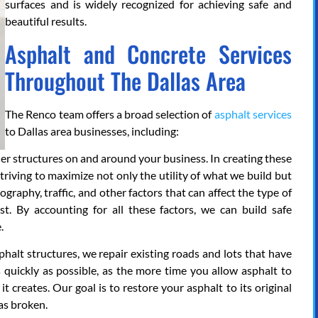
surfaces and is widely recognized for achieving safe and
beautiful results.
Asphalt and Concrete Services
Throughout The Dallas Area
The Renco team offers a broad selection of
asphalt services
to Dallas area businesses, including:
her structures on and around your business. In creating these
striving to maximize not only the utility of what we build but
graphy, traffic, and other factors that can affect the type of
t. By accounting for all these factors, we can build safe
.
phalt structures, we repair existing roads and lots that have
 quickly as possible, as the more time you allow asphalt to
it creates. Our goal is to restore your asphalt to its original
as broken.