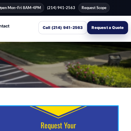
pen Mon–Fri 8AM-4PM
(214) 941-2563
Request Scope
ntact
Call (214) 941-2563
Request a Quote
Request Your