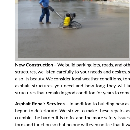
New Construction
– We build parking lots, roads, and ot
structures, we listen carefully to your needs and desires, 
also its beauty. We consider local weather conditions, topo
asphalt structures you need and how long they will las
structures that remain in good condition for years to come
Asphalt Repair Services
– In addition to building new as
begun to deteriorate. We strive to make these repairs as
crumble, the harder it is to fix and the more safety issues 
form and function so that no one will even notice that it w