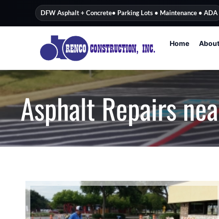
content
DFW Asphalt + Concrete
• Parking Lots • Maintenance • ADA
Home
Abou
Asphalt Repairs nea