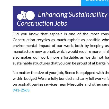
Enhancing Sustainability 
Construction Jobs
Did you know that asphalt is one of the most consi
Construction recycles as much asphalt as possible when
environmental impact of our work, both by keeping use
manufacture new asphalt, which would require more mining
also makes our work more affordable, as we do not have
sustainable structures that you can be proud of at bargain 
No matter the size of your job, Renco is equipped with 
within budget! We are fully bonded and carry full worker
on asphalt paving services near Mesquite and other serv
941-2563
.