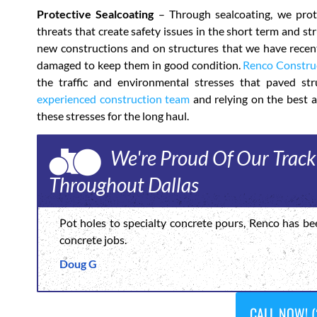
Protective Sealcoating
– Through sealcoating, we prote
threats that create safety issues in the short term and s
new constructions and on structures that we have recentl
damaged to keep them in good condition.
Renco Constru
the traffic and environmental stresses that paved stru
experienced construction team
and relying on the best a
these stresses for the long haul.
We're Proud Of Our Track
Throughout Dallas
Pot holes to specialty concrete pours, Renco has be
concrete jobs.
Doug G
CALL NOW! (