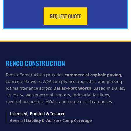
n
w
e
REQUEST QUOTE
h
e
l
p
y
o
u
?
RENCO CONSTRUCTION
Renco Construction provides
commercial asphalt paving
,
concrete flatwork, ADA compliance upgrades, and parking
lot maintenance across
Dallas–Fort Worth
. Based in Dallas,
TX 75224, we serve retail centers, industrial facilities,
medical properties, HOAs, and commercial campuses.
Licensed, Bonded & Insured
General Liability & Workers Comp Coverage