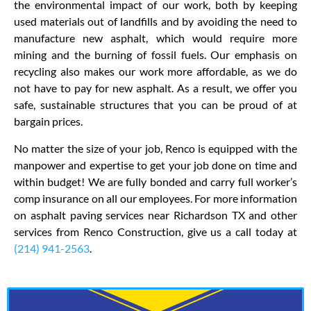
the environmental impact of our work, both by keeping
used materials out of landfills and by avoiding the need to
manufacture new asphalt, which would require more
mining and the burning of fossil fuels. Our emphasis on
recycling also makes our work more affordable, as we do
not have to pay for new asphalt. As a result, we offer you
safe, sustainable structures that you can be proud of at
bargain prices.
No matter the size of your job, Renco is equipped with the
manpower and expertise to get your job done on time and
within budget! We are fully bonded and carry full worker’s
comp insurance on all our employees. For more information
on asphalt paving services near Richardson TX and other
services from Renco Construction, give us a call today at
(214) 941-2563
.