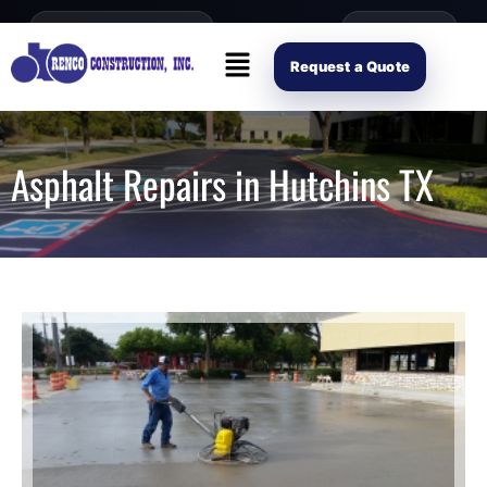
content
Open Mon–Fri 8AM-4PM
(214) 941-2563
Request Scope
Request a Quote
Asphalt Repairs in Hutchins TX