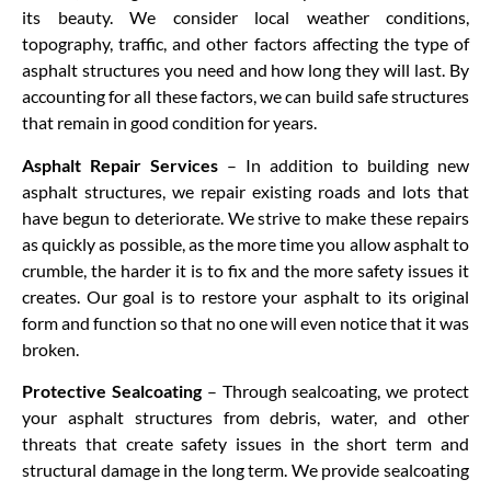
its beauty. We consider local weather conditions,
topography, traffic, and other factors affecting the type of
asphalt structures you need and how long they will last. By
accounting for all these factors, we can build safe structures
that remain in good condition for years.
Asphalt Repair Services
– In addition to building new
asphalt structures, we repair existing roads and lots that
have begun to deteriorate. We strive to make these repairs
as quickly as possible, as the more time you allow asphalt to
crumble, the harder it is to fix and the more safety issues it
creates. Our goal is to restore your asphalt to its original
form and function so that no one will even notice that it was
broken.
Protective Sealcoating
– Through sealcoating, we protect
your asphalt structures from debris, water, and other
threats that create safety issues in the short term and
structural damage in the long term. We provide sealcoating