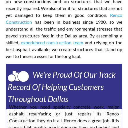
on new constructions and on structures that we have
recently repaired. We also offer it for structures that are not
yet damaged to keep them in good condition.
Renco
Construction
has been in business since 1980, so we
understand all the traffic and environmental stresses that
paved structures face in the Dallas area. By assembling a
skilled,
experienced construction team
and relying on the
best asphalt available, we create structures that stand up
well to these stresses for the long haul.
We're Proud Of Our Track
Record Of Helping Customers
Throughout Dallas
Whether you need specialty concrete work, major
asphalt resurfacing or just repairs its Renco
Construction they do it all. Renco does a great job, it is
always high quality work, done on time, on budget and