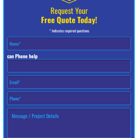
Request Your
Free Quote Today!
* Indicates required questions
N
a
m
can Phone help
e
*
E
m
a
P
i
h
l
o
*
H
n
o
e
w
#
c
*
a