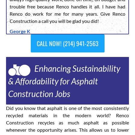
trouble free because Renco handles it all. I have had
Renco do work for me for many years. Give Renco
Construction a call you will be glad you did!
George K
CALL NOW! (214) 941-2563
Enhancing Sustainability
& Affordability for Asphalt
Construction Jobs
Did you know that asphalt is one of the most consistently
recycled materials in the modern world? Renco
Construction recycles as much asphalt as possible
whenever the opportunity arises. This allows us to lower