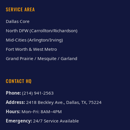
SERVICE AREA
Dallas Core
North DFW (Carrollton/Richardson)
Mid-Cities (Arlington/Irving)
Fort Worth & West Metro
Grand Prairie / Mesquite / Garland
CONTACT HQ
Phone:
(214) 941-2563
Address:
2418 Beckley Ave., Dallas, TX, 75224
Hours:
Mon–Fri: 8AM–4PM
Emergency:
24/7 Service Available