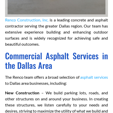
Renco Construction, Inc.
is a leading concrete and asphalt
contractor serving the greater Dallas region. Our team has
extensive experience building and enhancing outdoor
surfaces and is widely recognized for achieving safe and
beautiful outcomes.
Commercial Asphalt Services in
the Dallas Area
The Renco team offers a broad selection of
asphalt services
to Dallas area businesses, including:
New Construction
– We build parking lots, roads, and
other structures on and around your business. In creating
these structures, we listen carefully to your needs and
desires, striving to maximize the utility of what we build and