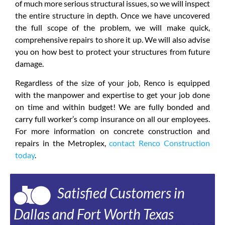
of much more serious structural issues, so we will inspect
the entire structure in depth. Once we have uncovered
the full scope of the problem, we will make quick,
comprehensive repairs to shore it up. We will also advise
you on how best to protect your structures from future
damage.
Regardless of the size of your job, Renco is equipped
with the manpower and expertise to get your job done
on time and within budget! We are fully bonded and
carry full worker’s comp insurance on all our employees.
For more information on concrete construction and
repairs in the Metroplex,
contact Renco Construction
today
.
Satisfied Customers in
Dallas and Fort Worth Texas