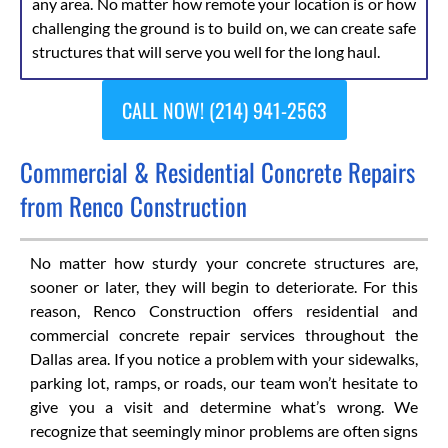
any area. No matter how remote your location is or how
challenging the ground is to build on, we can create safe
structures that will serve you well for the long haul.
CALL NOW! (214) 941-2563
Commercial & Residential Concrete Repairs
from Renco Construction
No matter how sturdy your concrete structures are,
sooner or later, they will begin to deteriorate. For this
reason, Renco Construction offers residential and
commercial concrete repair services throughout the
Dallas area. If you notice a problem with your sidewalks,
parking lot, ramps, or roads, our team won’t hesitate to
give you a visit and determine what’s wrong. We
recognize that seemingly minor problems are often signs