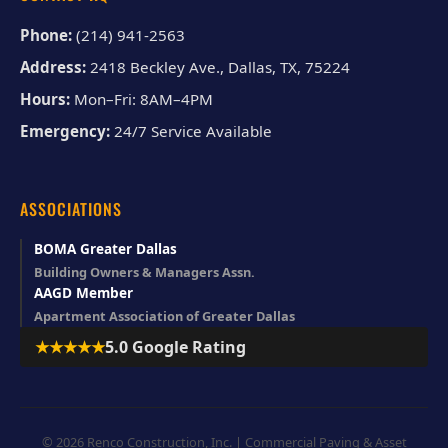
Phone:
(214) 941-2563
Address:
2418 Beckley Ave., Dallas, TX, 75224
Hours:
Mon–Fri: 8AM–4PM
Emergency:
24/7 Service Available
ASSOCIATIONS
BOMA Greater Dallas
Building Owners & Managers Assn.
AAGD Member
Apartment Association of Greater Dallas
★★★★★
5.0 Google Rating
© 2026 Renco Construction, Inc. | Commercial Paving & Asset