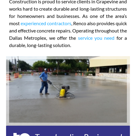
Construction is proud to service clients in Grapevine and
works hard to create durable and long-lasting structures
for homeowners and businesses. As one of the area’s
most
experienced contractors
, Renco also provides quick
and effective concrete repairs. Operating throughout the
Dallas Metroplex, we offer the
service you need
for a
durable, long-lasting solution.