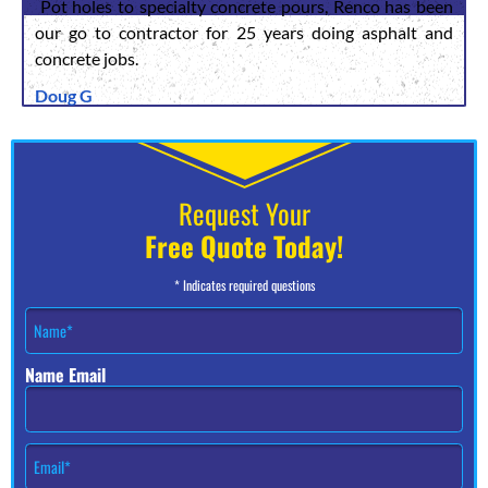
Pot holes to specialty concrete pours, Renco has been
our go to contractor for 25 years doing asphalt and
concrete jobs.
Doug G
Request Your
Free Quote Today!
* Indicates required questions
N
a
m
Name Email
e
*
E
m