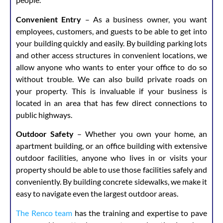
Convenient Entry
– As a business owner, you want
employees, customers, and guests to be able to get into
your building quickly and easily. By building parking lots
and other access structures in convenient locations, we
allow anyone who wants to enter your office to do so
without trouble. We can also build private roads on
your property. This is invaluable if your business is
located in an area that has few direct connections to
public highways.
Outdoor Safety
– Whether you own your home, an
apartment building, or an office building with extensive
outdoor facilities, anyone who lives in or visits your
property should be able to use those facilities safely and
conveniently. By building concrete sidewalks, we make it
easy to navigate even the largest outdoor areas.
The Renco team
has the training and expertise to pave