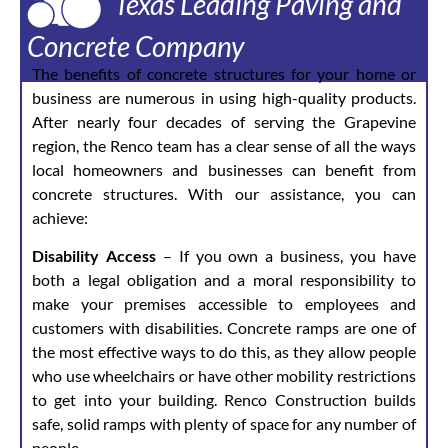
Texas Leading Paving and
Concrete Company
The benefits of concrete structures for your home or
business are numerous in using high-quality products.
After nearly four decades of serving the Grapevine
region, the Renco team has a clear sense of all the ways
local homeowners and businesses can benefit from
concrete structures. With our assistance, you can
achieve:
Disability Access
– If you own a business, you have
both a legal obligation and a moral responsibility to
make your premises accessible to employees and
customers with disabilities. Concrete ramps are one of
the most effective ways to do this, as they allow people
who use wheelchairs or have other mobility restrictions
to get into your building. Renco Construction builds
safe, solid ramps with plenty of space for any number of
people.