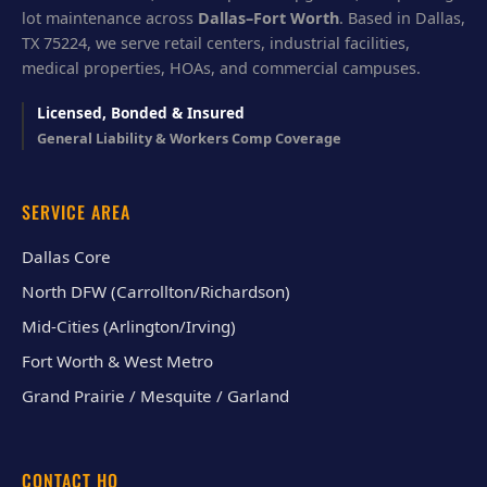
lot maintenance across
Dallas–Fort Worth
. Based in Dallas,
TX 75224, we serve retail centers, industrial facilities,
medical properties, HOAs, and commercial campuses.
Licensed, Bonded & Insured
General Liability & Workers Comp Coverage
SERVICE AREA
Dallas Core
North DFW (Carrollton/Richardson)
Mid-Cities (Arlington/Irving)
Fort Worth & West Metro
Grand Prairie / Mesquite / Garland
CONTACT HQ