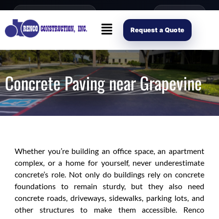
content
Open Mon–Fri 8AM-4PM
(214) 941-2563
Request Scope
Request a Quote
Concrete Paving near Grapevine
Whether you’re building an office space, an apartment
complex, or a home for yourself, never underestimate
concrete’s role. Not only do buildings rely on concrete
foundations to remain sturdy, but they also need
concrete roads, driveways, sidewalks, parking lots, and
other structures to make them accessible. Renco