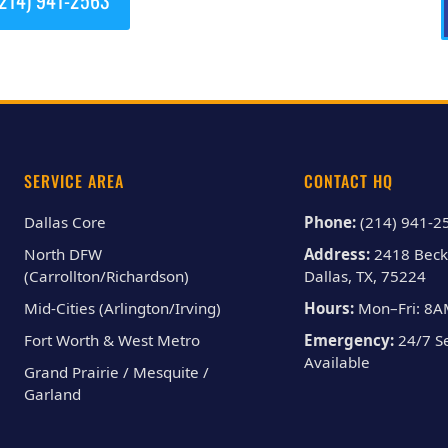
SERVICE AREA
CONTACT HQ
Dallas Core
Phone:
(214) 941-2
North DFW
Address:
2418 Beck
(Carrollton/Richardson)
Dallas, TX, 75224
Mid-Cities (Arlington/Irving)
Hours:
Mon–Fri: 8
Fort Worth & West Metro
Emergency:
24/7 Se
Available
Grand Prairie / Mesquite /
Garland