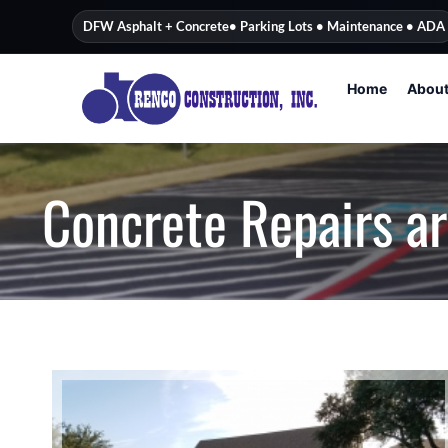
content
DFW Asphalt + Concrete
• Parking Lots • Maintenance • ADA
Home
Abou
Concrete Repairs a