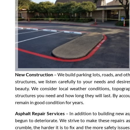
New Construction
– We build parking lots, roads, and ot
structures, we listen carefully to your needs and desire
beauty. We consider local weather conditions, topograph
structures you need and how long they will last. By accoun
remain in good condition for years.
Asphalt Repair Services
– In addition to building new as
begun to deteriorate. We strive to make these repairs as
crumble, the harder it is to fix and the more safety issues 