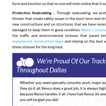
form and function so that no one will even notice that it w
Protective Sealcoating
– Through sealcoating, we prote
threats that create safety issues in the short term and s
new constructions and on structures that we have recentl
damaged to keep them in good condition.
Renco Constru
the traffic and environmental stresses that paved stru
experienced construction team
and relying on the best a
these stresses for the long haul.
We're Proud Of Our Track
Throughout Dallas
Whether you need specialty concrete work, major asp
they do it all. Renco does a great job, it is always h
because Renco handles it all. I have had Renco do wo
you will be glad you did!