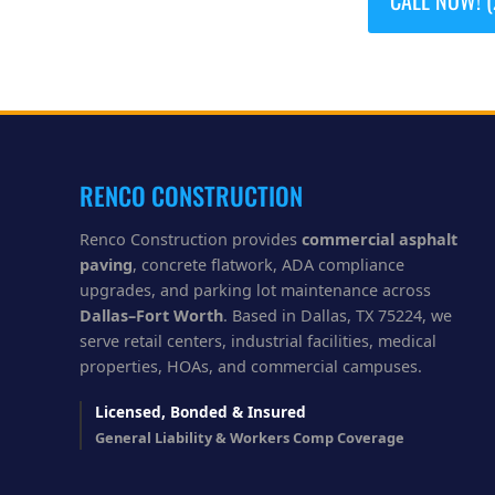
RENCO CONSTRUCTION
Renco Construction provides
commercial asphalt
paving
, concrete flatwork, ADA compliance
upgrades, and parking lot maintenance across
Dallas–Fort Worth
. Based in Dallas, TX 75224, we
serve retail centers, industrial facilities, medical
properties, HOAs, and commercial campuses.
Licensed, Bonded & Insured
General Liability & Workers Comp Coverage