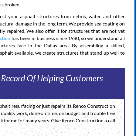
as broken.
ct your asphalt structures from debris, water, and other
tructural damage in the long term. We provide sealcoating on
y repaired. We also offer it for structures that are not yet
ction
has been in business since 1980, so we understand all
ctures face in the Dallas area. By assembling a skilled,
sphalt available, we create structures that stand up well to
 Record Of Helping Customers
halt resurfacing or just repairs its Renco Construction
igh quality work, done on time, on budget and trouble free
rk for me for many years. Give Renco Construction a call