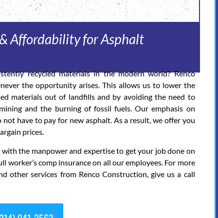
& Affordability for Asphalt
stently recycled materials in the modern world? Renco
never the opportunity arises. This allows us to lower the
d materials out of landfills and by avoiding the need to
ining and the burning of fossil fuels. Our emphasis on
 not have to pay for new asphalt. As a result, we offer you
argain prices.
ed with the manpower and expertise to get your job done on
ull worker’s comp insurance on all our employees. For more
nd other services from Renco Construction, give us a call
214) 941-2563