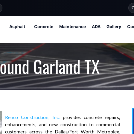
O
t
Asphalt
Concrete
Maintenance
ADA
Gallery
Co
round Garland TX
Renco Construction, Inc.
provides concrete repairs,
enhancements, and new construction to commercial
customers across the Dallas/Fort Worth Metroplex.