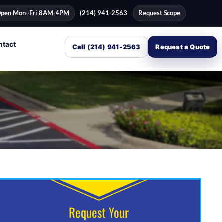
pen Mon–Fri 8AM-4PM
(214) 941-2563
Request Scope
ntact
Call (214) 941-2563
Request a Quote
Request Your