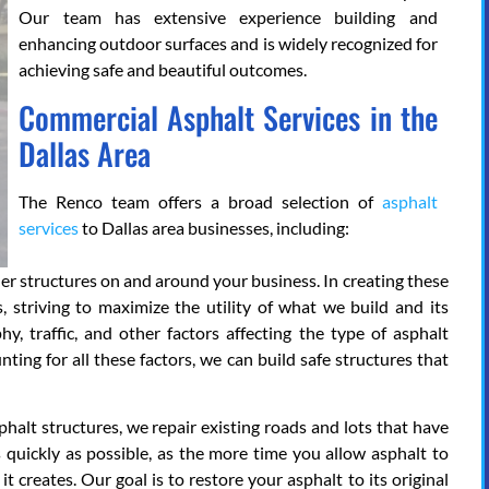
Our team has extensive experience building and
enhancing outdoor surfaces and is widely recognized for
achieving safe and beautiful outcomes.
Commercial Asphalt Services in the
Dallas Area
The Renco team offers a broad selection of
asphalt
services
to Dallas area businesses, including:
her structures on and around your business. In creating these
s, striving to maximize the utility of what we build and its
y, traffic, and other factors affecting the type of asphalt
ting for all these factors, we can build safe structures that
phalt structures, we repair existing roads and lots that have
 quickly as possible, as the more time you allow asphalt to
it creates. Our goal is to restore your asphalt to its original