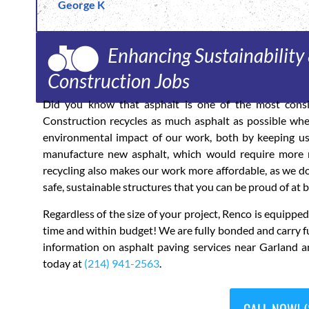
George K
Enhancing Sustainability 
Construction Jobs
Did you know that asphalt is one of the most consi
Construction recycles as much asphalt as possible whe
environmental impact of our work, both by keeping use
manufacture new asphalt, which would require more m
recycling also makes our work more affordable, as we do
safe, sustainable structures that you can be proud of at b
Regardless of the size of your project, Renco is equipp
time and within budget! We are fully bonded and carry f
information on asphalt paving services near Garland a
today at
(214) 941-2563
.
CALL NOW! (