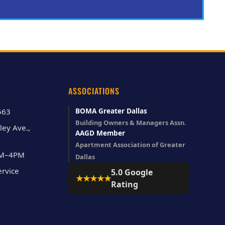
ASSOCIATIONS
BOMA Greater Dallas
563
Building Owners & Managers Assn.
ley Ave.,
AAGD Member
Apartment Association of Greater
AM–4PM
Dallas
rvice
5.0 Google
★★★★★
Rating