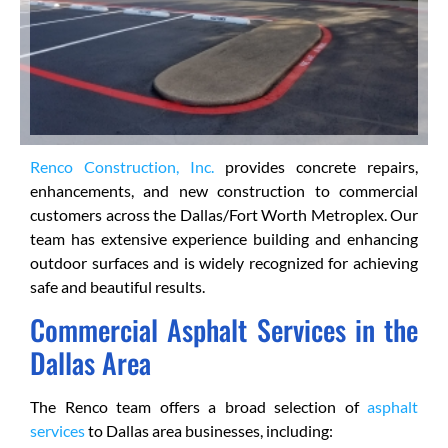
Renco Construction, Inc.
provides concrete repairs,
enhancements, and new construction to commercial
customers across the Dallas/Fort Worth Metroplex. Our
team has extensive experience building and enhancing
outdoor surfaces and is widely recognized for achieving
safe and beautiful results.
Commercial Asphalt Services in the
Dallas Area
The Renco team offers a broad selection of
asphalt
services
to Dallas area businesses, including: