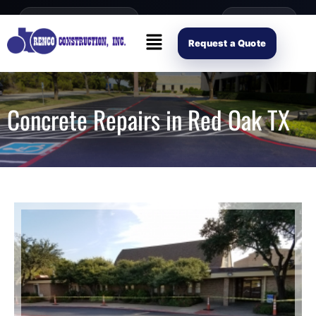
content
Open Mon–Fri 8AM-4PM
(214) 941-2563
Request Scope
Request a Quote
Concrete Repairs in Red Oak TX