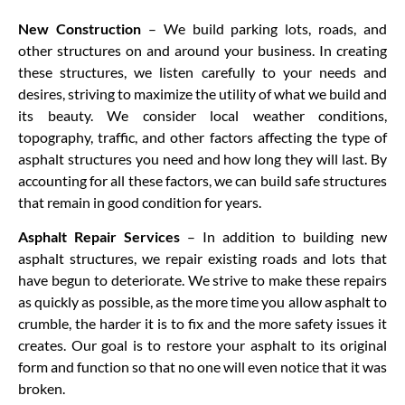
New Construction
– We build parking lots, roads, and
other structures on and around your business. In creating
these structures, we listen carefully to your needs and
desires, striving to maximize the utility of what we build and
its beauty. We consider local weather conditions,
topography, traffic, and other factors affecting the type of
asphalt structures you need and how long they will last. By
accounting for all these factors, we can build safe structures
that remain in good condition for years.
Asphalt Repair Services
– In addition to building new
asphalt structures, we repair existing roads and lots that
have begun to deteriorate. We strive to make these repairs
as quickly as possible, as the more time you allow asphalt to
crumble, the harder it is to fix and the more safety issues it
creates. Our goal is to restore your asphalt to its original
form and function so that no one will even notice that it was
broken.