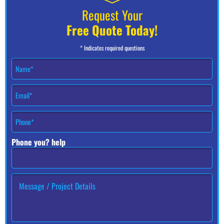
Request Your
Free Quote Today!
* Indicates required questions
N
a
m
E
e
m
*
a
P
i
h
l
o
*
Phone you? help
n
e
#
*
H
o
w
c
a