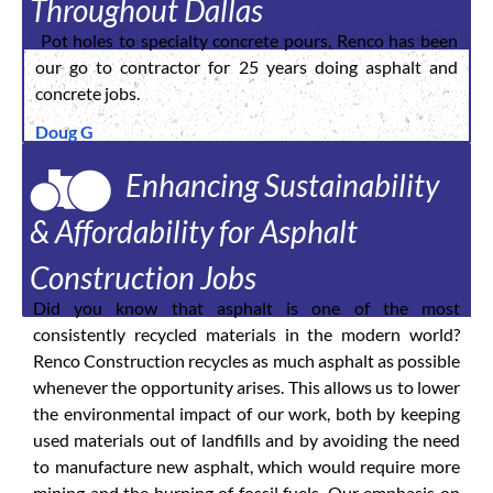
Throughout Dallas
Pot holes to specialty concrete pours, Renco has been
our go to contractor for 25 years doing asphalt and
concrete jobs.
Doug G
Enhancing Sustainability
& Affordability for Asphalt
Construction Jobs
Did you know that asphalt is one of the most
consistently recycled materials in the modern world?
Renco Construction recycles as much asphalt as possible
whenever the opportunity arises. This allows us to lower
the environmental impact of our work, both by keeping
used materials out of landfills and by avoiding the need
to manufacture new asphalt, which would require more
mining and the burning of fossil fuels. Our emphasis on