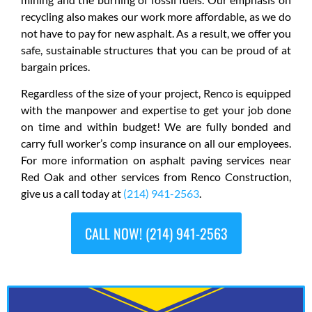
recycling also makes our work more affordable, as we do
not have to pay for new asphalt. As a result, we offer you
safe, sustainable structures that you can be proud of at
bargain prices.
Regardless of the size of your project, Renco is equipped
with the manpower and expertise to get your job done
on time and within budget! We are fully bonded and
carry full worker’s comp insurance on all our employees.
For more information on asphalt paving services near
Red Oak and other services from Renco Construction,
give us a call today at
(214) 941-2563
.
CALL NOW! (214) 941-2563