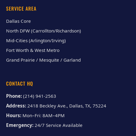
SERVICE AREA
Dallas Core
North DFW (Carrollton/Richardson)
Mid-Cities (Arlington/Irving)
Fort Worth & West Metro
Grand Prairie / Mesquite / Garland
CONTACT HQ
Phone:
(214) 941-2563
Address:
2418 Beckley Ave., Dallas, TX, 75224
Hours:
Mon–Fri: 8AM–4PM
Emergency:
24/7 Service Available