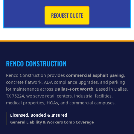
n
w
e
REQUEST QUOTE
h
e
l
p
y
o
u
?
RENCO CONSTRUCTION
Renco Construction provides
commercial asphalt paving
,
concrete flatwork, ADA compliance upgrades, and parking
lot maintenance across
Dallas–Fort Worth
. Based in Dallas,
TX 75224, we serve retail centers, industrial facilities,
medical properties, HOAs, and commercial campuses.
Licensed, Bonded & Insured
General Liability & Workers Comp Coverage