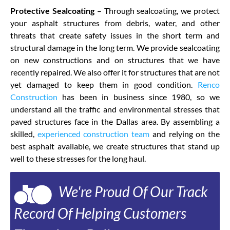
Protective Sealcoating
– Through sealcoating, we protect
your asphalt structures from debris, water, and other
threats that create safety issues in the short term and
structural damage in the long term. We provide sealcoating
on new constructions and on structures that we have
recently repaired. We also offer it for structures that are not
yet damaged to keep them in good condition.
Renco
Construction
has been in business since 1980, so we
understand all the traffic and environmental stresses that
paved structures face in the Dallas area. By assembling a
skilled,
experienced construction team
and relying on the
best asphalt available, we create structures that stand up
well to these stresses for the long haul.
We're Proud Of Our Track
Record Of Helping Customers