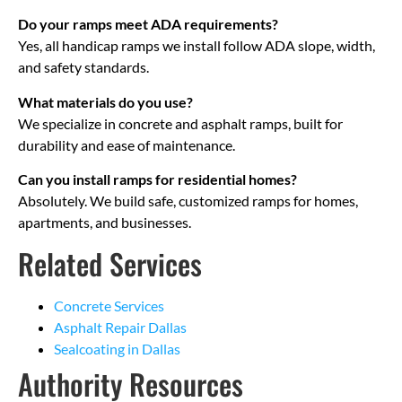
Do your ramps meet ADA requirements?
Yes, all handicap ramps we install follow ADA slope, width,
and safety standards.
What materials do you use?
We specialize in concrete and asphalt ramps, built for
durability and ease of maintenance.
Can you install ramps for residential homes?
Absolutely. We build safe, customized ramps for homes,
apartments, and businesses.
Related Services
Concrete Services
Asphalt Repair Dallas
Sealcoating in Dallas
Authority Resources