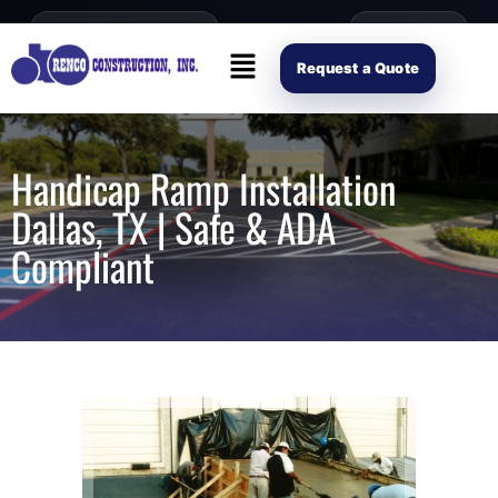
content
Open Mon–Fri 8AM-4PM
(214) 941-2563
Request Scope
Request a Quote
Handicap Ramp Installation
Dallas, TX | Safe & ADA
Compliant