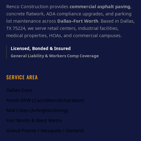
Renco Construction provides
commercial asphalt paving
,
concrete flatwork, ADA compliance upgrades, and parking
lot maintenance across
Dallas–Fort Worth
. Based in Dallas,
TX 75224, we serve retail centers, industrial facilities,
medical properties, HOAs, and commercial campuses.
Licensed, Bonded & Insured
General Liability & Workers Comp Coverage
SERVICE AREA
Dallas Core
North DFW (Carrollton/Richardson)
Mid-Cities (Arlington/Irving)
Fort Worth & West Metro
Grand Prairie / Mesquite / Garland