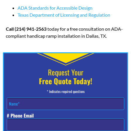
ADA Standards for Accessible Design
Texas Department of Licensing and Regulation
Call (214) 941-2563
today for a free consultation on ADA-
compliant handicap ramp installation in Dallas, TX.
Request Your
Free Quote Today!
* Indicates required questions
N
a
m
# Phone Email
e
*