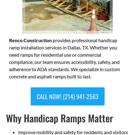
Renco Construction
provides professional handicap
ramp installation services in Dallas, TX. Whether you
need ramps for residential use or commercial
compliance, our team ensures accessibility, safety, and
adherence to ADA standards. We specialize in custom
concrete and asphalt ramps built to last.
CALL NOW! (214) 941-2563
Why Handicap Ramps Matter
Improve mobility and safety for residents and visitors