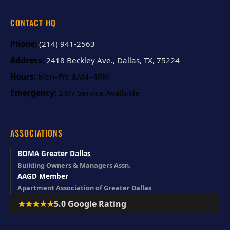
CONTACT HQ
Phone:
(214) 941-2563
Address:
2418 Beckley Ave., Dallas, TX, 75224
Hours:
Mon–Fri: 8AM–4PM
Emergency:
24/7 Service Available
ASSOCIATIONS
BOMA Greater Dallas
Building Owners & Managers Assn.
AAGD Member
Apartment Association of Greater Dallas
★★★★★
5.0 Google Rating