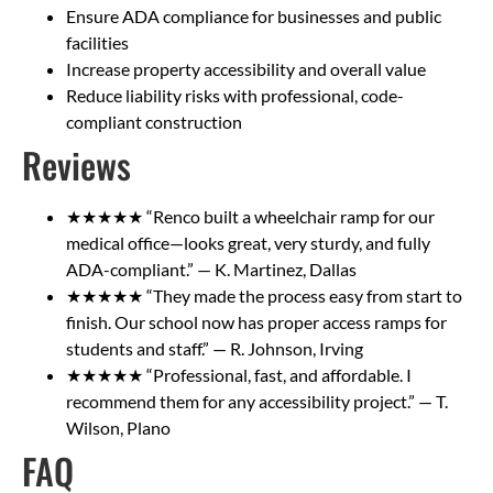
Ensure ADA compliance for businesses and public
facilities
Increase property accessibility and overall value
Reduce liability risks with professional, code-
compliant construction
Reviews
★★★★★ “Renco built a wheelchair ramp for our
medical office—looks great, very sturdy, and fully
ADA-compliant.” — K. Martinez, Dallas
★★★★★ “They made the process easy from start to
finish. Our school now has proper access ramps for
students and staff.” — R. Johnson, Irving
★★★★★ “Professional, fast, and affordable. I
recommend them for any accessibility project.” — T.
Wilson, Plano
FAQ