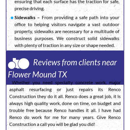
ensuring that each surface has the traction for safe,
precise driving.
Sidewalks –
From providing a safe path into your
office to helping visitors navigate a vast outdoor
property, sidewalks are necessary for a multitude of
business purposes. We construct solid sidewalks
with plenty of traction in any size or shape needed.
Reviews from clients near
Flower Mound TX
Whether you need specialty concrete work, major
asphalt resurfacing or just repairs its Renco
Construction they do it all. Renco does a great job, it is
always high quality work, done on time, on budget and
trouble free because Renco handles it all. I have had
Renco do work for me for many years. Give Renco
Construction a call you will be glad you did!