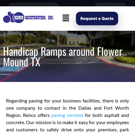
content
Open Mon–Fri 8AM-4PM
(214) 941-2563
Request Scope
Request a Quote
Handicap Ramps around Flower
Mound TX
Regarding paving for your business facilities, there is only
one company to contact in the Dallas and Fort Worth
Region. Renco offers
paving services
for both asphalt and
concrete. Our mission is to make it easy for your employees
and customers to safely drive onto your premises, park