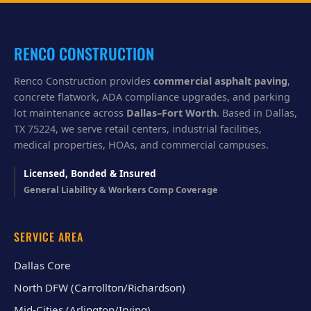
y
o
u
?
RENCO CONSTRUCTION
Renco Construction provides
commercial asphalt paving
,
concrete flatwork, ADA compliance upgrades, and parking
lot maintenance across
Dallas–Fort Worth
. Based in Dallas,
TX 75224, we serve retail centers, industrial facilities,
medical properties, HOAs, and commercial campuses.
Licensed, Bonded & Insured
General Liability & Workers Comp Coverage
SERVICE AREA
Dallas Core
North DFW (Carrollton/Richardson)
Mid-Cities (Arlington/Irving)