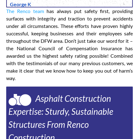
George K
The Renco team
has always put safety first, providing
surfaces with integrity and traction to prevent accidents
under all circumstances. These efforts have proven highly
successful, keeping businesses and their employees safe
throughout the DFW area. Don’t just take our word for it –
the National Council of Compensation Insurance has
awarded us the highest safety rating possible! Combined
with the testimonials of our many previous customers, we
make it clear that we know how to keep you out of harm’s
way.
Asphalt Construction
Expertise: Sturdy, Sustainable
Structures From Renco
Construction