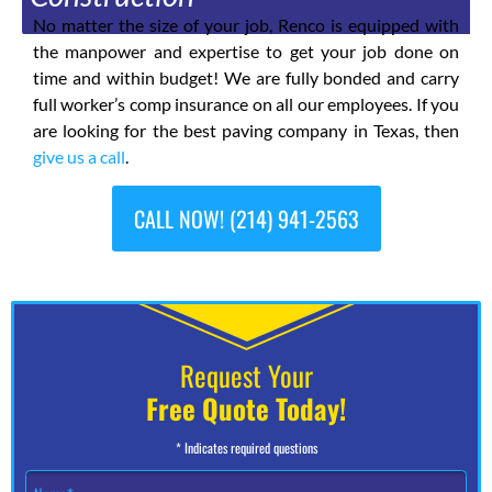
No matter the size of your job, Renco is equipped with
the manpower and expertise to get your job done on
time and within budget! We are fully bonded and carry
full worker’s comp insurance on all our employees. If you
are looking for the best paving company in Texas, then
give us a call
.
CALL NOW! (214) 941-2563
Request Your
Free Quote Today!
* Indicates required questions
N