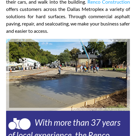
their cars, and walk into the building.
Renco Construction
offers customers across the Dallas Metroplex a variety of
solutions for hard surfaces. Through commercial asphalt
paving, repair, and sealcoating, we make your business safer
and easier to access.
With more than 37 years
of local experience, the Renco