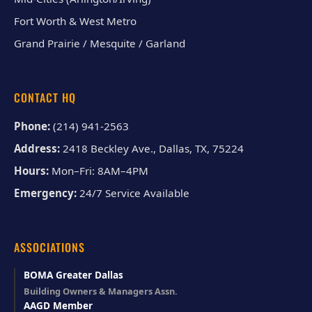
Fort Worth & West Metro
Grand Prairie / Mesquite / Garland
CONTACT HQ
Phone:
(214) 941-2563
Address:
2418 Beckley Ave., Dallas, TX, 75224
Hours:
Mon–Fri: 8AM–4PM
Emergency:
24/7 Service Available
ASSOCIATIONS
BOMA Greater Dallas
Building Owners & Managers Assn.
AAGD Member