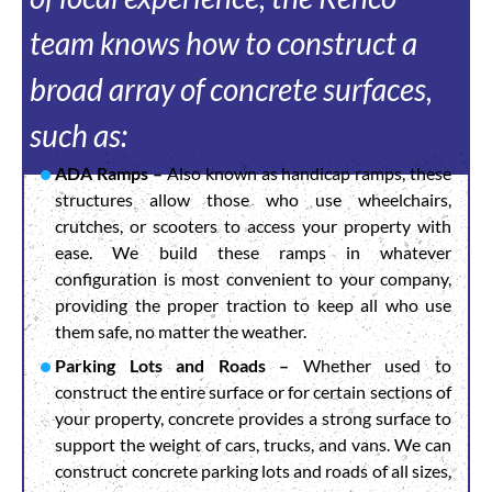
team knows how to construct a
broad array of concrete surfaces,
such as:
ADA Ramps –
Also known as handicap ramps, these
structures allow those who use wheelchairs,
crutches, or scooters to access your property with
ease. We build these ramps in whatever
configuration is most convenient to your company,
providing the proper traction to keep all who use
them safe, no matter the weather.
Parking Lots and Roads –
Whether used to
construct the entire surface or for certain sections of
your property, concrete provides a strong surface to
support the weight of cars, trucks, and vans. We can
construct concrete parking lots and roads of all sizes,