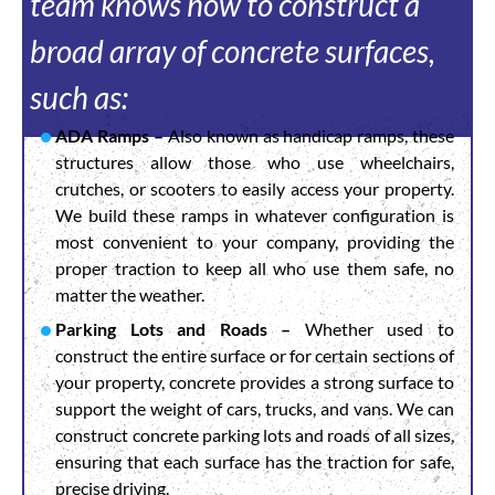
team knows how to construct a
broad array of concrete surfaces,
such as:
ADA Ramps –
Also known as handicap ramps, these
structures allow those who use wheelchairs,
crutches, or scooters to easily access your property.
We build these ramps in whatever configuration is
most convenient to your company, providing the
proper traction to keep all who use them safe, no
matter the weather.
Parking Lots and Roads –
Whether used to
construct the entire surface or for certain sections of
your property, concrete provides a strong surface to
support the weight of cars, trucks, and vans. We can
construct concrete parking lots and roads of all sizes,
ensuring that each surface has the traction for safe,
precise driving.