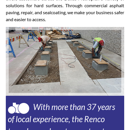
solutions for hard surfaces. Through commercial asphalt
paving, repair, and sealcoating, we make your business safer
and easier to access.
With more than 37 years
of local experience, the Renco