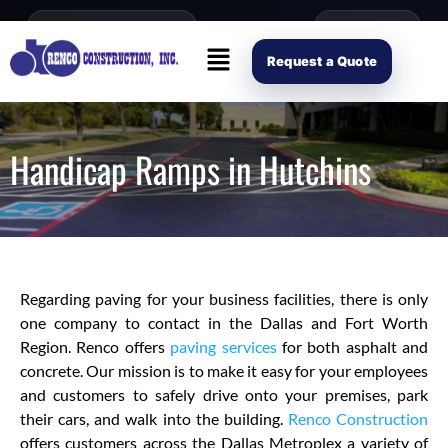
content
Open Mon–Fri 8AM-4PM
(214) 941-2563
Request Scope
Request a Quote
Handicap Ramps in Hutchins
Regarding paving for your business facilities, there is only
one company to contact in the Dallas and Fort Worth
Region. Renco offers
paving services
for both asphalt and
concrete. Our mission is to make it easy for your employees
and customers to safely drive onto your premises, park
their cars, and walk into the building.
Renco Construction
offers customers across the Dallas Metroplex a variety of