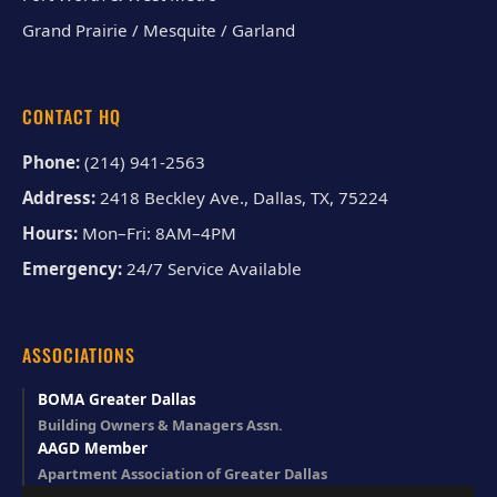
Grand Prairie / Mesquite / Garland
CONTACT HQ
Phone:
(214) 941-2563
Address:
2418 Beckley Ave., Dallas, TX, 75224
Hours:
Mon–Fri: 8AM–4PM
Emergency:
24/7 Service Available
ASSOCIATIONS
BOMA Greater Dallas
Building Owners & Managers Assn.
AAGD Member
Apartment Association of Greater Dallas