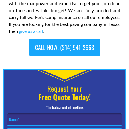
with the manpower and expertise to get your job done
on time and within budget! We are fully bonded and
carry full worker’s comp insurance on all our employees.
If you are looking for the best paving company in Texas,
then
give us a call
.
CALL NOW! (214) 941-2563
Request Your
Free Quote Today!
* Indicates required questions
N
a
m