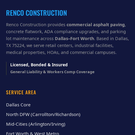
u
?
RENCO CONSTRUCTION
Renco Construction provides
commercial asphalt paving
,
concrete flatwork, ADA compliance upgrades, and parking
lot maintenance across
Dallas–Fort Worth
. Based in Dallas,
TX 75224, we serve retail centers, industrial facilities,
medical properties, HOAs, and commercial campuses.
Licensed, Bonded & Insured
General Liability & Workers Comp Coverage
SERVICE AREA
Dallas Core
North DFW (Carrollton/Richardson)
Mid-Cities (Arlington/Irving)
Fort Worth & West Metro