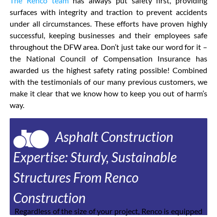
The Renco team
has always put safety first, providing
surfaces with integrity and traction to prevent accidents
under all circumstances. These efforts have proven highly
successful, keeping businesses and their employees safe
throughout the DFW area. Don’t just take our word for it –
the National Council of Compensation Insurance has
awarded us the highest safety rating possible! Combined
with the testimonials of our many previous customers, we
make it clear that we know how to keep you out of harm’s
way.
Asphalt Construction
Expertise: Sturdy, Sustainable
Structures From Renco
Construction
Regardless of the size of your project, Renco is equipped