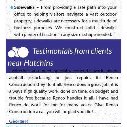
Sidewalks –
From providing a safe path into your
office to helping visitors navigate a vast outdoor
property, sidewalks are necessary for a multitude of
business purposes. We construct solid sidewalks
with plenty of traction in any size or shape needed.
Testimonials from clients
near Hutchins
Whether you need specialty concrete work, major
asphalt resurfacing or just repairs its Renco
Construction they do it all. Renco does a great job, it is
always high quality work, done on time, on budget and
trouble free because Renco handles it all. I have had
Renco do work for me for many years. Give Renco
Construction a call you will be glad you did!
George K