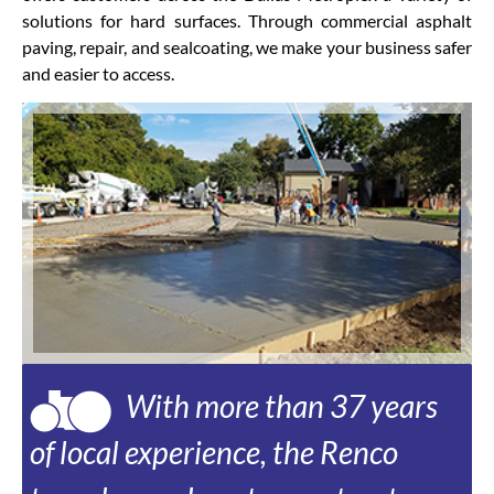
solutions for hard surfaces. Through commercial asphalt
paving, repair, and sealcoating, we make your business safer
and easier to access.
With more than 37 years
of local experience, the Renco