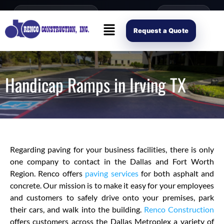
content
Open Mon–Fri 8AM-4PM
(214) 941-2563
Request Scope
Request a Quote
Handicap Ramps in Irving TX
Regarding paving for your business facilities, there is only
one company to contact in the Dallas and Fort Worth
Region. Renco offers
paving services
for both asphalt and
concrete. Our mission is to make it easy for your employees
and customers to safely drive onto your premises, park
their cars, and walk into the building.
Renco Construction
offers customers across the Dallas Metroplex a variety of