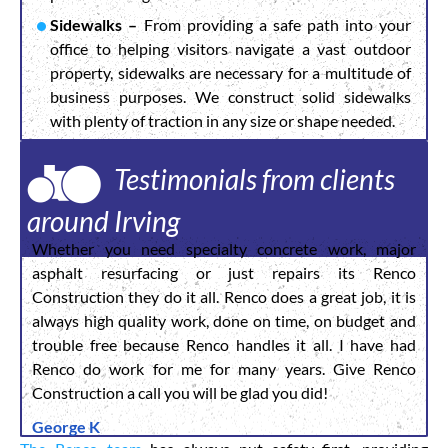
Sidewalks –
From providing a safe path into your
office to helping visitors navigate a vast outdoor
property, sidewalks are necessary for a multitude of
business purposes. We construct solid sidewalks
with plenty of traction in any size or shape needed.
Testimonials from clients
around Irving
Whether you need specialty concrete work, major
asphalt resurfacing or just repairs its Renco
Construction they do it all. Renco does a great job, it is
always high quality work, done on time, on budget and
trouble free because Renco handles it all. I have had
Renco do work for me for many years. Give Renco
Construction a call you will be glad you did!
George K