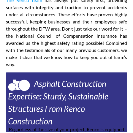
The Renco team
has always put safety first, providing
surfaces with integrity and traction to prevent accidents
under all circumstances. These efforts have proven highly
successful, keeping businesses and their employees safe
throughout the DFW area. Don’t just take our word for it –
the National Council of Compensation Insurance has
awarded us the highest safety rating possible! Combined
with the testimonials of our many previous customers, we
make it clear that we know how to keep you out of harm’s
way.
Asphalt Construction
Expertise: Sturdy, Sustainable
Structures From Renco
Construction
Regardless of the size of your project, Renco is equipped