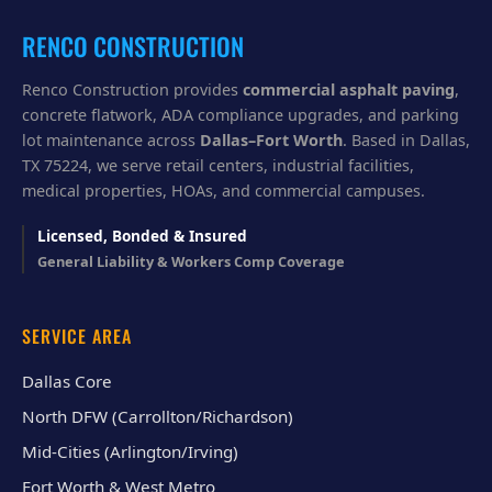
u
?
RENCO CONSTRUCTION
Renco Construction provides
commercial asphalt paving
,
concrete flatwork, ADA compliance upgrades, and parking
lot maintenance across
Dallas–Fort Worth
. Based in Dallas,
TX 75224, we serve retail centers, industrial facilities,
medical properties, HOAs, and commercial campuses.
Licensed, Bonded & Insured
General Liability & Workers Comp Coverage
SERVICE AREA
Dallas Core
North DFW (Carrollton/Richardson)
Mid-Cities (Arlington/Irving)
Fort Worth & West Metro