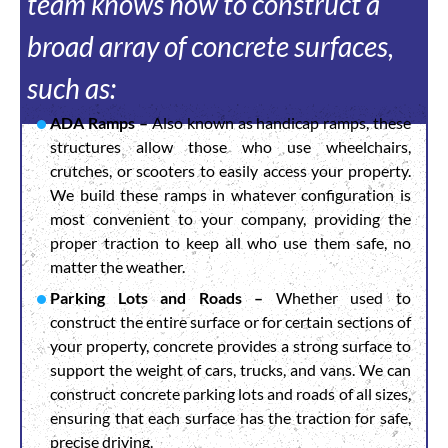
team knows how to construct a
broad array of concrete surfaces,
such as:
ADA Ramps –
Also known as handicap ramps, these
structures allow those who use wheelchairs,
crutches, or scooters to easily access your property.
We build these ramps in whatever configuration is
most convenient to your company, providing the
proper traction to keep all who use them safe, no
matter the weather.
Parking Lots and Roads –
Whether used to
construct the entire surface or for certain sections of
your property, concrete provides a strong surface to
support the weight of cars, trucks, and vans. We can
construct concrete parking lots and roads of all sizes,
ensuring that each surface has the traction for safe,
precise driving.