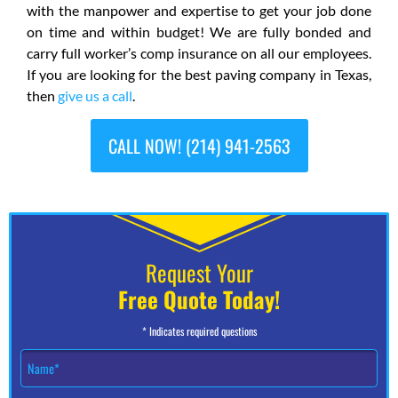
with the manpower and expertise to get your job done
on time and within budget! We are fully bonded and
carry full worker’s comp insurance on all our employees.
If you are looking for the best paving company in Texas,
then
give us a call
.
CALL NOW! (214) 941-2563
Request Your
Free Quote Today!
* Indicates required questions
N
a
m