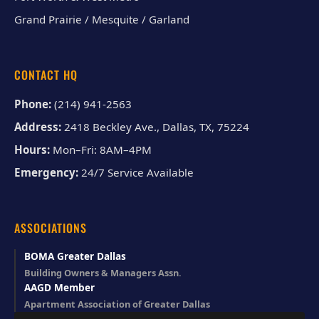
Grand Prairie / Mesquite / Garland
CONTACT HQ
Phone:
(214) 941-2563
Address:
2418 Beckley Ave., Dallas, TX, 75224
Hours:
Mon–Fri: 8AM–4PM
Emergency:
24/7 Service Available
ASSOCIATIONS
BOMA Greater Dallas
Building Owners & Managers Assn.
AAGD Member
Apartment Association of Greater Dallas