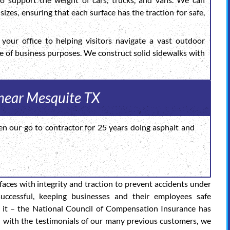
sizes, ensuring that each surface has the traction for safe,
your office to helping visitors navigate a vast outdoor
de of business purposes. We construct solid sidewalks with
 near Mesquite TX
en our go to contractor for 25 years doing asphalt and
rfaces with integrity and traction to prevent accidents under
successful, keeping businesses and their employees safe
 it – the National Council of Compensation Insurance has
d with the testimonials of our many previous customers, we