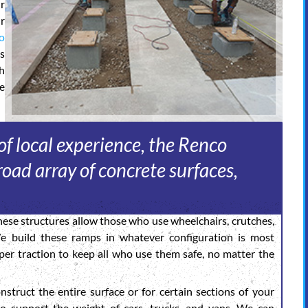
r
r
o
s
gh
e
f local experience, the Renco
oad array of concrete surfaces,
ese structures allow those who use wheelchairs, crutches,
We build these ramps in whatever configuration is most
er traction to keep all who use them safe, no matter the
struct the entire surface or for certain sections of your
to support the weight of cars, trucks, and vans. We can