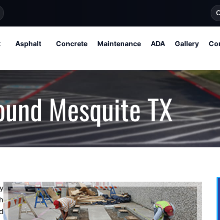
O
t
Asphalt
Concrete
Maintenance
ADA
Gallery
Co
ound Mesquite TX
ly
h
d