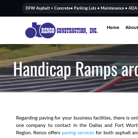
content
DFW Asphalt + Concrete
• Parking Lots • Maintenance • ADA
Home
Abou
Handicap Ramps ar
Regarding paving for your business facilities, there is on
one company to contact in the Dallas and Fort Wort
Region. Renco offers
paving services
for both asphalt an