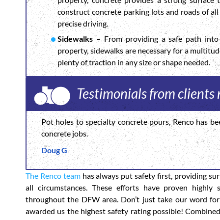
construct concrete parking lots and roads of all 
precise driving.
Sidewalks –
From providing a safe path into 
property, sidewalks are necessary for a multitu
plenty of traction in any size or shape needed.
Testimonials from clients
Pot holes to specialty concrete pours, Renco has be
concrete jobs.
Doug G
The Renco team
has always put safety first, providing su
all circumstances. These efforts have proven highly 
throughout the DFW area. Don’t just take our word for
awarded us the highest safety rating possible! Combine