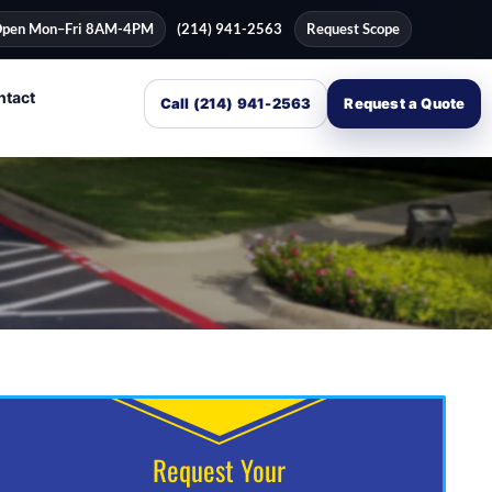
pen Mon–Fri 8AM-4PM
(214) 941-2563
Request Scope
ntact
Call (214) 941-2563
Request a Quote
Request Your