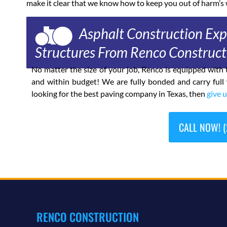
make it clear that we know how to keep you out of harm’s 
Asphalt Construction Expe
Structures From Renco Construct
No matter the size of your job, Renco is equipped wit
and within budget! We are fully bonded and carry full
looking for the best paving company in Texas, then
give u
CALL NOW! (
RENCO CONSTRUCTION