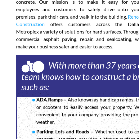
concrete. Our mission is to make it easy for you
employees and customers to safely drive onto you
premises, park their cars, and walk into the building.
Renc
Construction
offers customers across the Dalla
Metroplex a variety of solutions for hard surfaces. Throu
commercial asphalt paving, repair, and sealcoating, w
make your business safer and easier to access.
With more than 37 years o
team knows how to construct a br
such as:
ADA Ramps –
Also known as handicap ramps, th
or scooters to easily access your property. 
convenient to your company, providing the prop
weather.
Parking Lots and Roads –
Whether used to con
property, concrete provides a strong surface 