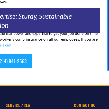
way.
rtise: Sturdy, Sustainable
ion
h the manpower and expertise to get your job done on time
 worker’s comp insurance on all our employees. If you are
s a call.
214) 941-2563
SERVICE AREA
CONTACT HQ