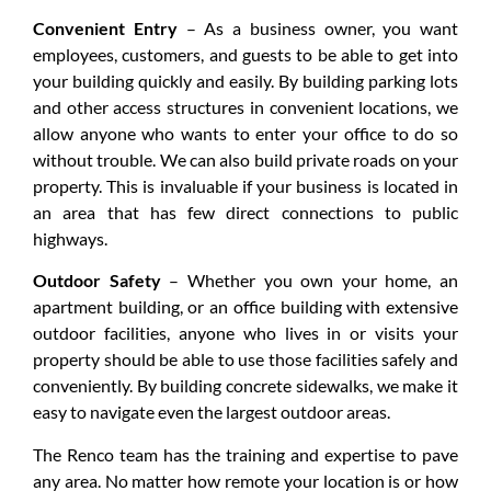
Convenient Entry
– As a business owner, you want
employees, customers, and guests to be able to get into
your building quickly and easily. By building parking lots
and other access structures in convenient locations, we
allow anyone who wants to enter your office to do so
without trouble. We can also build private roads on your
property. This is invaluable if your business is located in
an area that has few direct connections to public
highways.
Outdoor Safety
– Whether you own your home, an
apartment building, or an office building with extensive
outdoor facilities, anyone who lives in or visits your
property should be able to use those facilities safely and
conveniently. By building concrete sidewalks, we make it
easy to navigate even the largest outdoor areas.
The Renco team has the training and expertise to pave
any area. No matter how remote your location is or how