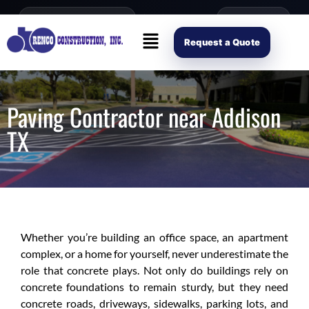
content
Open Mon–Fri 8AM-4PM
(214) 941-2563
Request Scope
Request a Quote
Paving Contractor near Addison
TX
Whether you’re building an office space, an apartment
complex, or a home for yourself, never underestimate the
role that concrete plays. Not only do buildings rely on
concrete foundations to remain sturdy, but they need
concrete roads, driveways, sidewalks, parking lots, and