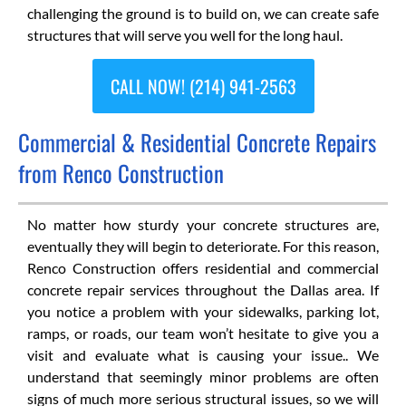
challenging the ground is to build on, we can create safe
structures that will serve you well for the long haul.
CALL NOW! (214) 941-2563
Commercial & Residential Concrete Repairs
from Renco Construction
No matter how sturdy your concrete structures are,
eventually they will begin to deteriorate. For this reason,
Renco Construction offers residential and commercial
concrete repair services throughout the Dallas area. If
you notice a problem with your sidewalks, parking lot,
ramps, or roads, our team won’t hesitate to give you a
visit and evaluate what is causing your issue.. We
understand that seemingly minor problems are often
signs of much more serious structural issues, so we will