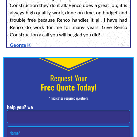
Construction they do it all. Renco does a great job, it is
always high quality work, done on time, on budget and
trouble free because Renco handles it all. I have had
Renco do work for me for many years. Give Renco
Construction a call you will be glad you did!
George K
Request Your
Free Quote Today!
* Indicates required questions
help you? we
N
a