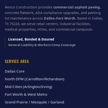
Renco Construction provides
commercial asphalt paving
,
concrete flatwork, ADA compliance upgrades, and parking
lot maintenance across
Dallas–Fort Worth
. Based in Dallas,
TX 75224, we serve retail centers, industrial facilities,
medical properties, HOAs, and commercial campuses.
Licensed, Bonded & Insured
General Liability & Workers Comp Coverage
SERVICE AREA
Dallas Core
North DFW (Carrollton/Richardson)
Mid-Cities (Arlington/Irving)
Fort Worth & West Metro
Grand Prairie / Mesquite / Garland