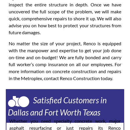
inspect the entire structure in depth. Once we have
uncovered the full scope of the problem, we will make
quick, comprehensive repairs to shore it up. We will also
advise you on how best to protect your structures from
future damages.
No matter the size of your project, Renco is equipped
with the manpower and expertise to get your job done
on-time and on-budget! We are fully bonded and carry
full worker’s comp insurance on all our employees. For
more information on concrete construction and repairs
in the Metroplex, contact Renco Construction today.
Satisfied Customers in
Dallas and Fort Worth Texas
Whether you need specialty concrete work, major
asphalt resurfacing or just repairs its Renco