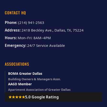
CONTACT HQ
Phone:
(214) 941-2563
Address:
2418 Beckley Ave., Dallas, TX, 75224
Hours:
Mon–Fri: 8AM–4PM
Emergency:
24/7 Service Available
ASSOCIATIONS
BOMA Greater Dallas
Building Owners & Managers Assn.
AAGD Member
Apartment Association of Greater Dallas
★★★★★
5.0 Google Rating