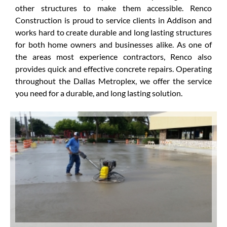
other structures to make them accessible. Renco
Construction is proud to service clients in Addison and
works hard to create durable and long lasting structures
for both home owners and businesses alike. As one of
the areas most experience contractors, Renco also
provides quick and effective concrete repairs. Operating
throughout the Dallas Metroplex, we offer the service
you need for a durable, and long lasting solution.