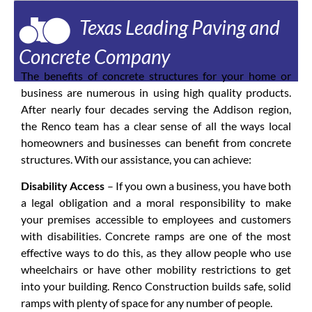
Texas Leading Paving and
Concrete Company
The benefits of concrete structures for your home or
business are numerous in using high quality products.
After nearly four decades serving the Addison region,
the Renco team has a clear sense of all the ways local
homeowners and businesses can benefit from concrete
structures. With our assistance, you can achieve:
Disability Access
– If you own a business, you have both
a legal obligation and a moral responsibility to make
your premises accessible to employees and customers
with disabilities. Concrete ramps are one of the most
effective ways to do this, as they allow people who use
wheelchairs or have other mobility restrictions to get
into your building. Renco Construction builds safe, solid
ramps with plenty of space for any number of people.