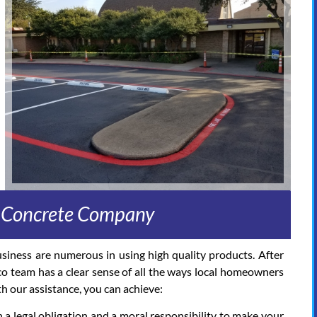
d Concrete Company
usiness are numerous in using high quality products. After
co team has a clear sense of all the ways local homeowners
h our assistance, you can achieve:
 a legal obligation and a moral responsibility to make your