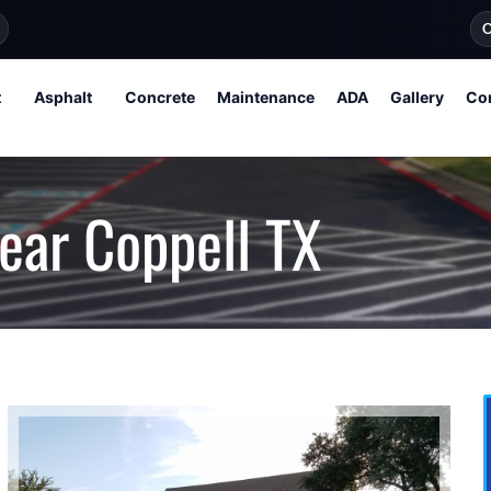
O
t
Asphalt
Concrete
Maintenance
ADA
Gallery
Co
ear Coppell TX