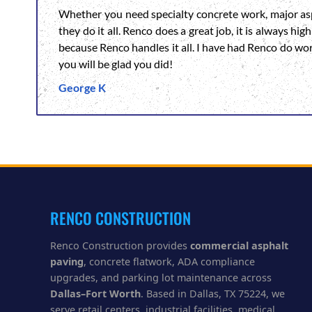
Whether you need specialty concrete work, major asp
they do it all. Renco does a great job, it is always h
because Renco handles it all. I have had Renco do wo
you will be glad you did!
George K
RENCO CONSTRUCTION
Renco Construction provides
commercial asphalt
paving
, concrete flatwork, ADA compliance
upgrades, and parking lot maintenance across
Dallas–Fort Worth
. Based in Dallas, TX 75224, we
serve retail centers, industrial facilities, medical