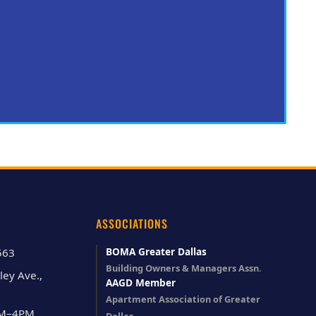
ASSOCIATIONS
BOMA Greater Dallas
563
Building Owners & Managers Assn.
ley Ave.,
AAGD Member
Apartment Association of Greater
AM–4PM