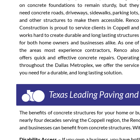
on concrete foundations to remain sturdy, but they
need concrete roads, driveways, sidewalks, parking lots,
and other structures to make them accessible. Renco
Construction is proud to service clients in Coppell and
works hard to create durable and long lasting structures
for both home owners and businesses alike. As one of
the areas most experience contractors, Renco also
offers quick and effective concrete repairs. Operating
throughout the Dallas Metroplex, we offer the service
you need for a durable, and long lasting solution.
Texas Leading Paving an
The benefits of concrete structures for your home or b
nearly four decades serving the Coppell region, the Ren
and businesses can benefit from concrete structures. Wit
Disability Access
– If you own a business, you have both