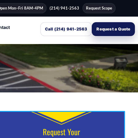
pen Mon–Fri 8AM-4PM
(214) 941-2563
Request Scope
ntact
Call (214) 941-2563
Request a Quote
Request Your