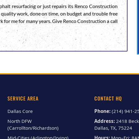
halt resurfacing or just repairs its Renco Construction
igh quality work, done on time, on budget and trouble free
rk for me for many years. Give Renco Construction a call
SERVICE AREA
CONTACT HQ
Dallas Core
Phone:
(214) 941-2
North DFW
Address:
2418 Beck
(Carrollton/Richardson)
Dallas, TX, 75224
Mid-Cities (Arlington/Irving)
Hours:
Mon–Fri: 8