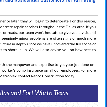
r or later, they will begin to deteriorate. For this reason,
oncrete repair services throughout the Dallas area. If you
, or roads, our team won’t hesitate to give you a visit and
at seemingly minor problems are often signs of much more
structure in depth. Once we have uncovered the full scope of
s to shore it up. We will also advise you on how best to
 with the manpower and expertise to get your job done on-
l worker’s comp insurance on all our employees. For more
 Metroplex, contact Renco Construction today.
llas and Fort Worth Texas