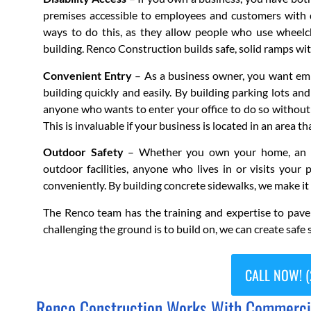
premises accessible to employees and customers with d
ways to do this, as they allow people who use wheelch
building. Renco Construction builds safe, solid ramps wi
Convenient Entry
– As a business owner, you want empl
building quickly and easily. By building parking lots an
anyone who wants to enter your office to do so without 
This is invaluable if your business is located in an area 
Outdoor Safety
– Whether you own your home, an apa
outdoor facilities, anyone who lives in or visits your 
conveniently. By building concrete sidewalks, we make it
The Renco team has the training and expertise to pav
challenging the ground is to build on, we can create safe s
CALL NOW! (
Renco Construction Works With Commercial