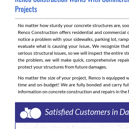
Projects
No matter how sturdy your concrete structures are, soone
Renco Construction offers residential and commercial c
notice a problem with your sidewalks, parking lot, ramps
evaluate what is causing your issue.. We recognize th
serious structural issues, so we will inspect the entire 
the problem, we will make quick, comprehensive repair
protect your structures from future damages.
No matter the size of your project, Renco is equipped
time and on-budget! We are fully bonded and carry ful
information on concrete construction and repairs in the
Satisfied Customers in Da