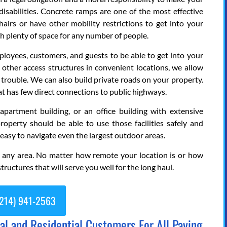
isabilities. Concrete ramps are one of the most effective
airs or have other mobility restrictions to get into your
th plenty of space for any number of people.
oyees, customers, and guests to be able to get into your
d other access structures in convenient locations, we allow
trouble. We can also build private roads on your property.
that has few direct connections to public highways.
rtment building, or an office building with extensive
property should be able to use those facilities safely and
 easy to navigate even the largest outdoor areas.
e any area. No matter how remote your location is or how
tructures that will serve you well for the long haul.
214) 941-2563
 and Residential Customers For All Paving