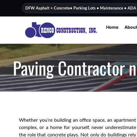
content
DFW Asphalt + Concrete
• Parking Lots • Maintenance • ADA
Home
Abou
Paving Contractor n
Whether you’re building an office space, an apartment
complex, or a home for yourself, never underestimate
the role that concrete plays. Not only do buildings rely