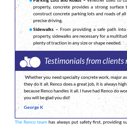
property, concrete provides a strong surface
construct concrete parking lots and roads of all 
precise driving.
Sidewalks –
From providing a safe path into 
property, sidewalks are necessary for a multitu
plenty of traction in any size or shape needed.
Testimonials from clients
Whether you need specialty concrete work, major asp
they do it all. Renco does a great job, it is always h
because Renco handles it all. I have had Renco do wo
you will be glad you did!
George K
The Renco team
has always put safety first, providing s