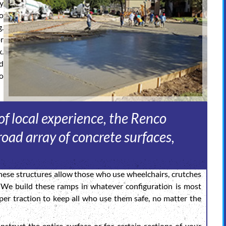
sy
o
g.
or
.
d
o
f local experience, the Renco
oad array of concrete surfaces,
ese structures allow those who use wheelchairs, crutches
. We build these ramps in whatever configuration is most
er traction to keep all who use them safe, no matter the
struct the entire surface or for certain sections of your