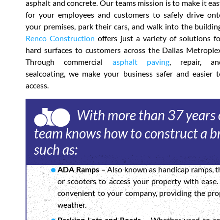
asphalt and concrete. Our teams mission is to make it ea
for your employees and customers to safely drive ont
your premises, park their cars, and walk into the buildin
Renco Construction
offers just a variety of solutions f
hard surfaces to customers across the Dallas Metroplex
Through commercial
asphalt paving
, repair, an
sealcoating, we make your business safer and easier t
access.
With more than 37 years o
team knows how to construct a br
such as:
ADA Ramps –
Also known as handicap ramps, th
or scooters to access your property with ease
convenient to your company, providing the prop
weather.
Parking Lots and Roads –
Whether used to con