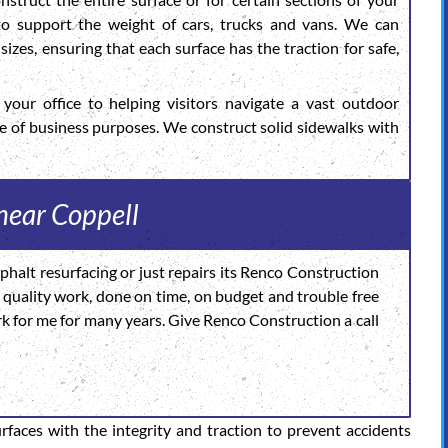
 to support the weight of cars, trucks and vans. We can
sizes, ensuring that each surface has the traction for safe,
your office to helping visitors navigate a vast outdoor
de of business purposes. We construct solid sidewalks with
 near Coppell
halt resurfacing or just repairs its Renco Construction
igh quality work, done on time, on budget and trouble free
rk for me for many years. Give Renco Construction a call
urfaces with the integrity and traction to prevent accidents