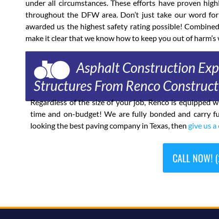
under all circumstances. These efforts have proven high
throughout the DFW area. Don’t just take our word for
awarded us the highest safety rating possible! Combine
make it clear that we know how to keep you out of harm’s 
Asphalt Construction Expe
Structures From Renco Construct
Regardless of the size of your job, Renco is equipped
time and on-budget! We are fully bonded and carry fu
looking the best paving company in Texas, then
give us a 
CALL NOW! (