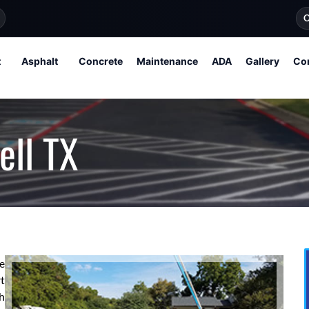
O
t
Asphalt
Concrete
Maintenance
ADA
Gallery
Co
ell TX
re
t
h