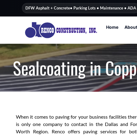
content
DFW Asphalt + Concrete
• Parking Lots • Maintenance • ADA
Home
Abou
Sealcoating in Copp
When it comes to paving for your business facilities the
is only one company to contact in the Dallas and For
Worth Region. Renco offers paving services for bot