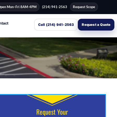
pen Mon–Fri 8AM-4PM
(214) 941-2563
Request Scope
ntact
Call (214) 941-2563
Request a Quote
Request Your