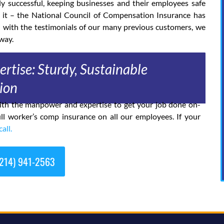
ly successful, keeping businesses and their employees safe
 it – the National Council of Compensation Insurance has
d with the testimonials of our many previous customers, we
way.
rtise: Sturdy, Sustainable
ion
 with the manpower and expertise to get your job done on-
ll worker’s comp insurance on all our employees. If your
call.
214) 941-2563