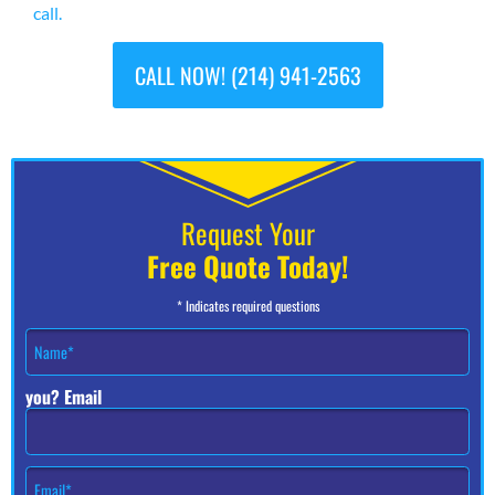
call.
CALL NOW! (214) 941-2563
Request Your
Free Quote Today!
* Indicates required questions
N
a
m
you? Email
e
*
E