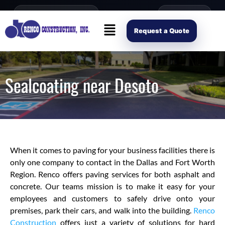
content
Open Mon–Fri 8AM-4PM
(214) 941-2563
Request Scope
Request a Quote
Sealcoating near Desoto
When it comes to paving for your business facilities there is
only one company to contact in the Dallas and Fort Worth
Region. Renco offers paving services for both asphalt and
concrete. Our teams mission is to make it easy for your
employees and customers to safely drive onto your
premises, park their cars, and walk into the building.
Renco
Construction
offers just a variety of solutions for hard