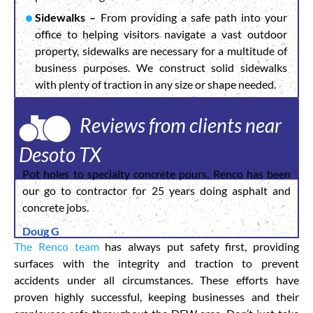
Sidewalks –
From providing a safe path into your
office to helping visitors navigate a vast outdoor
property, sidewalks are necessary for a multitude of
business purposes. We construct solid sidewalks
with plenty of traction in any size or shape needed.
Reviews from clients near
Desoto TX
Pot holes to specialty concrete pours, Renco has been
our go to contractor for 25 years doing asphalt and
concrete jobs.
Doug G
The Renco team
has always put safety first, providing
surfaces with the integrity and traction to prevent
accidents under all circumstances. These efforts have
proven highly successful, keeping businesses and their