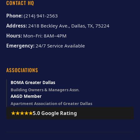
CONTACT HQ
Phone:
(214) 941-2563
Address:
2418 Beckley Ave., Dallas, TX, 75224
Hours:
Mon–Fri: 8AM–4PM
Emergency:
24/7 Service Available
ASSOCIATIONS
BOMA Greater Dallas
Building Owners & Managers Assn.
AAGD Member
Apartment Association of Greater Dallas
★★★★★
5.0 Google Rating