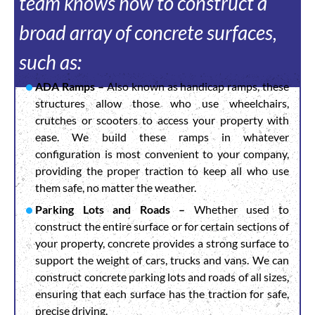
team knows how to construct a
broad array of concrete surfaces,
such as:
ADA Ramps –
Also known as handicap ramps, these
structures allow those who use wheelchairs,
crutches or scooters to access your property with
ease. We build these ramps in whatever
configuration is most convenient to your company,
providing the proper traction to keep all who use
them safe, no matter the weather.
Parking Lots and Roads –
Whether used to
construct the entire surface or for certain sections of
your property, concrete provides a strong surface to
support the weight of cars, trucks and vans. We can
construct concrete parking lots and roads of all sizes,
ensuring that each surface has the traction for safe,
precise driving.