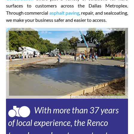
surfaces to customers across the Dallas Metroplex.
Through commercial
asphalt paving
, repair, and sealcoating,
we make your business safer and easier to access.
With more than 37 years
of local experience, the Renco