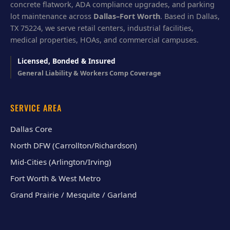
concrete flatwork, ADA compliance upgrades, and parking
lot maintenance across
Dallas–Fort Worth
. Based in Dallas,
TX 75224, we serve retail centers, industrial facilities,
medical properties, HOAs, and commercial campuses.
Licensed, Bonded & Insured
General Liability & Workers Comp Coverage
SERVICE AREA
Dallas Core
North DFW (Carrollton/Richardson)
Mid-Cities (Arlington/Irving)
Fort Worth & West Metro
Grand Prairie / Mesquite / Garland