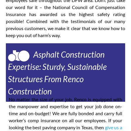
employees safe throughout the DFW area. Don’t just take
our word for it – the National Council of Compensation
Insurance has awarded us the highest safety rating
possible! Combined with the testimonials of our many
previous customers, we make it clear that we know how to
keep you out of harm’s way.
Asphalt Construction
Expertise: Sturdy, Sustainable
Structures From Renco
Construction
No matter the size of your job, Renco is equipped with
the manpower and expertise to get your job done on-
time and on-budget! We are fully bonded and carry full
worker’s comp insurance on all our employees. If your
looking the best paving company in Texas, then
give us a