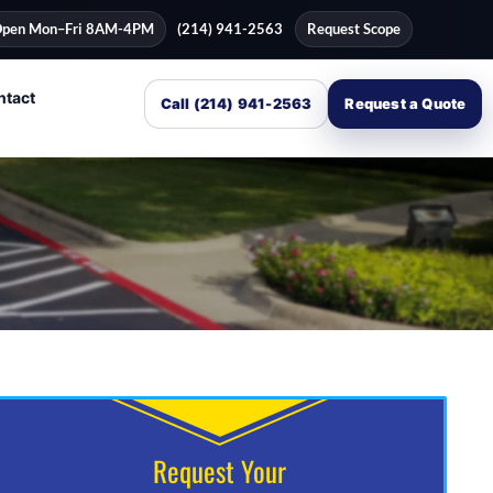
pen Mon–Fri 8AM-4PM
(214) 941-2563
Request Scope
ntact
Call (214) 941-2563
Request a Quote
Request Your