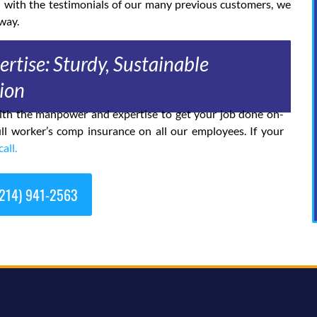
d with the testimonials of our many previous customers, we
way.
rtise: Sturdy, Sustainable
ion
 with the manpower and expertise to get your job done on-
ll worker’s comp insurance on all our employees. If your
call.
214) 941-2563