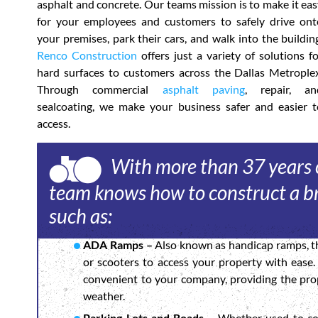
asphalt and concrete. Our teams mission is to make it ea
for your employees and customers to safely drive ont
your premises, park their cars, and walk into the buildin
Renco Construction
offers just a variety of solutions f
hard surfaces to customers across the Dallas Metroplex
Through commercial
asphalt paving
, repair, an
sealcoating, we make your business safer and easier t
access.
With more than 37 years o
team knows how to construct a br
such as:
ADA Ramps –
Also known as handicap ramps, th
or scooters to access your property with ease
convenient to your company, providing the prop
weather.
Parking Lots and Roads –
Whether used to con