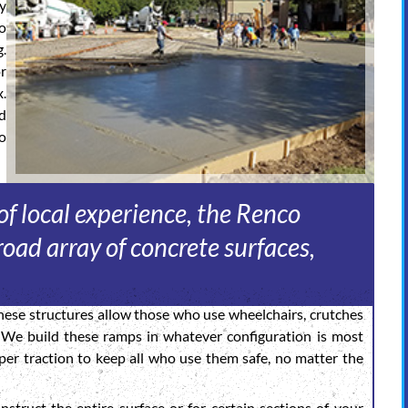
sy
o
g.
or
.
d
o
f local experience, the Renco
oad array of concrete surfaces,
ese structures allow those who use wheelchairs, crutches
. We build these ramps in whatever configuration is most
er traction to keep all who use them safe, no matter the
struct the entire surface or for certain sections of your