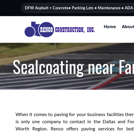
content
DFW Asphalt + Concrete
• Parking Lots • Maintenance • ADA
Home
Abou
Sealcoating near F
When it comes to paving for your business facilities the
is only one company to contact in the Dallas and For
Worth Region. Renco offers paving services for bot