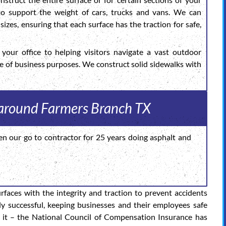
 to support the weight of cars, trucks and vans. We can
sizes, ensuring that each surface has the traction for safe,
your office to helping visitors navigate a vast outdoor
de of business purposes. We construct solid sidewalks with
s around Farmers Branch TX
en our go to contractor for 25 years doing asphalt and
urfaces with the integrity and traction to prevent accidents
ly successful, keeping businesses and their employees safe
 it – the National Council of Compensation Insurance has