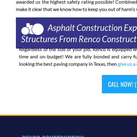
awarded us the highest safety rating possible! Combine
make it clear that we know how to keep you out of harm’s 
Asphalt Construction Expe
Structures From Renco Construct
Regardless of the size of your job, Renco is equipped
time and on-budget! We are fully bonded and carry fu
looking the best paving company in Texas, then
give us a 
CALL NOW! (