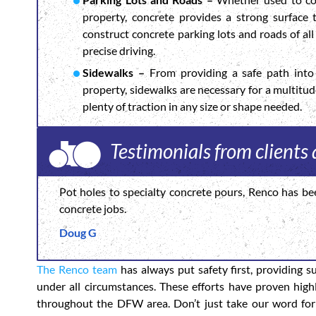
property, concrete provides a strong surface
construct concrete parking lots and roads of all 
precise driving.
Sidewalks –
From providing a safe path into 
property, sidewalks are necessary for a multitu
plenty of traction in any size or shape needed.
Testimonials from client
Pot holes to specialty concrete pours, Renco has be
concrete jobs.
Doug G
The Renco team
has always put safety first, providing s
under all circumstances. These efforts have proven high
throughout the DFW area. Don’t just take our word for