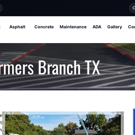
O
t
Asphalt
Concrete
Maintenance
ADA
Gallery
Co
armers Branch TX
re
t
h