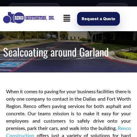
content
Open Mon–Fri 8AM-4PM
(214) 941-2563
Request Scope
Request a Quote
Sealcoating around Garland
When it comes to paving for your business facilities there is
only one company to contact in the Dallas and Fort Worth
Region. Renco offers paving services for both asphalt and
concrete. Our teams mission is to make it easy for your
employees and customers to safely drive onto your
premises, park their cars, and walk into the building.
Renco
Construction
offers just a variety of solutions for hard