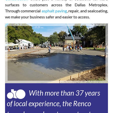
surfaces to customers across the Dallas Metroplex.
Through commercial
asphalt paving
, repair, and sealcoating,
we make your business safer and easier to access.
With more than 37 years
of local experience, the Renco