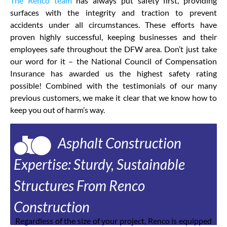
The Renco team
has always put safety first, providing
surfaces with the integrity and traction to prevent
accidents under all circumstances. These efforts have
proven highly successful, keeping businesses and their
employees safe throughout the DFW area. Don’t just take
our word for it – the National Council of Compensation
Insurance has awarded us the highest safety rating
possible! Combined with the testimonials of our many
previous customers, we make it clear that we know how to
keep you out of harm’s way.
Asphalt Construction
Expertise: Sturdy, Sustainable
Structures From Renco
Construction
Regardless of the size of your project, Renco is equipped