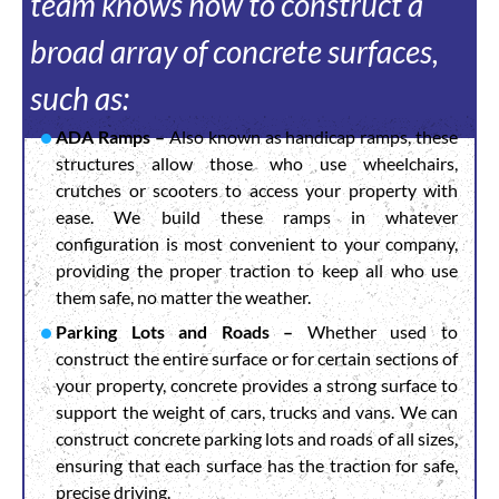
team knows how to construct a
broad array of concrete surfaces,
such as:
ADA Ramps –
Also known as handicap ramps, these
structures allow those who use wheelchairs,
crutches or scooters to access your property with
ease. We build these ramps in whatever
configuration is most convenient to your company,
providing the proper traction to keep all who use
them safe, no matter the weather.
Parking Lots and Roads –
Whether used to
construct the entire surface or for certain sections of
your property, concrete provides a strong surface to
support the weight of cars, trucks and vans. We can
construct concrete parking lots and roads of all sizes,
ensuring that each surface has the traction for safe,
precise driving.