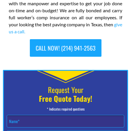
with the manpower and expertise to get your job done
on-time and on-budget! We are fully bonded and carry
full worker’s comp insurance on all our employees. If
your looking the best paving company in Texas, then
give
us a call.
CALL NOW! (214) 941-2563
Request Your
Free Quote Today!
* Indicates required questions
N
a
m