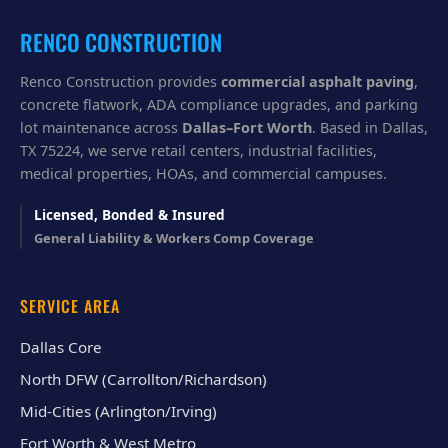
u
?
RENCO CONSTRUCTION
Renco Construction provides
commercial asphalt paving
,
concrete flatwork, ADA compliance upgrades, and parking
lot maintenance across
Dallas–Fort Worth
. Based in Dallas,
TX 75224, we serve retail centers, industrial facilities,
medical properties, HOAs, and commercial campuses.
Licensed, Bonded & Insured
General Liability & Workers Comp Coverage
SERVICE AREA
Dallas Core
North DFW (Carrollton/Richardson)
Mid-Cities (Arlington/Irving)
Fort Worth & West Metro