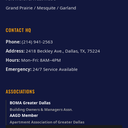
Grand Prairie / Mesquite / Garland
CONTACT HQ
Phone:
(214) 941-2563
Address:
2418 Beckley Ave., Dallas, TX, 75224
Hours:
Mon–Fri: 8AM–4PM
Emergency:
24/7 Service Available
ASSOCIATIONS
BOMA Greater Dallas
Building Owners & Managers Assn.
AAGD Member
Apartment Association of Greater Dallas