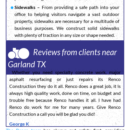
Sidewalks –
From providing a safe path into your
office to helping visitors navigate a vast outdoor
property, sidewalks are necessary for a multitude of
business purposes. We construct solid sidewalks
with plenty of traction in any size or shape needed.
Reviews from clients near
Garland TX
Whether you need specialty concrete work, major
asphalt resurfacing or just repairs its Renco
Construction they do it all. Renco does a great job, it is
always high quality work, done on time, on budget and
trouble free because Renco handles it all. I have had
Renco do work for me for many years. Give Renco
Construction a call you will be glad you did!
George K