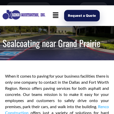
content
Open Mon–Fri 8AM-4PM
(214) 941-2563
Request Scope
Request a Quote
Sealcoating near Grand Prairie
When it comes to paving for your business facilities there is
only one company to contact in the Dallas and Fort Worth
Region. Renco offers paving services for both asphalt and
concrete. Our teams mission is to make it easy for your
employees and customers to safely drive onto your
premises, park their cars, and walk into the building.
Renco
Construction
offers just a variety of solutions for hard