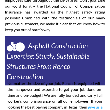
employees safe throughout the DFW area. Don’t just take
our word for it – the National Council of Compensation
Insurance has awarded us the highest safety rating
possible! Combined with the testimonials of our many
previous customers, we make it clear that we know how to
keep you out of harm’s way.
Asphalt Construction
Expertise: Sturdy, Sustainable
Structures From Renco
Construction
No matter the size of your job, Renco is equipped with
the manpower and expertise to get your job done on-
time and on-budget! We are fully bonded and carry full
worker’s comp insurance on all our employees. If your
looking the best paving company in Texas, then
give us a