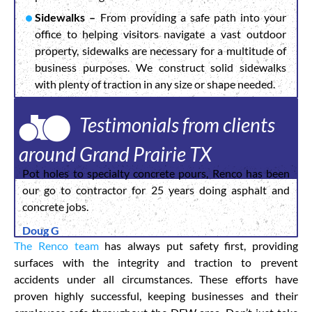
Sidewalks –
From providing a safe path into your
office to helping visitors navigate a vast outdoor
property, sidewalks are necessary for a multitude of
business purposes. We construct solid sidewalks
with plenty of traction in any size or shape needed.
Testimonials from clients
around Grand Prairie TX
Pot holes to specialty concrete pours, Renco has been
our go to contractor for 25 years doing asphalt and
concrete jobs.
Doug G
The Renco team
has always put safety first, providing
surfaces with the integrity and traction to prevent
accidents under all circumstances. These efforts have
proven highly successful, keeping businesses and their