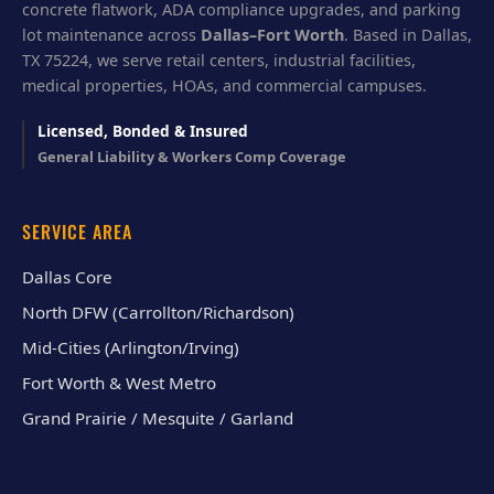
concrete flatwork, ADA compliance upgrades, and parking
lot maintenance across
Dallas–Fort Worth
. Based in Dallas,
TX 75224, we serve retail centers, industrial facilities,
medical properties, HOAs, and commercial campuses.
Licensed, Bonded & Insured
General Liability & Workers Comp Coverage
SERVICE AREA
Dallas Core
North DFW (Carrollton/Richardson)
Mid-Cities (Arlington/Irving)
Fort Worth & West Metro
Grand Prairie / Mesquite / Garland