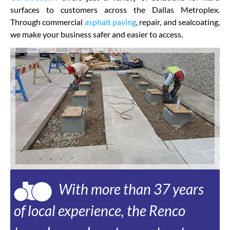
surfaces to customers across the Dallas Metroplex.
Through commercial
asphalt paving
, repair, and sealcoating,
we make your business safer and easier to access.
With more than 37 years
of local experience, the Renco