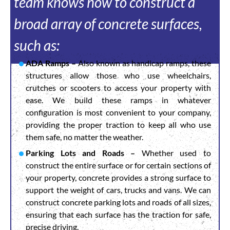
team knows how to construct a
broad array of concrete surfaces,
such as:
ADA Ramps –
Also known as handicap ramps, these
structures allow those who use wheelchairs,
crutches or scooters to access your property with
ease. We build these ramps in whatever
configuration is most convenient to your company,
providing the proper traction to keep all who use
them safe, no matter the weather.
Parking Lots and Roads –
Whether used to
construct the entire surface or for certain sections of
your property, concrete provides a strong surface to
support the weight of cars, trucks and vans. We can
construct concrete parking lots and roads of all sizes,
ensuring that each surface has the traction for safe,
precise driving.