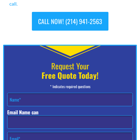
call.
CALL NOW! (214) 941-2563
Request Your
Free Quote Today!
* Indicates required questions
N
a
m
Email Name can
e
*
E