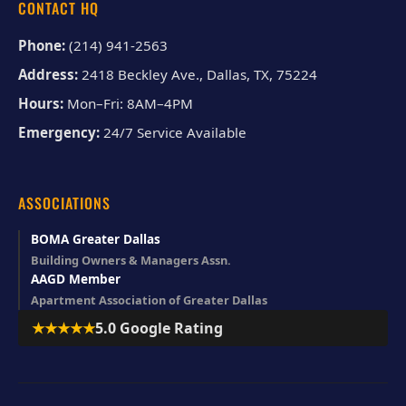
CONTACT HQ
Phone:
(214) 941-2563
Address:
2418 Beckley Ave., Dallas, TX, 75224
Hours:
Mon–Fri: 8AM–4PM
Emergency:
24/7 Service Available
ASSOCIATIONS
BOMA Greater Dallas
Building Owners & Managers Assn.
AAGD Member
Apartment Association of Greater Dallas
★★★★★
5.0 Google Rating