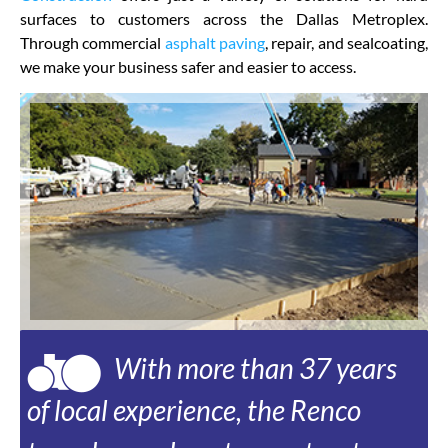
surfaces to customers across the Dallas Metroplex.
Through commercial
asphalt paving
, repair, and sealcoating,
we make your business safer and easier to access.
With more than 37 years
of local experience, the Renco