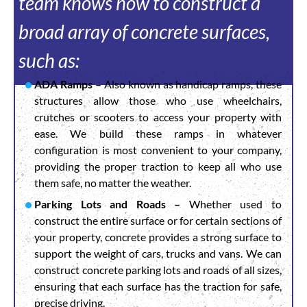
team knows how to construct a
broad array of concrete surfaces,
such as:
ADA Ramps –
Also known as handicap ramps, these
structures allow those who use wheelchairs,
crutches or scooters to access your property with
ease. We build these ramps in whatever
configuration is most convenient to your company,
providing the proper traction to keep all who use
them safe, no matter the weather.
Parking Lots and Roads –
Whether used to
construct the entire surface or for certain sections of
your property, concrete provides a strong surface to
support the weight of cars, trucks and vans. We can
construct concrete parking lots and roads of all sizes,
ensuring that each surface has the traction for safe,
precise driving.