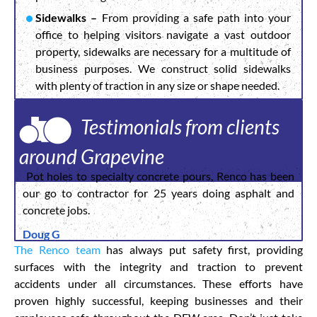
Sidewalks –
From providing a safe path into your
office to helping visitors navigate a vast outdoor
property, sidewalks are necessary for a multitude of
business purposes. We construct solid sidewalks
with plenty of traction in any size or shape needed.
Testimonials from clients
around Grapevine
Pot holes to specialty concrete pours, Renco has been
our go to contractor for 25 years doing asphalt and
concrete jobs.
Doug G
The Renco team
has always put safety first, providing
surfaces with the integrity and traction to prevent
accidents under all circumstances. These efforts have
proven highly successful, keeping businesses and their