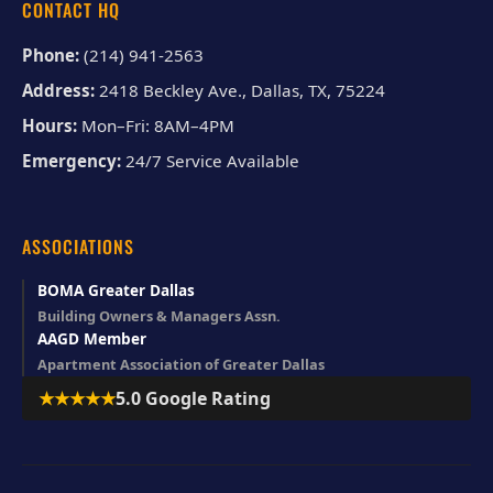
CONTACT HQ
Phone:
(214) 941-2563
Address:
2418 Beckley Ave., Dallas, TX, 75224
Hours:
Mon–Fri: 8AM–4PM
Emergency:
24/7 Service Available
ASSOCIATIONS
BOMA Greater Dallas
Building Owners & Managers Assn.
AAGD Member
Apartment Association of Greater Dallas
★★★★★
5.0 Google Rating