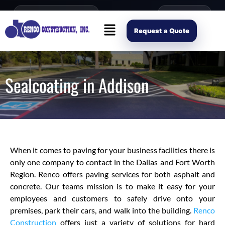
content
Open Mon–Fri 8AM-4PM
(214) 941-2563
Request Scope
Request a Quote
Sealcoating in Addison
When it comes to paving for your business facilities there is
only one company to contact in the Dallas and Fort Worth
Region. Renco offers paving services for both asphalt and
concrete. Our teams mission is to make it easy for your
employees and customers to safely drive onto your
premises, park their cars, and walk into the building.
Renco
Construction
offers just a variety of solutions for hard