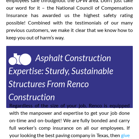
employees safe throughout the DFW area. Don’t just take
our word for it – the National Council of Compensation
Insurance has awarded us the highest safety rating
possible! Combined with the testimonials of our many
previous customers, we make it clear that we know how to
keep you out of harm’s way.
Asphalt Construction
Expertise: Sturdy, Sustainable
Structures From Renco
Construction
Regardless of the size of your job, Renco is equipped
with the manpower and expertise to get your job done
on-time and on-budget! We are fully bonded and carry
full worker’s comp insurance on all our employees. If
your looking the best paving company in Texas, then
give