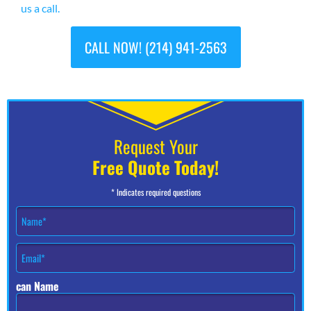
us a call.
CALL NOW! (214) 941-2563
Request Your
Free Quote Today!
* Indicates required questions
N
a
m
E
e
m
*
a
can Name
i
l