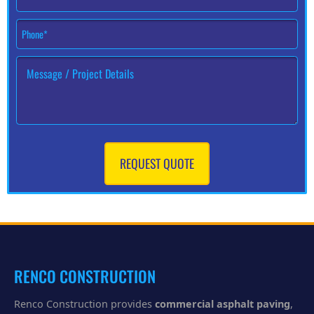
*
P
h
o
H
n
o
e
w
#
c
*
a
n
w
e
REQUEST QUOTE
h
e
l
p
y
o
u
?
RENCO CONSTRUCTION
Renco Construction provides
commercial asphalt paving
,