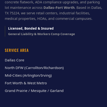
concrete flatwork, ADA compliance upgrades, and parking
lot maintenance across
Dallas–Fort Worth
. Based in Dallas,
TX 75224, we serve retail centers, industrial facilities,
medical properties, HOAs, and commercial campuses.
Licensed, Bonded & Insured
General Liability & Workers Comp Coverage
SERVICE AREA
Dallas Core
North DFW (Carrollton/Richardson)
Mid-Cities (Arlington/Irving)
Fort Worth & West Metro
Grand Prairie / Mesquite / Garland